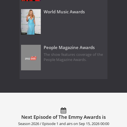
World Music Awards
People Magazine Awards
The show features coverage of the
People Magazine Awards.
Next Episode of The Emmy Awards is
Season 2026 / Episode 1 and airs on
Sep 15, 2026 00:00