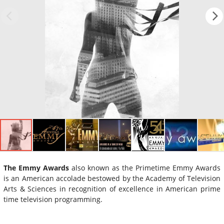
The Emmy Awards
also known as the Primetime Emmy Awards
is an American accolade bestowed by the Academy of Television
Arts & Sciences in recognition of excellence in American prime
time television programming.