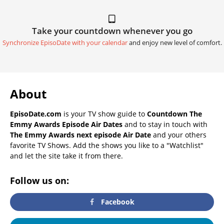
Take your countdown whenever you go
Synchronize EpisoDate with your calendar
and enjoy new level of comfort.
About
EpisoDate.com
is your TV show guide to
Countdown The
Emmy Awards Episode Air Dates
and to stay in touch with
The Emmy Awards next episode Air Date
and your others
favorite TV Shows. Add the shows you like to a "Watchlist"
and let the site take it from there.
Follow us on:
Facebook