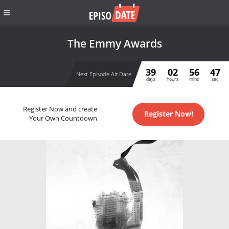
The Emmy Awards
39
02
56
47
Next Episode Air Date
days
hours
mins
sec
Register Now and create
Register Now!
Your Own Countdown