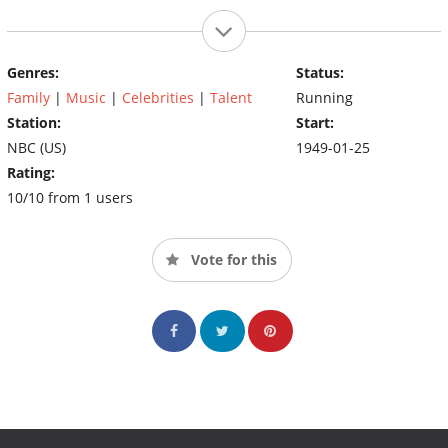
Genres:
Status:
Family
|
Music
|
Celebrities
|
Talent
Running
Station:
Start:
NBC (US)
1949-01-25
Rating:
10/10 from 1 users
Vote for this