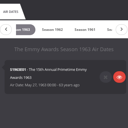
AIR DATES
Season 1963
Season 1962
Season 1961
Season 196
The Emmy Awards Season 1963 Air Dates
S1963E01
- The 15th Annual Primetime Emmy
Awards 1963
Air Date:
May 27, 1963 00:00
-
63 years ago