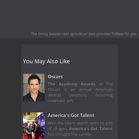
The Emmy Awards next episode air date
provides TVMaze for you.
You May Also Like
Oscars
The Academy Awards
or The
Oscars is an annual American
awards ceremony honoring
cinematic ach
America's Got Talent
With the talent search open to acts
of all ages,
America's Got Talent
has brought the variety