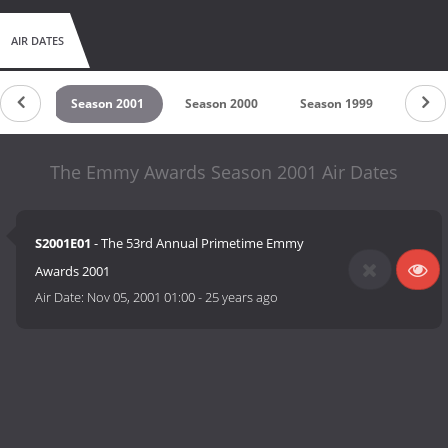
AIR DATES
 2002
Season 2001
Season 2000
Season 1999
Seaso
The Emmy Awards Season 2001 Air Dates
S2001E01
- The 53rd Annual Primetime Emmy
Awards 2001
Air Date:
Nov 05, 2001 01:00
-
25 years ago