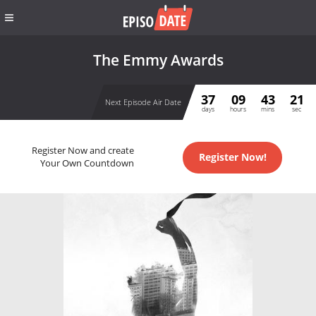
The Emmy Awards
37
09
43
21
Next Episode Air Date
days
hours
mins
sec
Register Now and create
Register Now!
Your Own Countdown