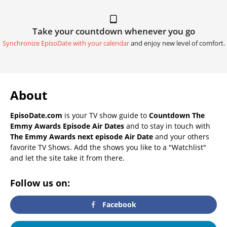
Take your countdown whenever you go
Synchronize EpisoDate with your calendar
and enjoy new level of comfort.
About
EpisoDate.com
is your TV show guide to
Countdown The
Emmy Awards Episode Air Dates
and to stay in touch with
The Emmy Awards next episode Air Date
and your others
favorite TV Shows. Add the shows you like to a "Watchlist"
and let the site take it from there.
Follow us on:
Facebook