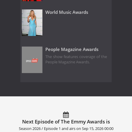
World Music Awards
People Magazine Awards
The show features coverage of the
People Magazine Awards.
Next Episode of The Emmy Awards is
Season 2026 / Episode 1 and airs on
Sep 15, 2026 00:00