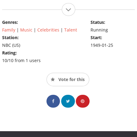
Genres:
Status:
Family
|
Music
|
Celebrities
|
Talent
Running
Station:
Start:
NBC (US)
1949-01-25
Rating:
10/10 from 1 users
Vote for this