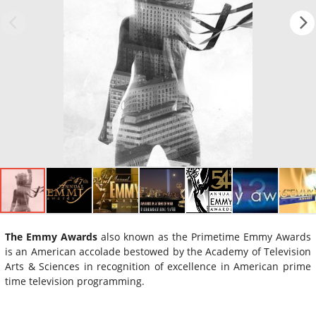
The Emmy Awards
also known as the Primetime Emmy Awards
is an American accolade bestowed by the Academy of Television
Arts & Sciences in recognition of excellence in American prime
time television programming.