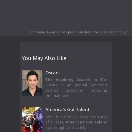
The Emmy Awards next episode air date
provides TVMaze for you.
You May Also Like
Oscars
The Academy Awards
or The
Oscars is an annual American
awards ceremony honoring
cinematic ach
America's Got Talent
With the talent search open to acts
of all ages,
America's Got Talent
has brought the variety