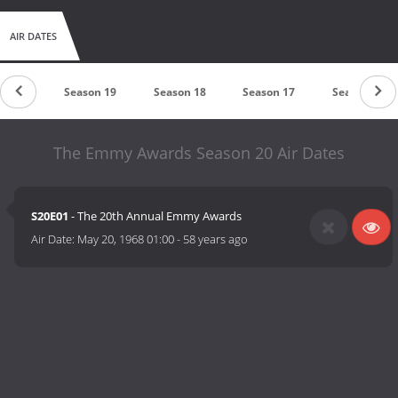
AIR DATES
on 20
Season 19
Season 18
Season 17
Season 16
The Emmy Awards Season 20 Air Dates
S20E01
- The 20th Annual Emmy Awards
Air Date:
May 20, 1968 01:00
-
58 years ago