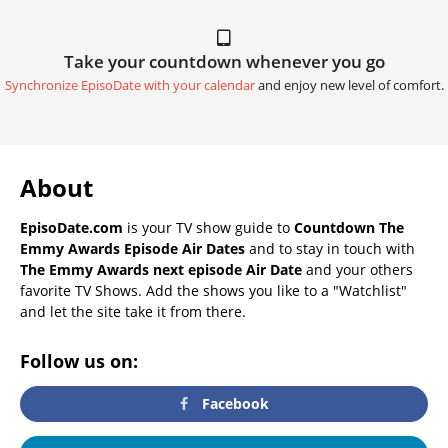
Take your countdown whenever you go
Synchronize EpisoDate with your calendar
and enjoy new level of comfort.
About
EpisoDate.com
is your TV show guide to
Countdown The
Emmy Awards Episode Air Dates
and to stay in touch with
The Emmy Awards next episode Air Date
and your others
favorite TV Shows. Add the shows you like to a "Watchlist"
and let the site take it from there.
Follow us on:
Facebook