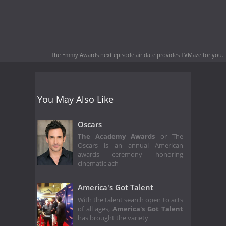
The Emmy Awards next episode air date
provides TVMaze for you.
You May Also Like
Oscars
The Academy Awards
or The
Oscars is an annual American
awards ceremony honoring
cinematic ach
America's Got Talent
With the talent search open to acts
of all ages,
America's Got Talent
has brought the variety