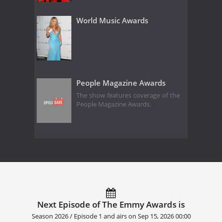
World Music Awards
People Magazine Awards
The show features coverage of the
People Magazine Awards.
Next Episode of The Emmy Awards is
Season 2026 / Episode 1 and airs on
Sep 15, 2026 00:00