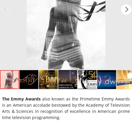
The Emmy Awards
also known as the Primetime Emmy Awards
is an American accolade bestowed by the Academy of Television
Arts & Sciences in recognition of excellence in American prime
time television programming.