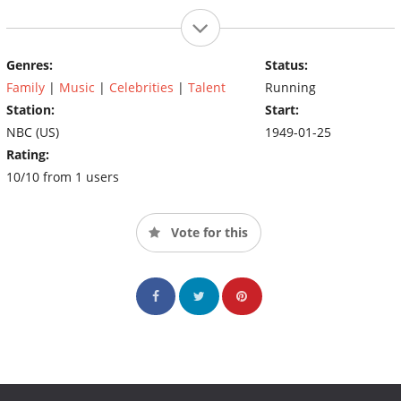
Genres:
Status:
Family
|
Music
|
Celebrities
|
Talent
Running
Station:
Start:
NBC (US)
1949-01-25
Rating:
10/10 from 1 users
Vote for this