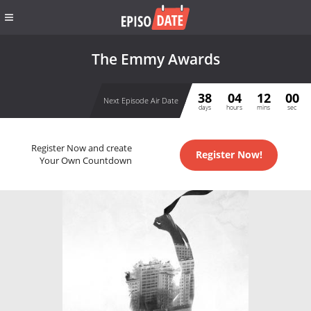
The Emmy Awards
38
04
12
00
Next Episode Air Date
days
hours
mins
sec
Register Now and create
Register Now!
Your Own Countdown