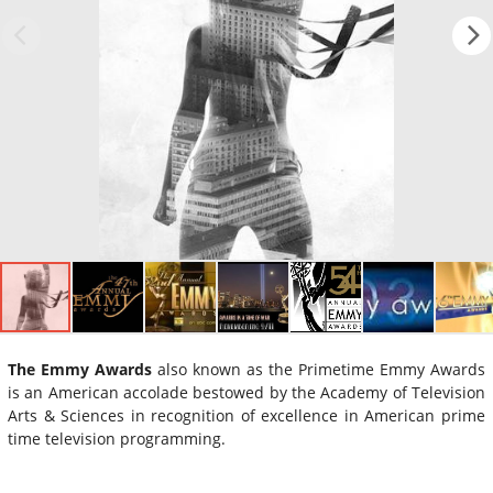
The Emmy Awards
also known as the Primetime Emmy Awards
is an American accolade bestowed by the Academy of Television
Arts & Sciences in recognition of excellence in American prime
time television programming.