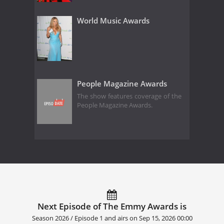
World Music Awards
People Magazine Awards
The show features coverage of the
People Magazine Awards.
Next Episode of The Emmy Awards is
Season 2026 / Episode 1 and airs on
Sep 15, 2026 00:00