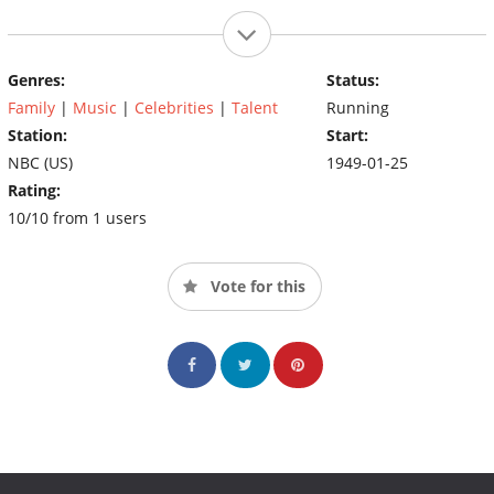
Genres:
Status:
Family
|
Music
|
Celebrities
|
Talent
Running
Station:
Start:
NBC (US)
1949-01-25
Rating:
10/10 from 1 users
Vote for this