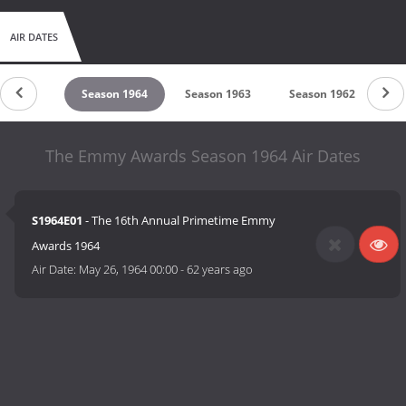
AIR DATES
son 1965
Season 1964
Season 1963
Season 1962
Se
The Emmy Awards Season 1964 Air Dates
S1964E01
- The 16th Annual Primetime Emmy
Awards 1964
Air Date:
May 26, 1964 00:00
-
62 years ago