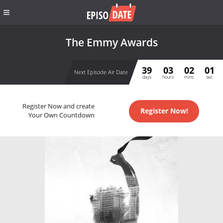
The Emmy Awards
39
03
02
01
Next Episode Air Date
days
hours
mins
sec
Register Now and create
Register Now!
Your Own Countdown