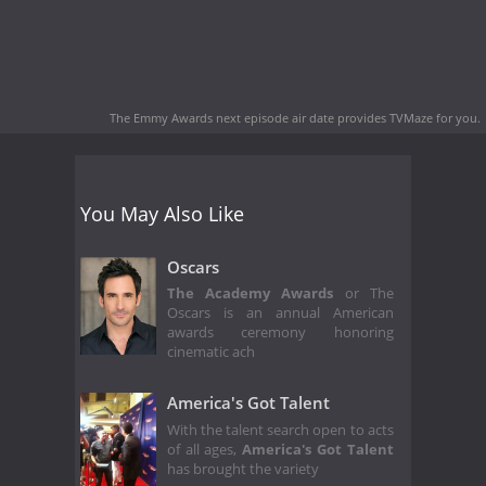
The Emmy Awards next episode air date
provides TVMaze for you.
You May Also Like
Oscars
The Academy Awards
or The
Oscars is an annual American
awards ceremony honoring
cinematic ach
America's Got Talent
With the talent search open to acts
of all ages,
America's Got Talent
has brought the variety