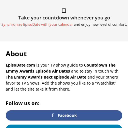
Take your countdown whenever you go
Synchronize EpisoDate with your calendar
and enjoy new level of comfort.
About
EpisoDate.com
is your TV show guide to
Countdown The
Emmy Awards Episode Air Dates
and to stay in touch with
The Emmy Awards next episode Air Date
and your others
favorite TV Shows. Add the shows you like to a "Watchlist"
and let the site take it from there.
Follow us on:
Facebook