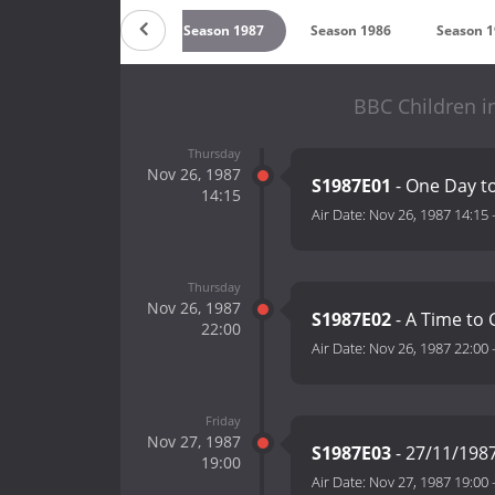
89
Season 1988
Season 1987
Season 1986
Season 
BBC Children i
Thursday
Nov 26, 1987
S1987E01
- One Day t
14:15
Air Date:
Nov 26, 1987 14:15
Thursday
Nov 26, 1987
S1987E02
- A Time to 
22:00
Air Date:
Nov 26, 1987 22:00
Friday
Nov 27, 1987
S1987E03
- 27/11/198
19:00
Air Date:
Nov 27, 1987 19:00