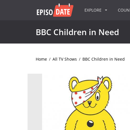
EXPLORE
COU
BBC Children in Need
Home
/
All TV Shows
/
BBC Children in Need