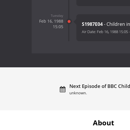
Tuesday
Feb 16, 1988
S1987E04
- Children 
15:05
Air Date:
Feb 16, 1988 15:05
Next Episode of BBC Child
unknown.
About