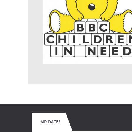
AIR DATES