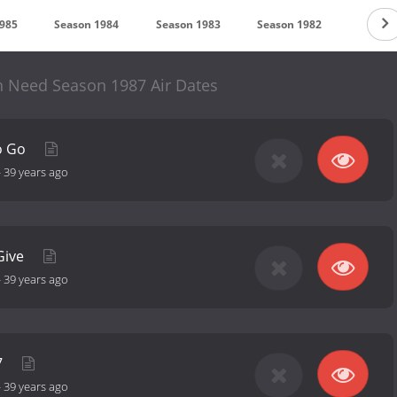
1985
Season 1984
Season 1983
Season 1982
Season
n Need Season 1987 Air Dates
o Go
-
39 years ago
Give
-
39 years ago
7
-
39 years ago