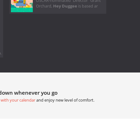
OSCAR-nominated Director Grant
Orchard,
Hey Duggee
is based ar
.
tdown whenever you go
 with your calendar
and enjoy new level of comfort.