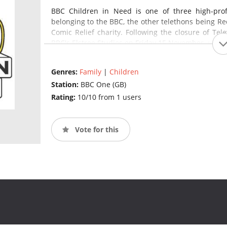
BBC Children in Need is one of three high-profil
belonging to the BBC, the other telethons being Re
Comic Relief charity. Following the closure of Tel
BBC's Elstree Studios on Friday 15 November.
(source
Genres:
Family
|
Children
Station:
BBC One (GB)
Rating:
10/10 from 1 users
Vote for this