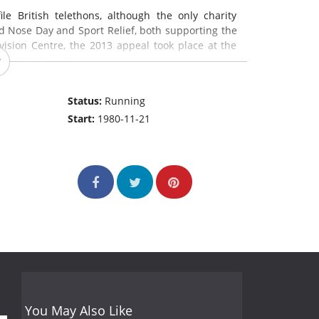
e British telethons, although the only charity
d Nose Day and Sport Relief, both supporting the
evision Centre, the 2013 appeal took place at the
:
en.wikipedia.org
)
Status:
Running
Start:
1980-11-21
You May Also Like