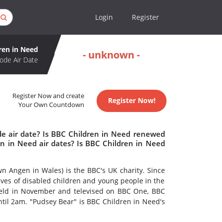
Login
Register
ren in Need
- unknown -
ode Air Date
Register Now and create
Register Now!
Your Own Countdown
de air date? Is BBC Children in Need renewed
n in Need air dates? Is BBC Children in Need
 Angen in Wales) is the BBC's UK charity. Since
lives of disabled children and young people in the
 held in November and televised on BBC One, BBC
l 2am. "Pudsey Bear" is BBC Children in Need's