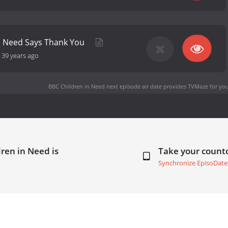
in Need Says Thank You
-
39 years ago
BBC Children in Need next episode air date
provides TVMaze for you
ren in Need is
Take your coun
Synchronize EpisoDate