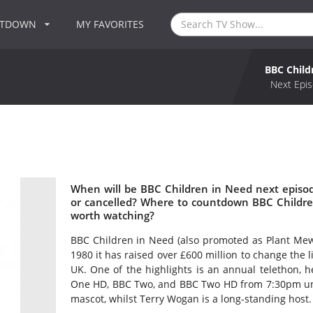
NTDOWN
MY FAVORITES
BBC Child
Next Epis
When will be BBC Children in Need next episo
or cancelled? Where to countdown BBC Childre
worth watching?
BBC Children in Need (also promoted as Plant Mewn
1980 it has raised over £600 million to change the 
UK. One of the highlights is an annual telethon,
One HD, BBC Two, and BBC Two HD from 7:30pm unti
mascot, whilst Terry Wogan is a long-standing host.