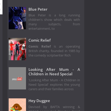
 1981
Season 1980
Season 35
Season 34
Season 33
Blue Peter
Blue Peter is a long running
children's show which deals with
many subjects, from
entertainment, to
Comic Relief
Comic Relief
is an operating
British charity, founded in 1985 by
the comedy scriptwriter Rich
Looking After Mum - A
Children in Need Special
'Looking After Mum - A Children in
Need Special' explores the young
carers and their families across
Hey Duggee
Devised by BAFTA winning &