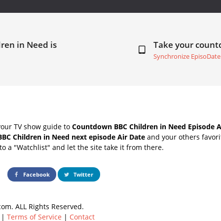
ren in Need is
Take your coun
Synchronize EpisoDate
your TV show guide to
Countdown BBC Children in Need Episode A
BBC Children in Need next episode Air Date
and your others favor
o a "Watchlist" and let the site take it from there.
Facebook
Twitter
om. ALL Rights Reserved.
|
Terms of Service
|
Contact