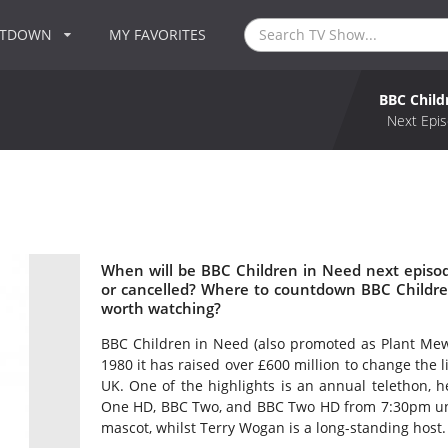
NTDOWN
MY FAVORITES
BBC Child
Next Epis
When will be BBC Children in Need next episo
or cancelled? Where to countdown BBC Childre
worth watching?
BBC Children in Need (also promoted as Plant Mewn
1980 it has raised over £600 million to change the 
UK. One of the highlights is an annual telethon,
One HD, BBC Two, and BBC Two HD from 7:30pm unti
mascot, whilst Terry Wogan is a long-standing host.