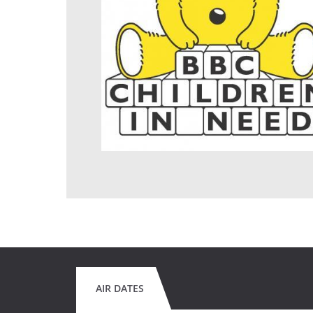
AIR DATES