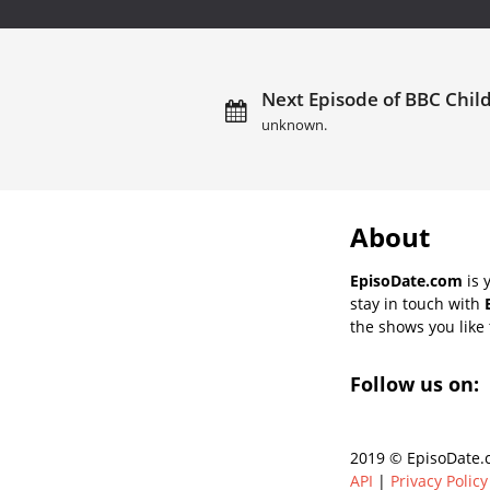
Next Episode of BBC Child
unknown.
About
EpisoDate.com
is 
stay in touch with
the shows you like t
Follow us on:
2019 © EpisoDate.c
API
|
Privacy Policy