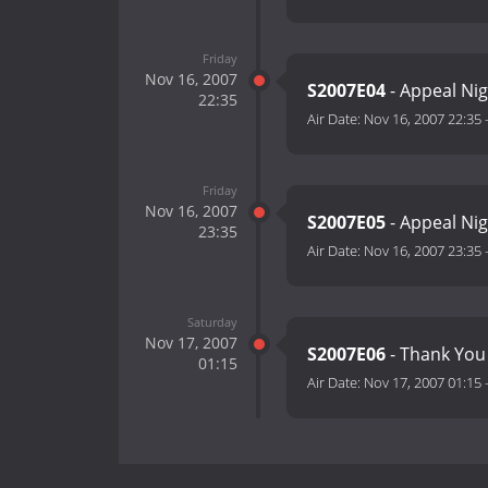
Friday
Nov 16, 2007
S2007E04
- Appeal Nig
22:35
Air Date:
Nov 16, 2007 22:35
Friday
Nov 16, 2007
S2007E05
- Appeal Nig
23:35
Air Date:
Nov 16, 2007 23:35
Saturday
Nov 17, 2007
S2007E06
- Thank You
01:15
Air Date:
Nov 17, 2007 01:15