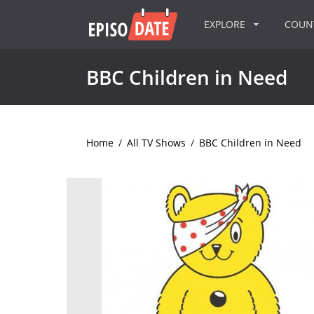
EXPLORE
COU
BBC Children in Need
Home
/
All TV Shows
/
BBC Children in Need