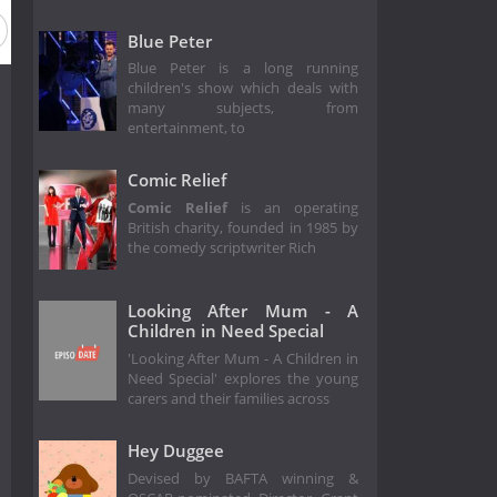
son 2001
Season 2000
Season 1999
Season 1998
Se
Blue Peter
Blue Peter is a long running
children's show which deals with
many subjects, from
entertainment, to
Comic Relief
Comic Relief
is an operating
British charity, founded in 1985 by
the comedy scriptwriter Rich
Looking After Mum - A
Children in Need Special
'Looking After Mum - A Children in
Need Special' explores the young
carers and their families across
Hey Duggee
Devised by BAFTA winning &