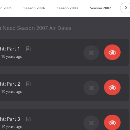
n 2005
Season 2004
Season 2003
Season 2002
Sea
n Need Season 2007 Air Dates
ht: Part 1
-
19 years ago
ht: Part 2
-
19 years ago
ht: Part 3
-
19 years ago