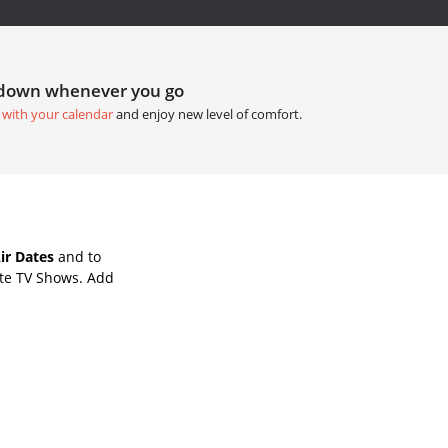
tdown whenever you go
 with your calendar
and enjoy new level of comfort.
ir Dates
and to
ite TV Shows. Add