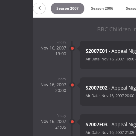
 2009
Season 2008
Season 2007
Season 2006
Seaso
BBC Children i
Friday
Nov 16, 2007
S2007E01
- Appeal Nig
19:00
Air Date:
Nov 16, 2007 19:00
Friday
Nov 16, 2007
S2007E02
- Appeal Nig
20:00
Air Date:
Nov 16, 2007 20:00
Friday
Nov 16, 2007
S2007E03
- Appeal Nig
21:05
Air Date:
Nov 16, 2007 21:05