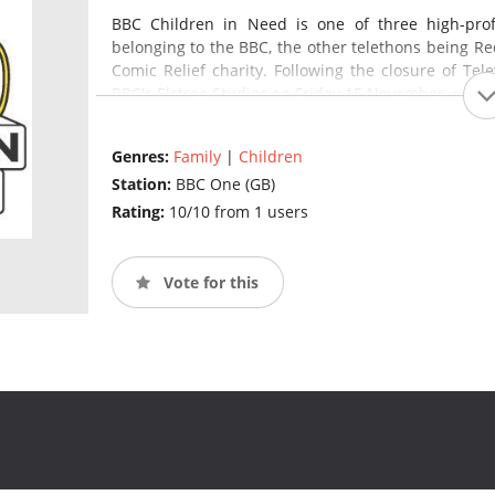
BBC Children in Need is one of three high-profil
belonging to the BBC, the other telethons being Re
Comic Relief charity. Following the closure of Tel
BBC's Elstree Studios on Friday 15 November.
(source
Genres:
Family
|
Children
Station:
BBC One (GB)
Rating:
10/10 from 1 users
Vote for this