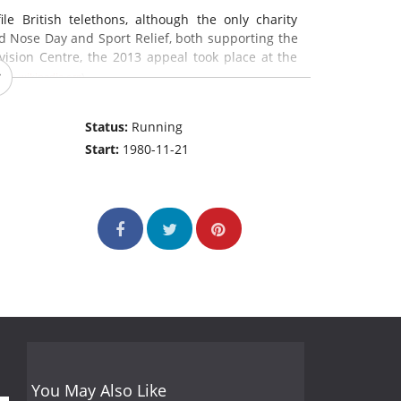
e British telethons, although the only charity
d Nose Day and Sport Relief, both supporting the
evision Centre, the 2013 appeal took place at the
:
en.wikipedia.org
)
Status:
Running
Start:
1980-11-21
You May Also Like