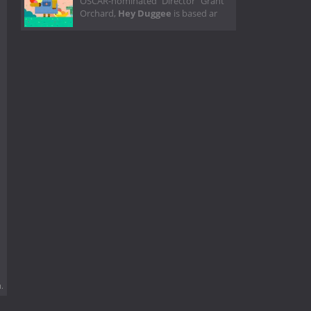
OSCAR-nominated Director Grant
Orchard,
Hey Duggee
is based ar
.