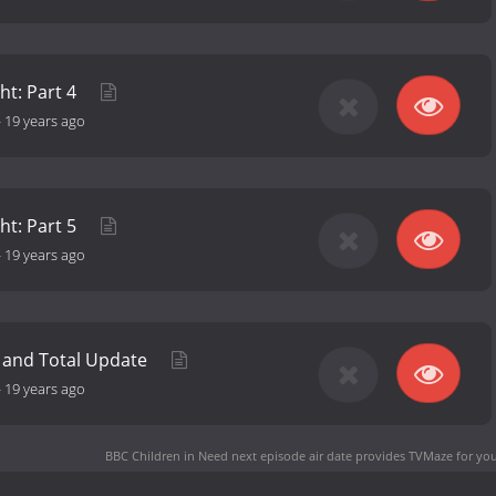
ht: Part 4
-
19 years ago
ht: Part 5
-
19 years ago
 and Total Update
-
19 years ago
BBC Children in Need next episode air date
provides TVMaze for you