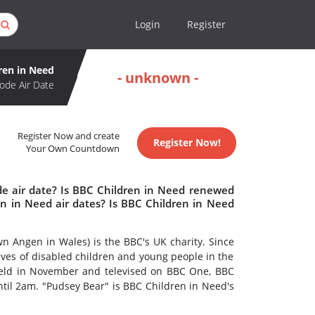
Login
Register
ren in Need
- unknown -
ode Air Date
Register Now and create
Register Now!
Your Own Countdown
de air date? Is BBC Children in Need renewed
n in Need air dates? Is BBC Children in Need
 Angen in Wales) is the BBC's UK charity. Since
lives of disabled children and young people in the
 held in November and televised on BBC One, BBC
l 2am. "Pudsey Bear" is BBC Children in Need's