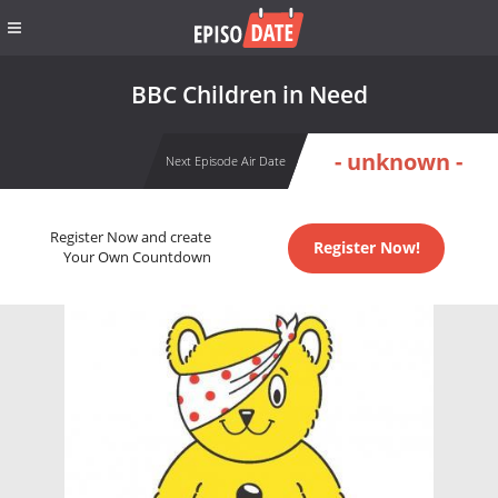
BBC Children in Need
- unknown -
Next Episode Air Date
Register Now and create
Register Now!
Your Own Countdown