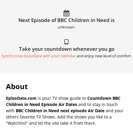
Next Episode of BBC Children in Need is
unknown.
Take your countdown whenever you go
Synchronize EpisoDate with your calendar
and enjoy new level of comfort.
About
EpisoDate.com
is your TV show guide to
Countdown BBC
Children in Need Episode Air Dates
and to stay in touch
with
BBC Children in Need next episode Air Date
and your
others favorite TV Shows. Add the shows you like to a
"Watchlist" and let the site take it from there.