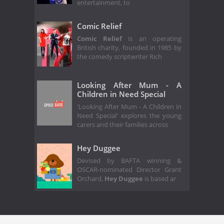
entertainment, to
Comic Relief
Comic Relief
is an operating
British charity, founded in 1985 by
the comedy scriptwriter Rich
Looking After Mum - A
Children in Need Special
'Looking After Mum - A Children in
Need Special' explores the young
carers and their families across
Hey Duggee
Devised by BAFTA winning &
OSCAR-nominated Director Grant
Orchard,
Hey Duggee
is based ar