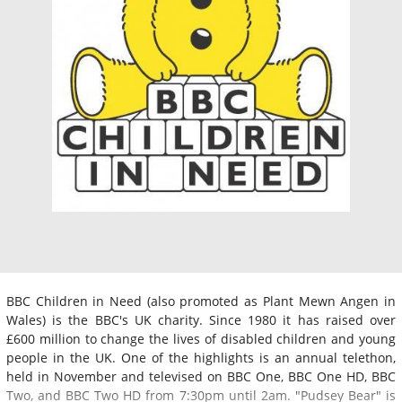
BBC Children in Need (also promoted as Plant Mewn Angen in
Wales) is the BBC's UK charity. Since 1980 it has raised over
£600 million to change the lives of disabled children and young
people in the UK. One of the highlights is an annual telethon,
held in November and televised on BBC One, BBC One HD, BBC
Two, and BBC Two HD from 7:30pm until 2am. "Pudsey Bear" is