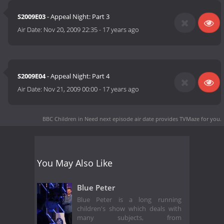
S2009E03
- Appeal Night: Part 3
Air Date:
Nov 20, 2009 22:35
-
17 years ago
S2009E04
- Appeal Night: Part 4
Air Date:
Nov 21, 2009 00:00
-
17 years ago
BBC Children in Need next episode air date
provides TVMaze for you.
You May Also Like
Blue Peter
Blue Peter is a long running
children's show which deals with
many subjects, from