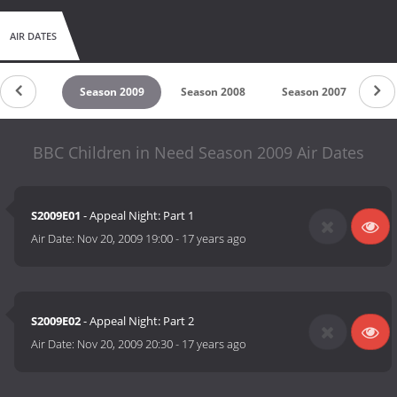
AIR DATES
son 2010
Season 2009
Season 2008
Season 2007
Se
BBC Children in Need Season 2009 Air Dates
S2009E01
- Appeal Night: Part 1
Air Date:
Nov 20, 2009 19:00
-
17 years ago
S2009E02
- Appeal Night: Part 2
Air Date:
Nov 20, 2009 20:30
-
17 years ago