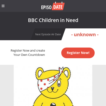
BBC Children in Need
- unknown -
Next Episode Air Date
Register Now and create
Register Now!
Your Own Countdown