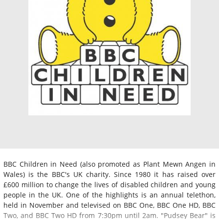
BBC Children in Need (also promoted as Plant Mewn Angen in
Wales) is the BBC's UK charity. Since 1980 it has raised over
£600 million to change the lives of disabled children and young
people in the UK. One of the highlights is an annual telethon,
held in November and televised on BBC One, BBC One HD, BBC
Two, and BBC Two HD from 7:30pm until 2am. "Pudsey Bear" is