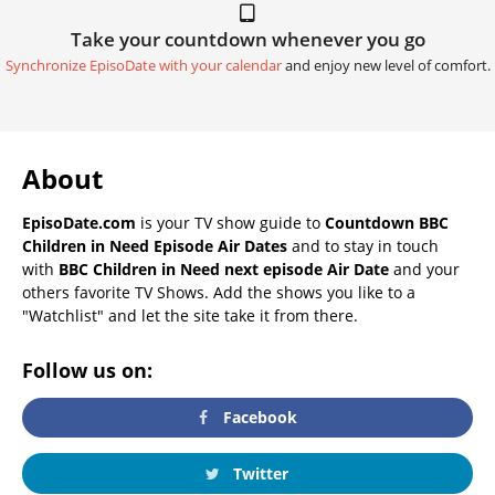
Take your countdown whenever you go
Synchronize EpisoDate with your calendar
and enjoy new level of comfort.
About
EpisoDate.com
is your TV show guide to
Countdown BBC
Children in Need Episode Air Dates
and to stay in touch
with
BBC Children in Need next episode Air Date
and your
others favorite TV Shows. Add the shows you like to a
"Watchlist" and let the site take it from there.
Follow us on:
Facebook
Twitter