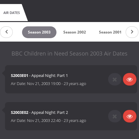
AIR DATES
son 2004
Season 2003
Season 2002
Season 2001
Se
BBC Children in Need Season 2003 Air Dates
S2003E01
- Appeal Night: Part 1
Air Date:
Nov 21, 2003 19:00
-
23 years ago
S2003E02
- Appeal Night: Part 2
Air Date:
Nov 21, 2003 22:40
-
23 years ago