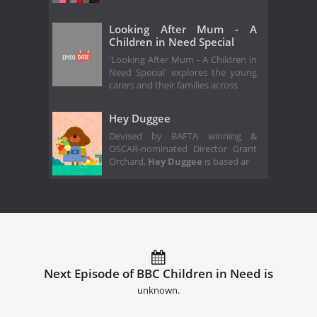
Looking After Mum - A
Children in Need Special
'Looking After Mum - A Children in
Need Special' explores the young
carers and their families across
Hey Duggee
Devised by BAFTA winning &
OSCAR-nominated Director Grant
Orchard,
Hey Duggee
is based ar
Next Episode of BBC Children in Need is
unknown.