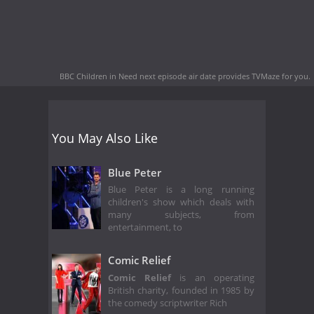
BBC Children in Need next episode air date
provides TVMaze for you.
You May Also Like
Blue Peter
Blue Peter is a long running
children's show which deals with
many subjects, from
entertainment, to
Comic Relief
Comic Relief
is an operating
British charity, founded in 1985 by
the comedy scriptwriter Rich