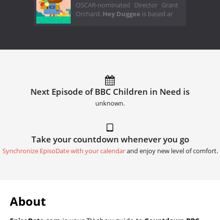
OSCAR-nominated Director Grant
Orchard,
Hey Duggee
is based ar
Next Episode of BBC Children in Need is
unknown.
Take your countdown whenever you go
Synchronize EpisoDate with your calendar
and enjoy new level of comfort.
About