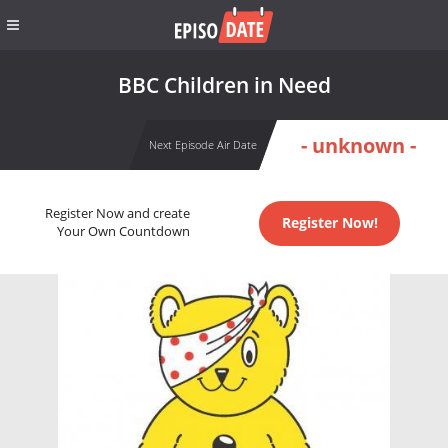
BBC Children in Need
- unknown -
Next Episode Air Date
Register Now and create
Register Now!
Your Own Countdown