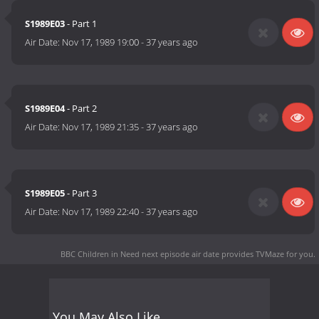
S1989E03
- Part 1
Air Date:
Nov 17, 1989 19:00
-
37 years ago
S1989E04
- Part 2
Air Date:
Nov 17, 1989 21:35
-
37 years ago
S1989E05
- Part 3
Air Date:
Nov 17, 1989 22:40
-
37 years ago
BBC Children in Need next episode air date
provides TVMaze for you.
You May Also Like