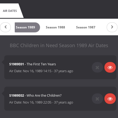
AIR DATES
990
Season 1989
Season 1988
Season 1987
Season
BBC Children in Need Season 1989 Air Dates
S1989E01
- The First Ten Years
Air Date:
Nov 16, 1989 14:15
-
37 years ago
S1989E02
- Who Are the Children?
Air Date:
Nov 16, 1989 22:05
-
37 years ago