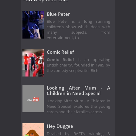
Blue Peter
Blue Peter is a long running
children's show which deals with
many subjects, from
entertainment, to
Comic Relief
Comic Relief
is an operating
British charity, founded in 1985 by
the comedy scriptwriter Rich
Looking After Mum - A
Children in Need Special
'Looking After Mum - A Children in
Need Special' explores the young
carers and their families across
Hey Duggee
Devised by BAFTA winning &