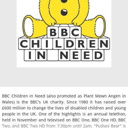
BBC Children in Need (also promoted as Plant Mewn Angen in
Wales) is the BBC's UK charity. Since 1980 it has raised over
£600 million to change the lives of disabled children and young
people in the UK. One of the highlights is an annual telethon,
held in November and televised on BBC One, BBC One HD, BBC
Two, and BBC Two HD from 7:30pm until 2am. "Pudsey Bear" is