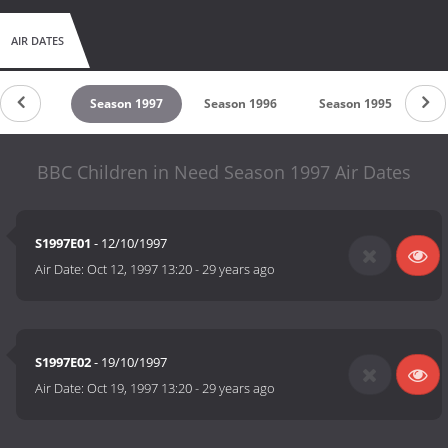
AIR DATES
son 1998
Season 1997
Season 1996
Season 1995
Se
BBC Children in Need Season 1997 Air Dates
S1997E01
- 12/10/1997
Air Date:
Oct 12, 1997 13:20
-
29 years ago
S1997E02
- 19/10/1997
Air Date:
Oct 19, 1997 13:20
-
29 years ago