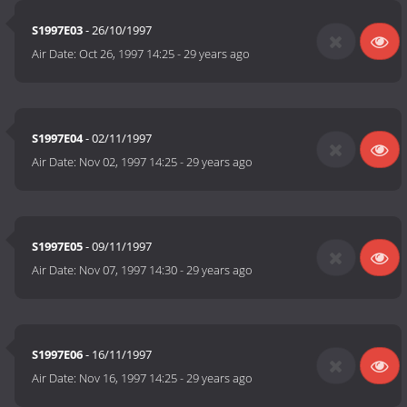
S1997E03
- 26/10/1997
Air Date:
Oct 26, 1997 14:25
-
29 years ago
S1997E04
- 02/11/1997
Air Date:
Nov 02, 1997 14:25
-
29 years ago
S1997E05
- 09/11/1997
Air Date:
Nov 07, 1997 14:30
-
29 years ago
S1997E06
- 16/11/1997
Air Date:
Nov 16, 1997 14:25
-
29 years ago