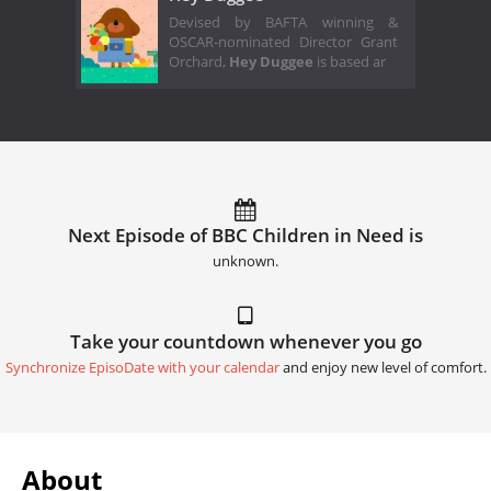
Devised by BAFTA winning &
OSCAR-nominated Director Grant
Orchard,
Hey Duggee
is based ar
Next Episode of BBC Children in Need is
unknown.
Take your countdown whenever you go
Synchronize EpisoDate with your calendar
and enjoy new level of comfort.
About