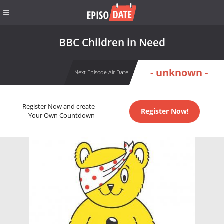
BBC Children in Need
- unknown -
Next Episode Air Date
Register Now and create
Register Now!
Your Own Countdown