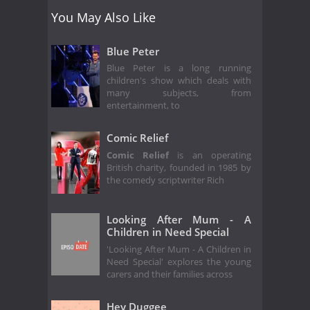
You May Also Like
Blue Peter
Blue Peter is a long running
children's show which deals with
many subjects, from
entertainment, to
Comic Relief
Comic Relief
is an operating
British charity, founded in 1985 by
the comedy scriptwriter Rich
Looking After Mum - A
Children in Need Special
'Looking After Mum - A Children in
Need Special' explores the young
carers and their families across
Hey Duggee