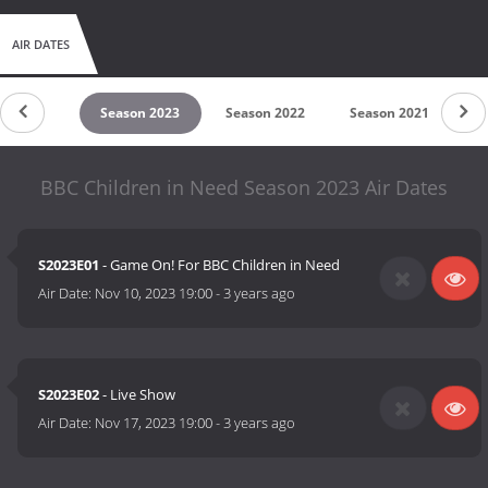
AIR DATES
son 2024
Season 2023
Season 2022
Season 2021
S
BBC Children in Need Season 2023 Air Dates
S2023E01
- Game On! For BBC Children in Need
Air Date:
Nov 10, 2023 19:00
-
3 years ago
S2023E02
- Live Show
Air Date:
Nov 17, 2023 19:00
-
3 years ago