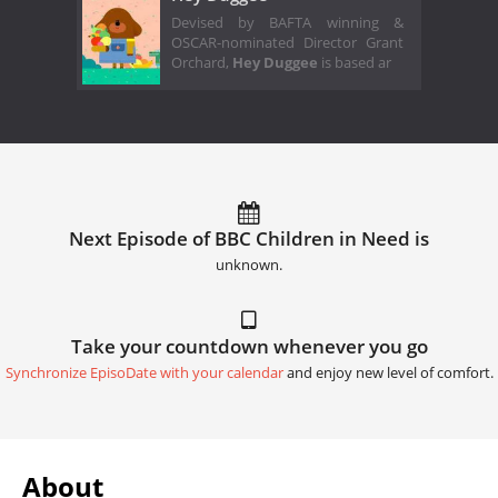
Devised by BAFTA winning &
OSCAR-nominated Director Grant
Orchard,
Hey Duggee
is based ar
Next Episode of BBC Children in Need is
unknown.
Take your countdown whenever you go
Synchronize EpisoDate with your calendar
and enjoy new level of comfort.
About