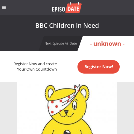
BBC Children in Need
- unknown -
Next Episode Air Date
Register Now and create
Register Now!
Your Own Countdown