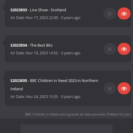
S2023E03
- Live Show - Scotland
Air Date:
Nov 17, 2023 22:00
-
3 years ago
S2023E04
- The Best Bits
Air Date:
Nov 19, 2023 14:55
-
3 years ago
S2023E05
- BBC Children in Need 2023 in Northern
Ireland
Air Date:
Nov 24, 2023 15:55
-
3 years ago
BBC Children in Need next episode air date
provides TVMaze for you.