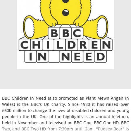
BBC Children in Need (also promoted as Plant Mewn Angen in
Wales) is the BBC's UK charity. Since 1980 it has raised over
£600 million to change the lives of disabled children and young
people in the UK. One of the highlights is an annual telethon,
held in November and televised on BBC One, BBC One HD, BBC
Two, and BBC Two HD from 7:30pm until 2am. "Pudsey Bear" is