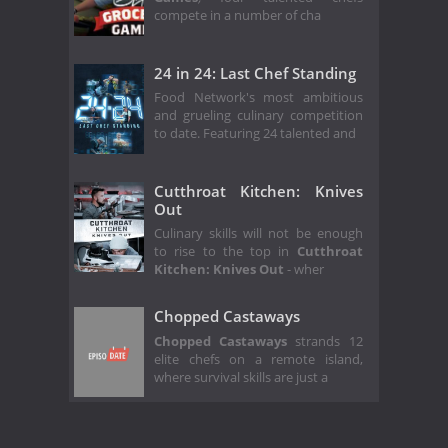
compete in a number of cha
24 in 24: Last Chef Standing
Food Network's most ambitious
and grueling culinary competition
to date. Featuring 24 talented and
Cutthroat Kitchen: Knives
Out
Culinary skills will not be enough
to rise to the top in
Cutthroat
Kitchen: Knives Out
- wher
Chopped Castaways
Chopped Castaways
strands 12
elite chefs on a remote island,
where survival skills are just a