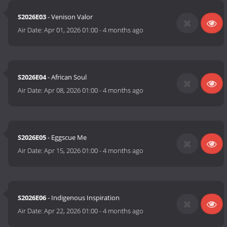
S2026E03
- Venison Valor
Air Date:
Apr 01, 2026 01:00
-
4 months ago
S2026E04
- African Soul
Air Date:
Apr 08, 2026 01:00
-
4 months ago
S2026E05
- Eggscue Me
Air Date:
Apr 15, 2026 01:00
-
4 months ago
S2026E06
- Indigenous Inspiration
Air Date:
Apr 22, 2026 01:00
-
4 months ago