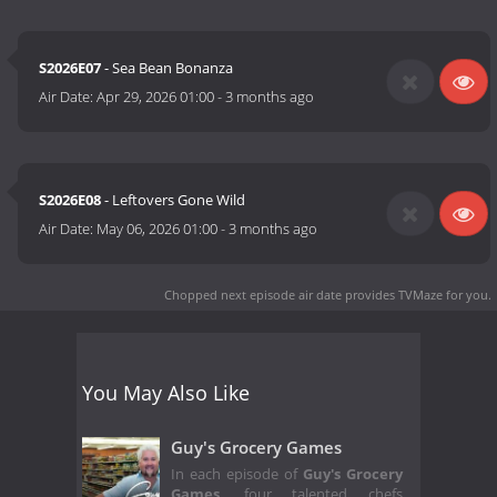
S2026E07
- Sea Bean Bonanza
Air Date:
Apr 29, 2026 01:00
-
3 months ago
S2026E08
- Leftovers Gone Wild
Air Date:
May 06, 2026 01:00
-
3 months ago
Chopped next episode air date
provides TVMaze for you.
You May Also Like
Guy's Grocery Games
In each episode of
Guy's Grocery
Games
,
four talented chefs