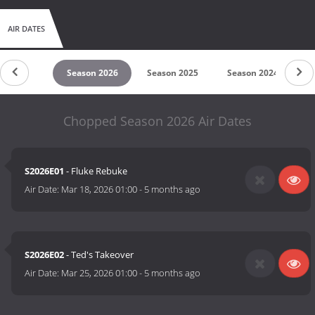
AIR DATES
untdown
Season 2026
Season 2025
Season 2024
S
Chopped Season 2026 Air Dates
S2026E01
- Fluke Rebuke
Air Date:
Mar 18, 2026 01:00
-
5 months ago
S2026E02
- Ted's Takeover
Air Date:
Mar 25, 2026 01:00
-
5 months ago