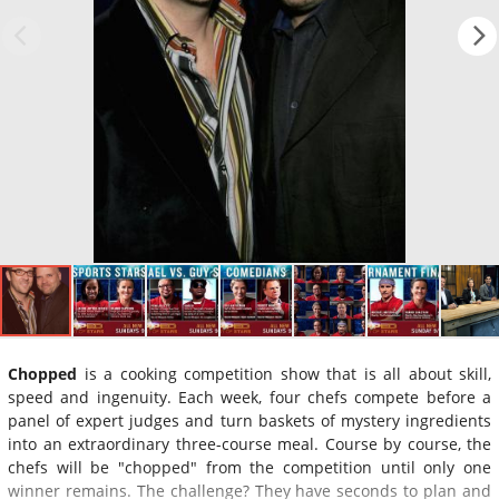
Chopped
is a cooking competition show that is all about skill,
speed and ingenuity. Each week, four chefs compete before a
panel of expert judges and turn baskets of mystery ingredients
into an extraordinary three-course meal. Course by course, the
chefs will be "chopped" from the competition until only one
winner remains. The challenge? They have seconds to plan and