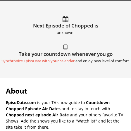
Next Episode of Chopped is
unknown.
Take your countdown whenever you go
Synchronize EpisoDate with your calendar
and enjoy new level of comfort.
About
EpisoDate.com
is your TV show guide to
Countdown
Chopped Episode Air Dates
and to stay in touch with
Chopped next episode Air Date
and your others favorite TV
Shows. Add the shows you like to a "Watchlist" and let the
site take it from there.