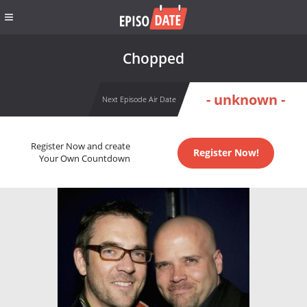
Chopped
- unknown -
Next Episode Air Date
Register Now and create
Register Now!
Your Own Countdown