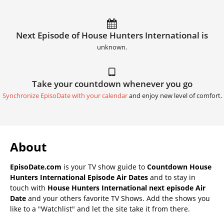
Next Episode of House Hunters International is
unknown.
Take your countdown whenever you go
Synchronize EpisoDate with your calendar
and enjoy new level of comfort.
About
EpisoDate.com
is your TV show guide to
Countdown House
Hunters International Episode Air Dates
and to stay in
touch with
House Hunters International next episode Air
Date
and your others favorite TV Shows. Add the shows you
like to a "Watchlist" and let the site take it from there.