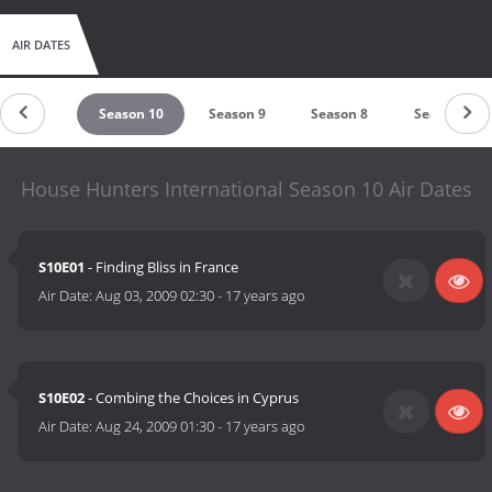
AIR DATES
eason 11
Season 10
Season 9
Season 8
Season 7
House Hunters International Season 10 Air Dates
S10E01
- Finding Bliss in France
Air Date:
Aug 03, 2009 02:30
-
17 years ago
S10E02
- Combing the Choices in Cyprus
Air Date:
Aug 24, 2009 01:30
-
17 years ago