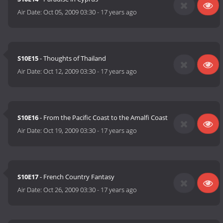
Air Date:
Oct 05, 2009 03:30
-
17 years ago
S10E15
- Thoughts of Thailand
Air Date:
Oct 12, 2009 03:30
-
17 years ago
S10E16
- From the Pacific Coast to the Amalfi Coast
Air Date:
Oct 19, 2009 03:30
-
17 years ago
S10E17
- French Country Fantasy
Air Date:
Oct 26, 2009 03:30
-
17 years ago