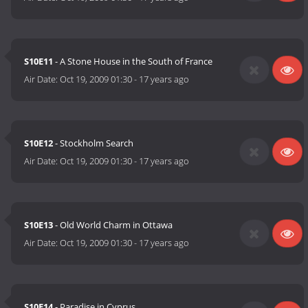
S10E11
- A Stone House in the South of France
Air Date:
Oct 19, 2009 01:30
-
17 years ago
S10E12
- Stockholm Search
Air Date:
Oct 19, 2009 01:30
-
17 years ago
S10E13
- Old World Charm in Ottawa
Air Date:
Oct 19, 2009 01:30
-
17 years ago
S10E14
- Paradise in Cyprus