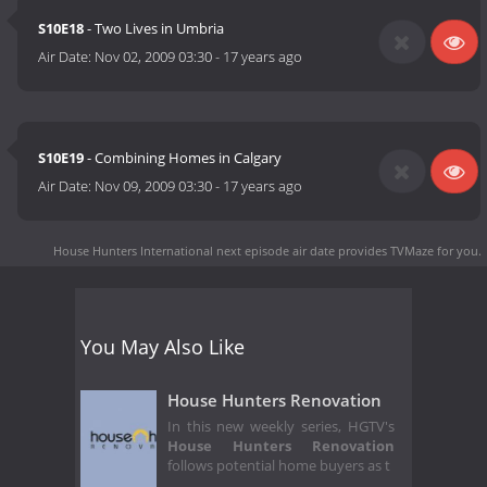
S10E18
- Two Lives in Umbria
Air Date:
Nov 02, 2009 03:30
-
17 years ago
S10E19
- Combining Homes in Calgary
Air Date:
Nov 09, 2009 03:30
-
17 years ago
House Hunters International next episode air date
provides TVMaze for you.
You May Also Like
House Hunters Renovation
In this new weekly series, HGTV's
House Hunters Renovation
follows potential home buyers as t