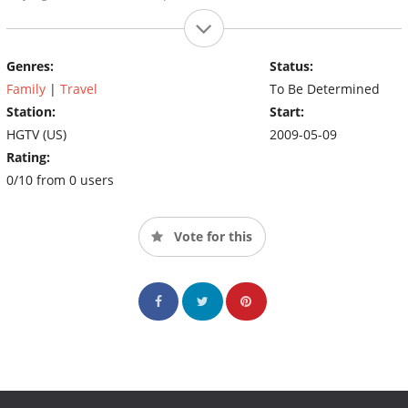
Genres:
Status:
Family
|
Travel
To Be Determined
Station:
Start:
HGTV (US)
2009-05-09
Rating:
0/10 from 0 users
Vote for this