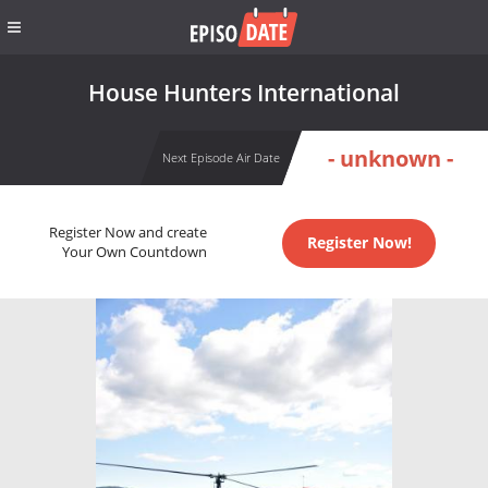
House Hunters International
- unknown -
Next Episode Air Date
Register Now and create
Register Now!
Your Own Countdown