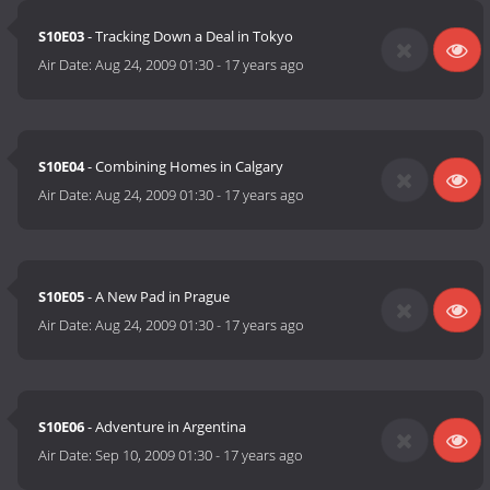
S10E03
- Tracking Down a Deal in Tokyo
Air Date:
Aug 24, 2009 01:30
-
17 years ago
S10E04
- Combining Homes in Calgary
Air Date:
Aug 24, 2009 01:30
-
17 years ago
S10E05
- A New Pad in Prague
Air Date:
Aug 24, 2009 01:30
-
17 years ago
S10E06
- Adventure in Argentina
Air Date:
Sep 10, 2009 01:30
-
17 years ago