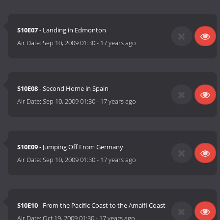
S10E07
- Landing in Edmonton
Air Date:
Sep 10, 2009 01:30
-
17 years ago
S10E08
- Second Home in Spain
Air Date:
Sep 10, 2009 01:30
-
17 years ago
S10E09
- Jumping Off From Germany
Air Date:
Sep 10, 2009 01:30
-
17 years ago
S10E10
- From the Pacific Coast to the Amalfi Coast
Air Date:
Oct 19, 2009 01:30
-
17 years ago