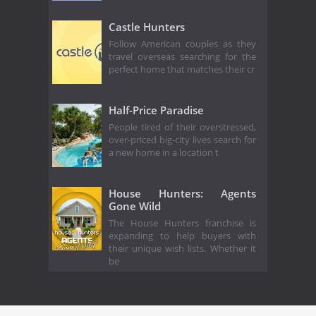
Castle Hunters
Follow American couples as they
travel overseas searching for the
perfect home that matches their cr
Half-Price Paradise
People tired of their overstressed,
over-priced big-city lives search for
a new home in a location t
House Hunters: Agents
Gone Wild
The House Hunters franchise is
expanding to help buyers with
their unique wish lists. Whether it
be