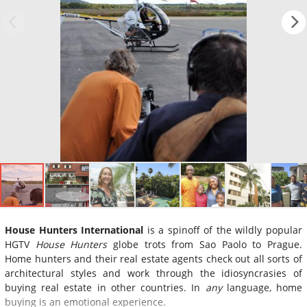
House Hunters International
is a spinoff of the wildly popular
HGTV
House Hunters
globe trots from Sao Paolo to Prague.
Home hunters and their real estate agents check out all sorts of
architectural styles and work through the idiosyncrasies of
buying real estate in other countries. In
any
language, home
buying is an emotional experience.