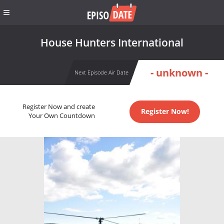
House Hunters International
- unknown -
Next Episode Air Date
Register Now and create
Register Now!
Your Own Countdown