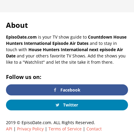
About
EpisoDate.com
is your TV show guide to
Countdown House
Hunters International Episode Air Dates
and to stay in
touch with
House Hunters International next episode Air
Date
and your others favorite TV Shows. Add the shows you
like to a "Watchlist" and let the site take it from there.
Follow us on:
Facebook
Twitter
2019 © EpisoDate.com. ALL Rights Reserved.
API
|
Privacy Policy
|
Terms of Service
|
Contact