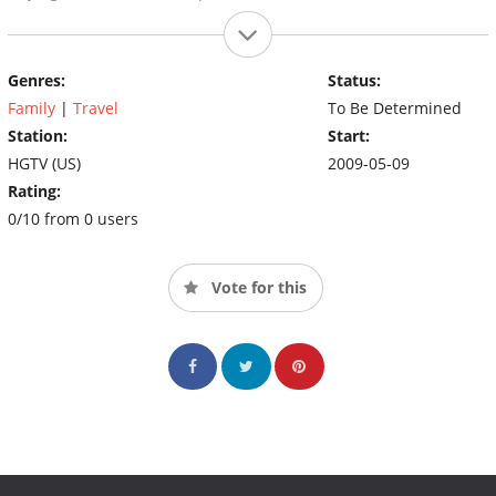
Genres:
Status:
Family
|
Travel
To Be Determined
Station:
Start:
HGTV (US)
2009-05-09
Rating:
0/10 from 0 users
Vote for this