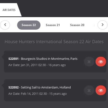
AIR DATES
eason 23
Season 22
Season 21
Season 20
Season 1
House Hunters International Season 22 Air Dates
S22E01
- Bourgeois Studios in Montmartre, Paris
Air Date:
Jan 31, 2011 02:30
-
16 years ago
S22E02
- Setting Sail to Amsterdam, Holland
Air Date:
Feb 14, 2011 02:30
-
15 years ago