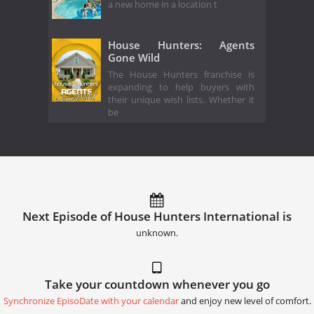
a new home in a location t
House Hunters: Agents
Gone Wild
The House Hunters franchise is
expanding to help buyers with
their unique wish lists. Whether it
be
Next Episode of House Hunters International is
unknown.
Take your countdown whenever you go
Synchronize EpisoDate with your calendar
and enjoy new level of comfort.