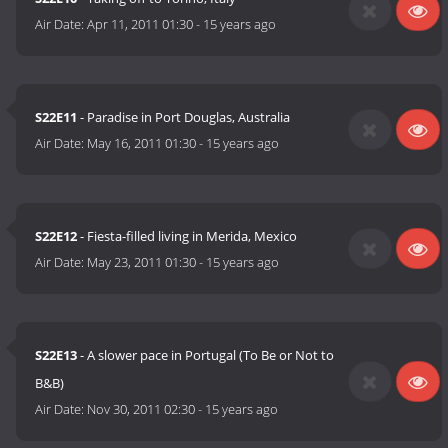
Air Date:
Apr 11, 2011 01:30
-
15 years ago
S22E11
- Paradise in Port Douglas, Australia
Air Date:
May 16, 2011 01:30
-
15 years ago
S22E12
- Fiesta-filled living in Merida, Mexico
Air Date:
May 23, 2011 01:30
-
15 years ago
S22E13
- A slower pace in Portugal (To Be or Not to
B&B)
Air Date:
Nov 30, 2011 02:30
-
15 years ago