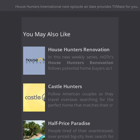
House Hunters International next episode air date
provides TVMaze for you.
You May Also Like
House Hunters Renovation
In this new weekly series, HGTV's
House Hunters Renovation
follows potential home buyers as t
Castle Hunters
Follow American couples as they
travel overseas searching for the
perfect home that matches their cr
Half-Price Paradise
People tired of their overstressed,
over-priced big-city lives search for