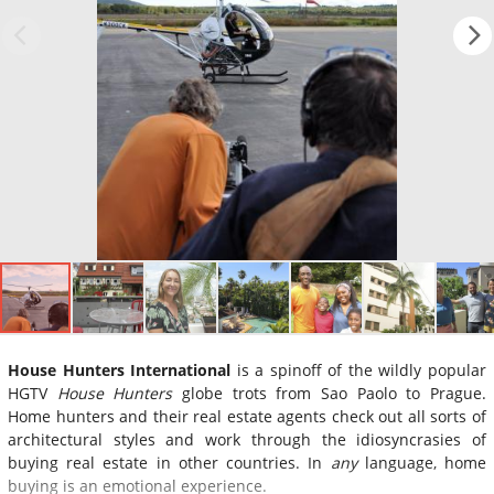
House Hunters International
is a spinoff of the wildly popular
HGTV
House Hunters
globe trots from Sao Paolo to Prague.
Home hunters and their real estate agents check out all sorts of
architectural styles and work through the idiosyncrasies of
buying real estate in other countries. In
any
language, home
buying is an emotional experience.