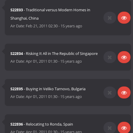
S22E03
- Traditional versus Modern Homes in
Shanghai, China
Air Date:
Feb 21, 2011 02:30
-
15 years ago
S22E04
- Risking It All in The Republic of Singapore
Air Date:
Apr 01, 2011 01:30
-
15 years ago
S22E05
- Buying in Veliko Tarnovo, Bulgaria
Air Date:
Apr 01, 2011 01:30
-
15 years ago
S22E06
- Relocating to Ronda, Spain
Air Date:
Apr 01, 2011 01:30
-
15 years ago