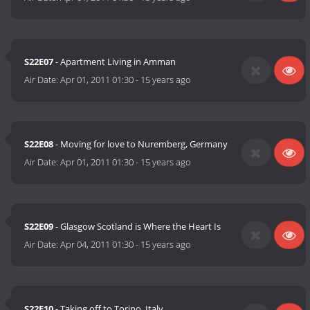
S22E07
- Apartment Living in Amman
Air Date:
Apr 01, 2011 01:30
-
15 years ago
S22E08
- Moving for love to Nuremberg, Germany
Air Date:
Apr 01, 2011 01:30
-
15 years ago
S22E09
- Glasgow Scotland is Where the Heart Is
Air Date:
Apr 04, 2011 01:30
-
15 years ago
S22E10
- Taking off to Torino, Italy