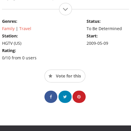
Genres:
Status:
Family
|
Travel
To Be Determined
Station:
Start:
HGTV (US)
2009-05-09
Rating:
0/10 from 0 users
Vote for this