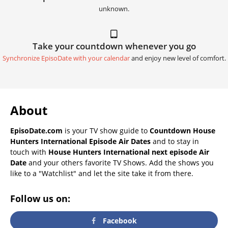
unknown.
Take your countdown whenever you go
Synchronize EpisoDate with your calendar
and enjoy new level of comfort.
About
EpisoDate.com
is your TV show guide to
Countdown House
Hunters International Episode Air Dates
and to stay in
touch with
House Hunters International next episode Air
Date
and your others favorite TV Shows. Add the shows you
like to a "Watchlist" and let the site take it from there.
Follow us on:
Facebook