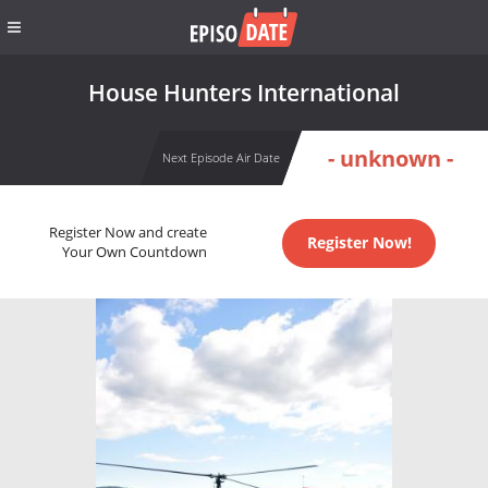
House Hunters International
- unknown -
Next Episode Air Date
Register Now and create
Register Now!
Your Own Countdown