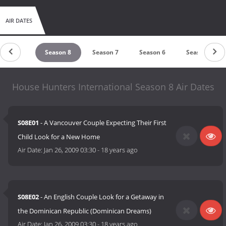
AIR DATES
Season 9
Season 8
Season 7
Season 6
Season 5
House Hunters International Season 8 Air Dates
S08E01
- A Vancouver Couple Expecting Their First
Child Look for a New Home
Air Date:
Jan 26, 2009 03:30
-
18 years ago
S08E02
- An English Couple Look for a Getaway in
the Dominican Republic (Dominican Dreams)
Air Date:
Jan 26, 2009 03:30
-
18 years ago