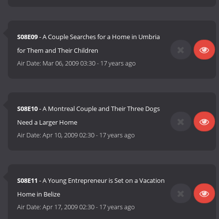
S08E09
- A Couple Searches for a Home in Umbria
for Them and Their Children
Air Date:
Mar 06, 2009 03:30
-
17 years ago
S08E10
- A Montreal Couple and Their Three Dogs
Need a Larger Home
Air Date:
Apr 10, 2009 02:30
-
17 years ago
S08E11
- A Young Entrepreneur is Set on a Vacation
Home in Belize
Air Date:
Apr 17, 2009 02:30
-
17 years ago