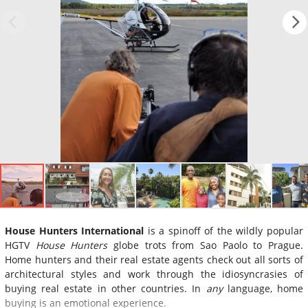
House Hunters International
is a spinoff of the wildly popular
HGTV
House Hunters
globe trots from Sao Paolo to Prague.
Home hunters and their real estate agents check out all sorts of
architectural styles and work through the idiosyncrasies of
buying real estate in other countries. In
any
language, home
buying is an emotional experience.