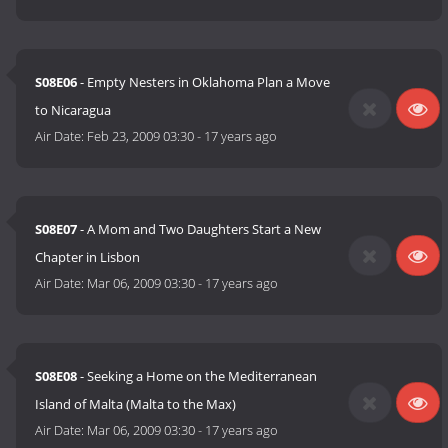
S08E06
- Empty Nesters in Oklahoma Plan a Move
to Nicaragua
Air Date:
Feb 23, 2009 03:30
-
17 years ago
S08E07
- A Mom and Two Daughters Start a New
Chapter in Lisbon
Air Date:
Mar 06, 2009 03:30
-
17 years ago
S08E08
- Seeking a Home on the Mediterranean
Island of Malta (Malta to the Max)
Air Date:
Mar 06, 2009 03:30
-
17 years ago