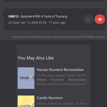
S08E12
- Episode #100: A Taste of Tuscany
Air Date:
Apr 13, 2009 03:30
-
17 years ago
House Hunters International next episode air date
provides TVMaze for you.
You May Also Like
House Hunters Renovation
In this new weekly series, HGTV's
House Hunters Renovation
follows potential home buyers as t
Castle Hunters
Follow American couples as they