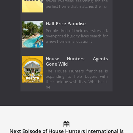
travel overseas searching for the
perfect home that matches their cr
Half-Price Paradise
People tired of their overstressed,
over-priced big-city lives search for
a new home in a location t
House Hunters: Agents
Gone Wild
The House Hunters franchise is
expanding to help buyers with
their unique wish lists. Whether it
be
Next Episode of House Hunters International is