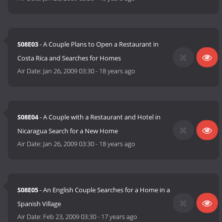
S08E03
- A Couple Plans to Open a Restaurant in
Costa Rica and Searches for Homes
Air Date:
Jan 26, 2009 03:30
-
18 years ago
S08E04
- A Couple with a Restaurant and Hotel in
Nicaragua Search for a New Home
Air Date:
Jan 26, 2009 03:30
-
18 years ago
S08E05
- An English Couple Searches for a Home in a
Spanish Village
Air Date:
Feb 23, 2009 03:30
-
17 years ago