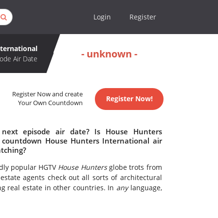
Login
Register
ternational
- unknown -
ode Air Date
Register Now and create
Register Now!
Your Own Countdown
 next episode air date? Is House Hunters
o countdown House Hunters International air
atching?
ildly popular HGTV
House Hunters
globe trots from
state agents check out all sorts of architectural
g real estate in other countries. In
any
language,