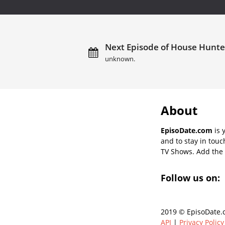
Next Episode of House Hunter
unknown.
About
EpisoDate.com
is 
and to stay in tou
TV Shows. Add the s
Follow us on:
2019 © EpisoDate.c
API
|
Privacy Policy