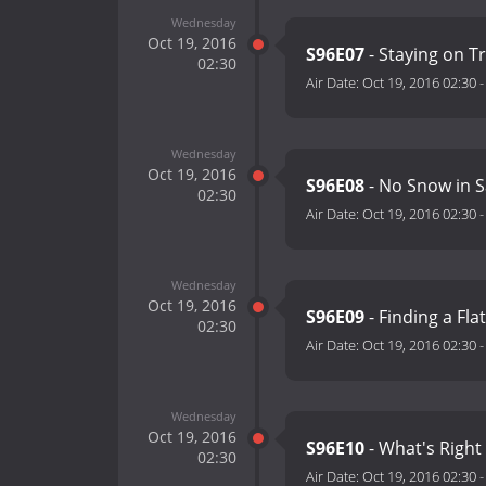
Wednesday
Oct 19, 2016
S96E07
- Staying on T
02:30
Air Date:
Oct 19, 2016 02:30
Wednesday
Oct 19, 2016
S96E08
- No Snow in S
02:30
Air Date:
Oct 19, 2016 02:30
Wednesday
Oct 19, 2016
S96E09
- Finding a Flat
02:30
Air Date:
Oct 19, 2016 02:30
Wednesday
Oct 19, 2016
S96E10
- What's Right
02:30
Air Date:
Oct 19, 2016 02:30