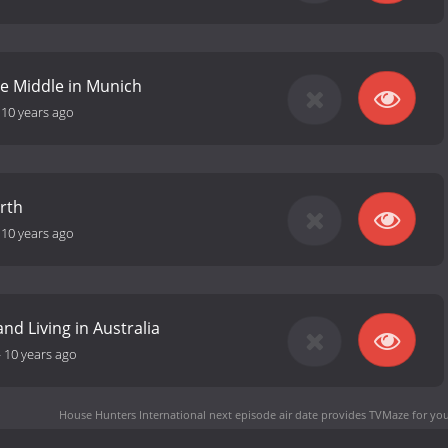
he Middle in Munich
-
10 years ago
erth
-
10 years ago
and Living in Australia
-
10 years ago
House Hunters International next episode air date
provides TVMaze for you