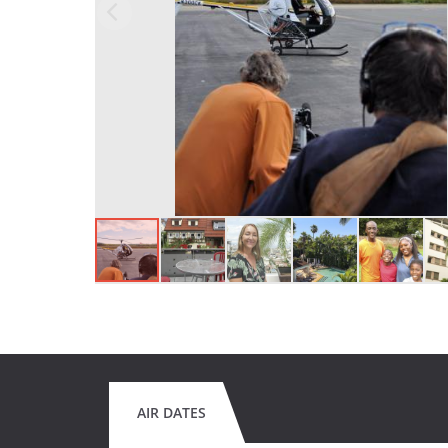
AIR DATES