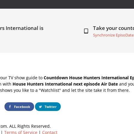
s International is
Take your coun
Synchronize EpisoDate
your TV show guide to
Countdown House Hunters International Ep
ch with
House Hunters International next episode Air Date
and you
hows you like to a "Watchlist" and let the site take it from there.
Facebook
Twitter
om. ALL Rights Reserved.
|
Terms of Service
|
Contact