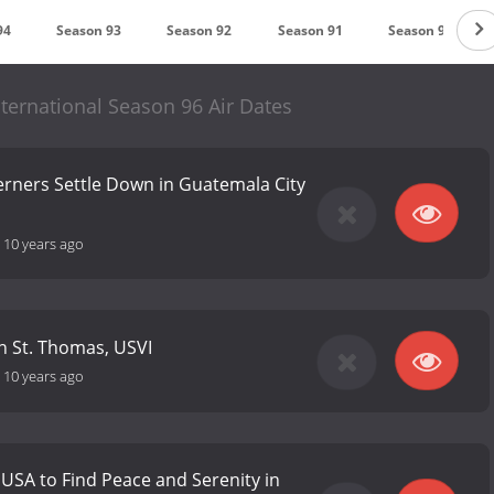
94
Season 93
Season 92
Season 91
Season 90
ternational Season 96 Air Dates
erners Settle Down in Guatemala City
-
10 years ago
n St. Thomas, USVI
-
10 years ago
 USA to Find Peace and Serenity in