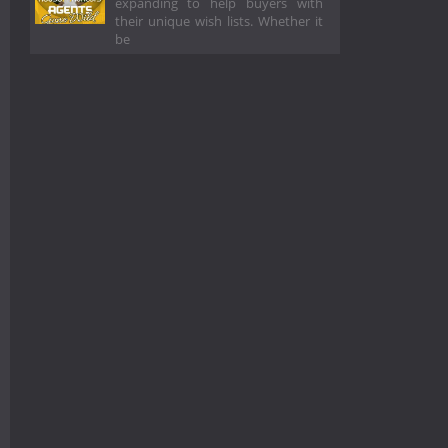
expanding to help buyers with
their unique wish lists. Whether it
be