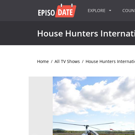
EXPLORE
COU
House Hunters Internat
Home
/
All TV Shows
/
House Hunters Internati