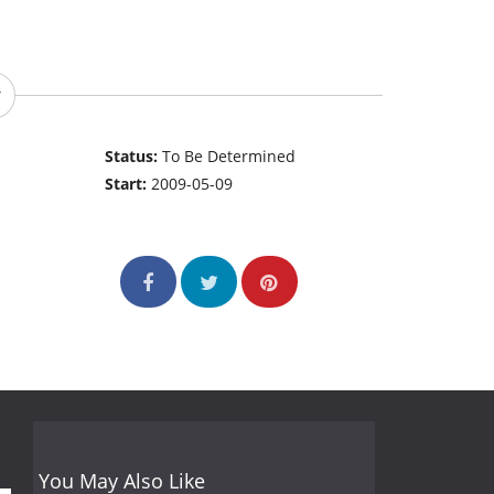
Status:
To Be Determined
Start:
2009-05-09
You May Also Like