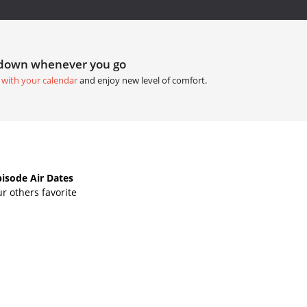
tdown whenever you go
 with your calendar
and enjoy new level of comfort.
isode Air Dates
r others favorite