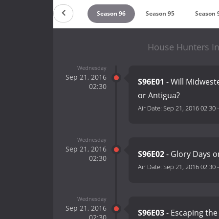
Season 98
Season 97
Season 96
Season 95
Season 
House Hunters In
Wednesday
Sep 21, 2016
S96E01
- Will Midwest
02:30
or Antigua?
Air Date:
Sep 21, 2016 02:30
Wednesday
Sep 21, 2016
S96E02
- Glory Days o
02:30
Air Date:
Sep 21, 2016 02:30
Wednesday
Sep 21, 2016
S96E03
- Escaping the
02:30