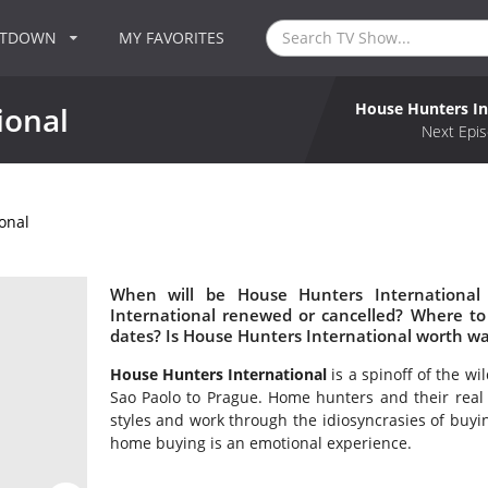
NTDOWN
MY FAVORITES
House Hunters In
ional
Next Epis
onal
When will be House Hunters International
International renewed or cancelled? Where t
dates? Is House Hunters International worth w
House Hunters International
is a spinoff of the w
Sao Paolo to Prague. Home hunters and their real e
styles and work through the idiosyncrasies of buyin
home buying is an emotional experience.