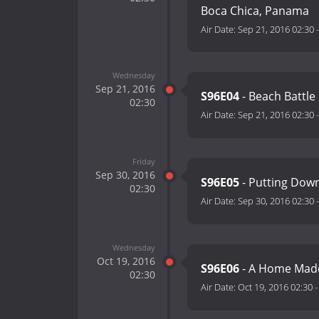
Boca Chica, Panama
Air Date:
Sep 21, 2016 02:30
Wednesday
Sep 21, 2016
S96E04
- Beach Battle
02:30
Air Date:
Sep 21, 2016 02:30
Friday
Sep 30, 2016
S96E05
- Putting Down
02:30
Air Date:
Sep 30, 2016 02:30
Wednesday
Oct 19, 2016
S96E06
- A Home Made
02:30
Air Date:
Oct 19, 2016 02:30