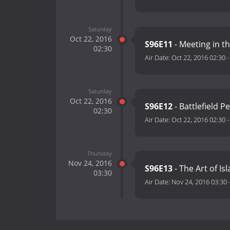
Saturday
Oct 22, 2016
S96E11
- Meeting in t
02:30
Air Date:
Oct 22, 2016 02:30
Saturday
Oct 22, 2016
S96E12
- Battlefield P
02:30
Air Date:
Oct 22, 2016 02:30
Thursday
Nov 24, 2016
S96E13
- The Art of Isl
03:30
Air Date:
Nov 24, 2016 03:30