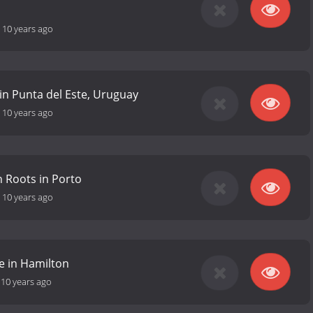
-
10 years ago
 in Punta del Este, Uruguay
-
10 years ago
 Roots in Porto
-
10 years ago
 in Hamilton
-
10 years ago