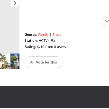
Genres:
Family
|
Travel
Station:
HGTV (US)
Rating:
0/10 from 0 users
Vote for this