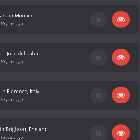
rack in Monaco
-
10 years ago
an Jose del Cabo
-
10 years ago
 in Florence, Italy
-
10 years ago
 in Brighton, England
-
10 years ago