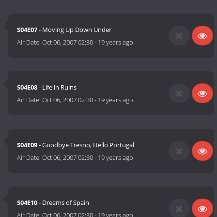
S04E07
- Moving Up Down Under
Air Date:
Oct 06, 2007 02:30
-
19 years ago
S04E08
- Life in Ruins
Air Date:
Oct 06, 2007 02:30
-
19 years ago
S04E09
- Goodbye Fresno, Hello Portugal
Air Date:
Oct 06, 2007 02:30
-
19 years ago
S04E10
- Dreams of Spain
Air Date:
Oct 06, 2007 02:30
-
19 years ago