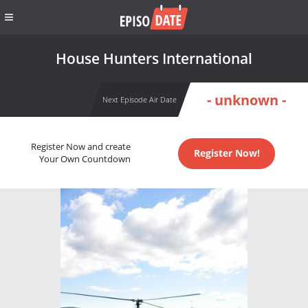
House Hunters International
- unknown -
Next Episode Air Date
Register Now and create
Register Now!
Your Own Countdown