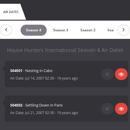
AIR DATES
Season 5
Season 4
Season 3
Season 2
Season 1
House Hunters International Season 4 Air Dates
S04E01
- Nesting in Cabo
Air Date:
Jul 14, 2007 02:30
-
19 years ago
S04E02
- Settling Down in Paris
Air Date:
Jul 21, 2007 02:30
-
19 years ago