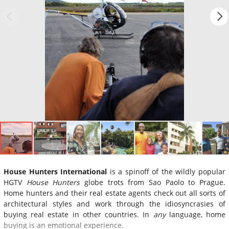
House Hunters International
is a spinoff of the wildly popular
HGTV
House Hunters
globe trots from Sao Paolo to Prague.
Home hunters and their real estate agents check out all sorts of
architectural styles and work through the idiosyncrasies of
buying real estate in other countries. In
any
language, home
buying is an emotional experience.