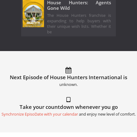
House Hunters: Agents
Gone Wild
The House Hunters franchise is
expanding to help buyers with
their unique wish lists. Whether it
be
Next Episode of House Hunters International is
unknown.
Take your countdown whenever you go
Synchronize EpisoDate with your calendar
and enjoy new level of comfort.