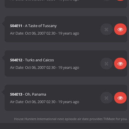
S04E11
- A Taste of Tuscany
Air Date:
Oct 06, 2007 02:30
-
19 years ago
S04E12
- Turks and Caicos
Air Date:
Oct 06, 2007 02:30
-
19 years ago
S04E13
- Oh, Panama
Air Date:
Oct 06, 2007 02:30
-
19 years ago
House Hunters International next episode air date
provides TVMaze for you.