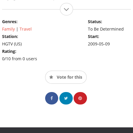
Genres:
Status:
Family
|
Travel
To Be Determined
Station:
Start:
HGTV (US)
2009-05-09
Rating:
0/10 from 0 users
Vote for this