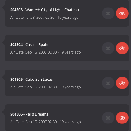
S04E03
- Wanted: City of Lights Chateau
Air Date:
Jul 28, 2007 02:30
-
19 years ago
S04E04
- Casa in Spain
Air Date:
Sep 15, 2007 02:30
-
19 years ago
S04E05
- Cabo San Lucas
Air Date:
Sep 15, 2007 02:30
-
19 years ago
S04E06
- Paris Dreams
Air Date:
Sep 15, 2007 02:30
-
19 years ago