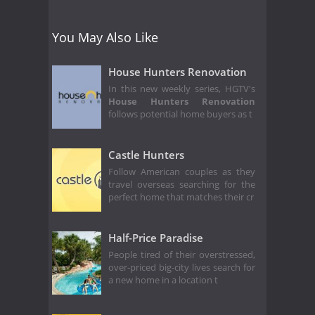
You May Also Like
House Hunters Renovation
In this new weekly series, HGTV's
House Hunters Renovation
follows potential home buyers as t
Castle Hunters
Follow American couples as they
travel overseas searching for the
perfect home that matches their cr
Half-Price Paradise
People tired of their overstressed,
over-priced big-city lives search for
a new home in a location t