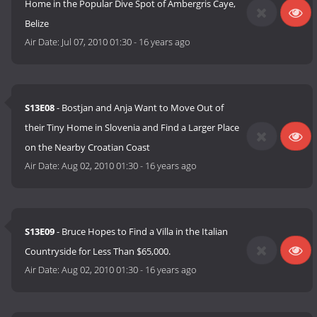
Home in the Popular Dive Spot of Ambergris Caye,
Belize
Air Date:
Jul 07, 2010 01:30
-
16 years ago
S13E08
- Bostjan and Anja Want to Move Out of
their Tiny Home in Slovenia and Find a Larger Place
on the Nearby Croatian Coast
Air Date:
Aug 02, 2010 01:30
-
16 years ago
S13E09
- Bruce Hopes to Find a Villa in the Italian
Countryside for Less Than $65,000.
Air Date:
Aug 02, 2010 01:30
-
16 years ago