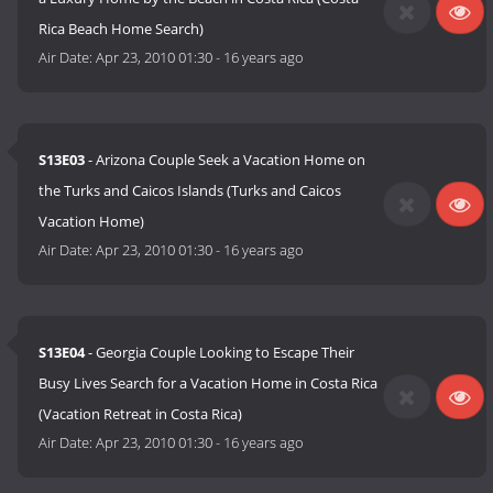
Rica Beach Home Search)
Air Date:
Apr 23, 2010 01:30
-
16 years ago
S13E03
- Arizona Couple Seek a Vacation Home on
the Turks and Caicos Islands (Turks and Caicos
Vacation Home)
Air Date:
Apr 23, 2010 01:30
-
16 years ago
S13E04
- Georgia Couple Looking to Escape Their
Busy Lives Search for a Vacation Home in Costa Rica
(Vacation Retreat in Costa Rica)
Air Date:
Apr 23, 2010 01:30
-
16 years ago