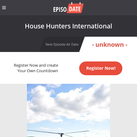
House Hunters International
- unknown -
Next Episode Air Date
Register Now and create
Register Now!
Your Own Countdown