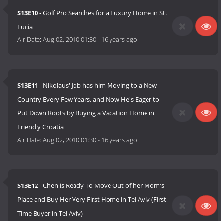
S13E10
- Golf Pro Searches for a Luxury Home in St.
Lucia
Air Date:
Aug 02, 2010 01:30
-
16 years ago
S13E11
- Nikolaus' Job has him Moving to a New
Country Every Few Years, and Now He's Eager to
Put Down Roots by Buying a Vacation Home in
Friendly Croatia
Air Date:
Aug 02, 2010 01:30
-
16 years ago
S13E12
- Chen is Ready To Move Out of her Mom's
Place and Buy Her Very First Home in Tel Aviv (First
Time Buyer in Tel Aviv)