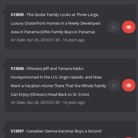
S13E05
- The Godar Family Looks at Three Large,
Luxury Oceanfront Homes in a Newly Developed
Area in Panama (Ohio Family Buys in Panama)
Air Date:
Apr 26, 2010 01:30
-
16 years ago
S13E06
- Ohioans Jeff and Tamara Katko
Honeymooned in the U.S. Virgin Islands, and Now
Want a Vacation Home There That the Whole Family
Can Enjoy (Ohioans Head Back to St. Croix)
Air Date:
Apr 26, 2010 01:30
-
16 years ago
S13E07
- Canadian Sienna Kaczmar Buys a Second