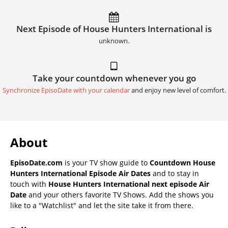
Next Episode of House Hunters International is
unknown.
Take your countdown whenever you go
Synchronize EpisoDate with your calendar
and enjoy new level of comfort.
About
EpisoDate.com
is your TV show guide to
Countdown House
Hunters International Episode Air Dates
and to stay in
touch with
House Hunters International next episode Air
Date
and your others favorite TV Shows. Add the shows you
like to a "Watchlist" and let the site take it from there.