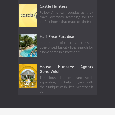
Castle Hunters
Follow American couples as they
travel overseas searching for the
perfect home that matches their cr
Half-Price Paradise
People tired of their overstressed,
over-priced big-city lives search for
a new home in a location t
House Hunters: Agents
Gone Wild
The House Hunters franchise is
expanding to help buyers with
their unique wish lists. Whether it
be