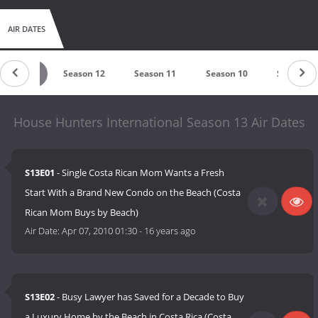
AIR DATES
eason 13
Season 12
Season 11
Season 10
Season 9
House Hunters International Season 13 Air Dates
S13E01
- Single Costa Rican Mom Wants a Fresh
Start With a Brand New Condo on the Beach (Costa
Rican Mom Buys by Beach)
Air Date:
Apr 07, 2010 01:30
-
16 years ago
S13E02
- Busy Lawyer has Saved for a Decade to Buy
a Luxury Home by the Beach in Costa Rica (Costa