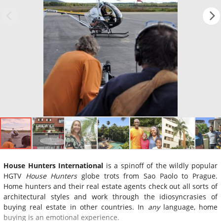
House Hunters International
is a spinoff of the wildly popular
HGTV
House Hunters
globe trots from Sao Paolo to Prague.
Home hunters and their real estate agents check out all sorts of
architectural styles and work through the idiosyncrasies of
buying real estate in other countries. In
any
language, home
buying is an emotional experience.