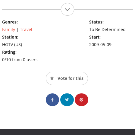
Genres:
Status:
Family
|
Travel
To Be Determined
Station:
Start:
HGTV (US)
2009-05-09
Rating:
0/10 from 0 users
Vote for this