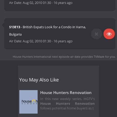
Air Date:
Aug 02, 2010 01:30
-
16 years ago
S13E13
- British Expats Look for a Condo in Varna,
Bulgaria
Air Date:
Aug 02, 2010 01:30
-
16 years ago
House Hunters International next episode air date
provides TVMaze for you.
You May Also Like
House Hunters Renovation
In this new weekly series, HGTV's
House Hunters Renovation
follows potential home buyers as t