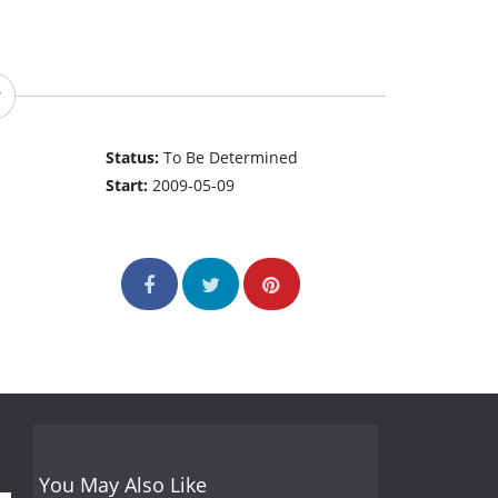
Status:
To Be Determined
Start:
2009-05-09
You May Also Like