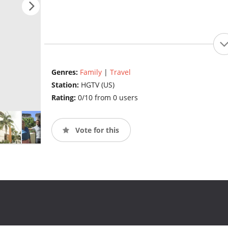
Genres:
Family
|
Travel
Station:
HGTV (US)
Rating:
0/10 from 0 users
Vote for this