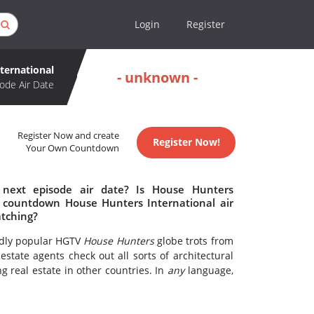
Login
Register
ternational
- unknown -
ode Air Date
Register Now and create
Register Now!
Your Own Countdown
 next episode air date? Is House Hunters
o countdown House Hunters International air
atching?
ildly popular HGTV
House Hunters
globe trots from
state agents check out all sorts of architectural
g real estate in other countries. In
any
language,