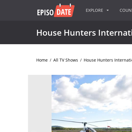
EXPLORE
COU
House Hunters Internat
Home
/
All TV Shows
/
House Hunters Internati