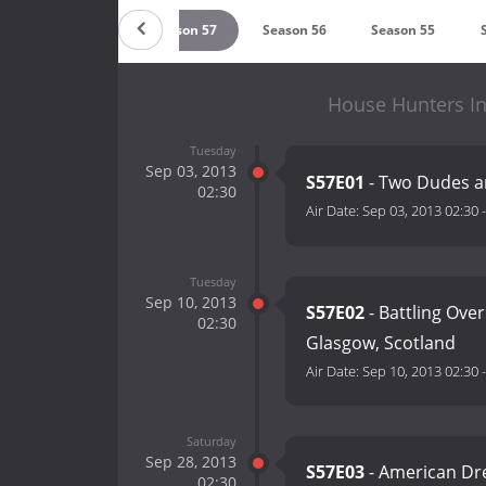
Season 58
Season 57
Season 56
Season 55
House Hunters In
Tuesday
Sep 03, 2013
S57E01
- Two Dudes an
02:30
Air Date:
Sep 03, 2013 02:30
Tuesday
Sep 10, 2013
S57E02
- Battling Over
02:30
Glasgow, Scotland
Air Date:
Sep 10, 2013 02:30
Saturday
Sep 28, 2013
S57E03
- American Dre
02:30