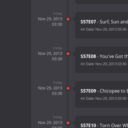
Friday
Nov 29, 2013
S57E07
- Surf, Sun an
03:30
Air Date:
Nov 29, 2013 03:30
Friday
Nov 29, 2013
S57E08
- You've Got t
03:30
Air Date:
Nov 29, 2013 03:30
Friday
Nov 29, 2013
S57E09
- Chicopee to 
03:30
Air Date:
Nov 29, 2013 03:30
Friday
Nov 29, 2013
S57E10
- Torn Over Whe
03:30