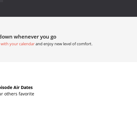
tdown whenever you go
 with your calendar
and enjoy new level of comfort.
isode Air Dates
r others favorite