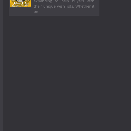
expanding to help buyers with
their unique wish lists. Whether it
be