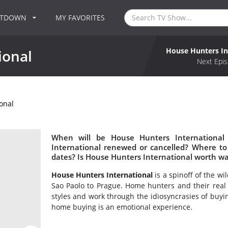
NTDOWN
MY FAVORITES
House Hunters In
ional
Next Epis
onal
When will be House Hunters International
International renewed or cancelled? Where t
dates? Is House Hunters International worth w
House Hunters International
is a spinoff of the w
Sao Paolo to Prague. Home hunters and their real e
styles and work through the idiosyncrasies of buyin
home buying is an emotional experience.