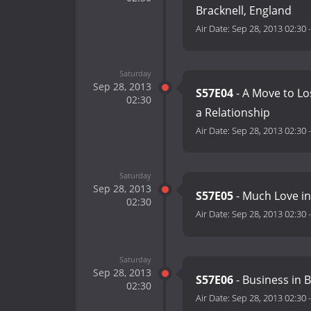
Bracknell, England
Air Date:
Sep 28, 2013 02:30
Saturday
Sep 28, 2013
S57E04
- A Move to Lo
02:30
a Relationship
Air Date:
Sep 28, 2013 02:30
Saturday
Sep 28, 2013
S57E05
- Much Love i
02:30
Air Date:
Sep 28, 2013 02:30
Saturday
Sep 28, 2013
S57E06
- Business in 
02:30
Air Date:
Sep 28, 2013 02:30