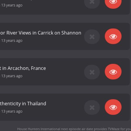
-
13 years ago
or River Views in Carrick on Shannon
-
13 years ago
ht in Arcachon, France
-
13 years ago
thenticity in Thailand
-
13 years ago
House Hunters International next episode air date
provides TVMaze for you