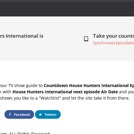
s International is
Take your coun
Synchronize EpisoDate
your TV show guide to
Countdown House Hunters International Ep
ch with
House Hunters International next episode Air Date
and you
hows you like to a "Watchlist" and let the site take it from there.
Facebook
Twitter
om. ALL Rights Reserved.