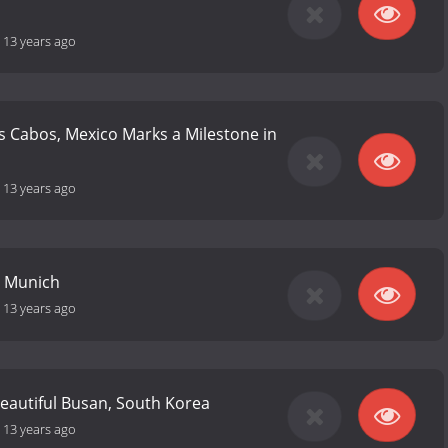
-
13 years ago
s Cabos, Mexico Marks a Milestone in
-
13 years ago
n Munich
-
13 years ago
Beautiful Busan, South Korea
-
13 years ago