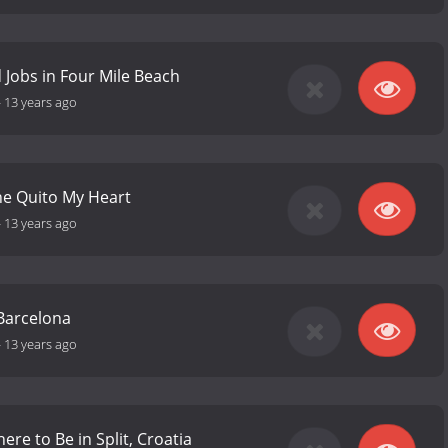
d Jobs in Four Mile Beach
-
13 years ago
he Quito My Heart
-
13 years ago
Barcelona
-
13 years ago
re to Be in Split, Croatia