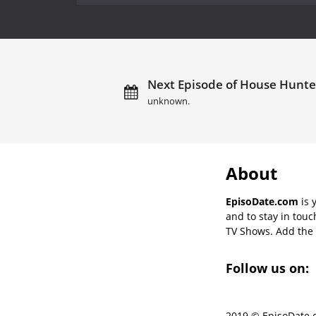
Next Episode of House Hunter
unknown.
About
EpisoDate.com
is 
and to stay in tou
TV Shows. Add the s
Follow us on:
2019 © EpisoDate.c