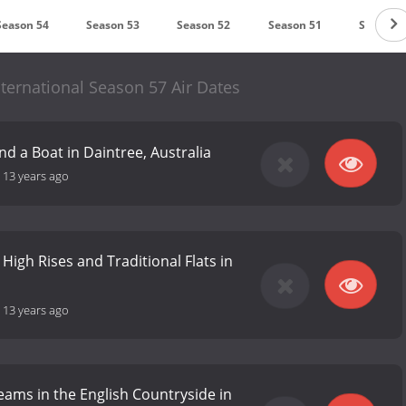
Season 54
Season 53
Season 52
Season 51
Season 
ternational Season 57 Air Dates
d a Boat in Daintree, Australia
-
13 years ago
 High Rises and Traditional Flats in
-
13 years ago
ams in the English Countryside in