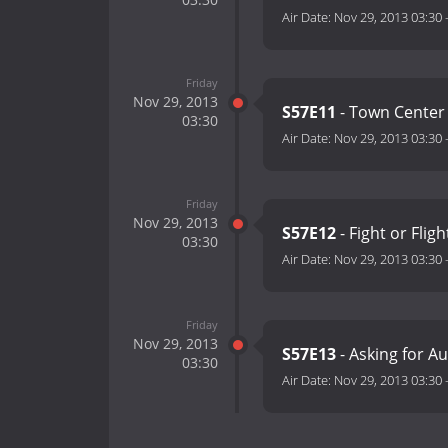
Air Date:
Nov 29, 2013 03:30
Friday
Nov 29, 2013
S57E11
- Town Center 
03:30
Air Date:
Nov 29, 2013 03:30
Friday
Nov 29, 2013
S57E12
- Fight or Flig
03:30
Air Date:
Nov 29, 2013 03:30
Friday
Nov 29, 2013
S57E13
- Asking for Au
03:30
Air Date:
Nov 29, 2013 03:30