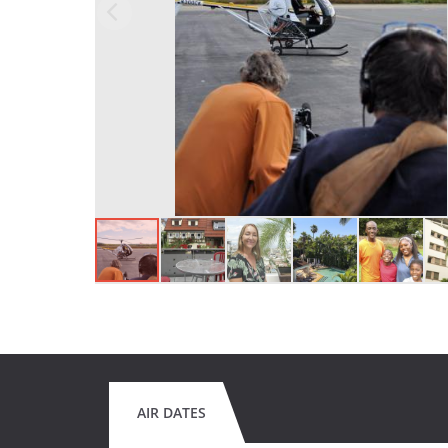
AIR DATES