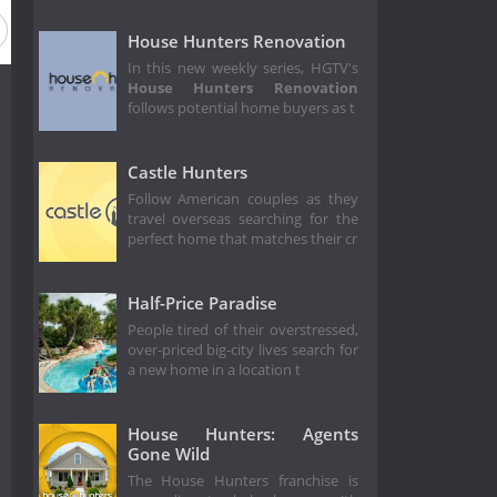
50
Season 49
Season 48
Season 47
Season 46
House Hunters Renovation
In this new weekly series, HGTV's
House Hunters Renovation
follows potential home buyers as t
Castle Hunters
Follow American couples as they
travel overseas searching for the
perfect home that matches their cr
Half-Price Paradise
People tired of their overstressed,
over-priced big-city lives search for
a new home in a location t
House Hunters: Agents
Gone Wild
The House Hunters franchise is