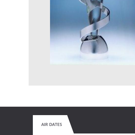
AIR DATES