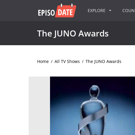
EXPLORE
COU
The JUNO Awards
Home
/
All TV Shows
/
The JUNO Awards