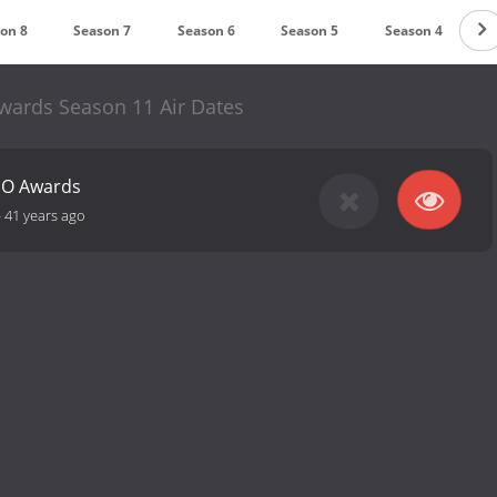
on 8
Season 7
Season 6
Season 5
Season 4
S
ards Season 11 Air Dates
NO Awards
-
41 years ago