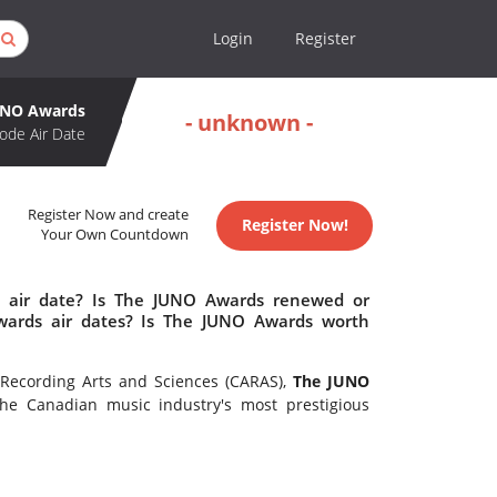
Login
Register
UNO Awards
- unknown -
ode Air Date
Register Now and create
Register Now!
Your Own Countdown
 air date? Is The JUNO Awards renewed or
ards air dates? Is The JUNO Awards worth
Recording Arts and Sciences (CARAS),
The JUNO
e Canadian music industry's most prestigious