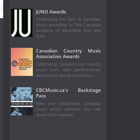
eason 3
Season 2
Season 1
JUNO Awards
Celebrating the best in Canadian
music according to The Canadian
Academy of Recording Arts and
Scien
Canadian Country Music
Association Awards
Celebrating Canada's top country
music stars with performances,
awards and special presenters.
CBCMusic.ca's Backstage
Pass
New and established Canadian
music artists perform and talk
about their material.