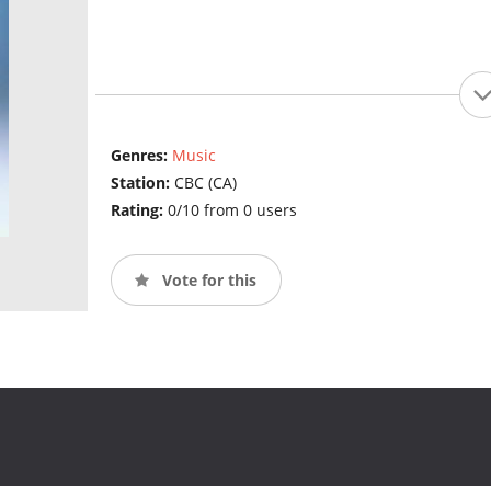
Genres:
Music
Station:
CBC (CA)
Rating:
0/10 from 0 users
Vote for this