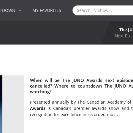
NTDOWN
MY FAVORITES
The J
Next Epis
When will be The JUNO Awards next episode
cancelled? Where to countdown The JUNO Aw
watching?
Presented annually by The Canadian Academy of 
Awards
is Canada's premier awards show and th
recognition for excellence in recorded music.