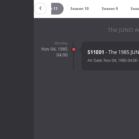
Season 12
Season 11
Season 10
Season 9
Seas
The JUNO Aw
Monday
Nov 04, 1985
S11E01
- The 1985 JU
04:00
Air Date:
Nov 04, 1985 04:00