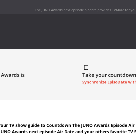
The JUNO Awards next episode air date
provides TVMaze for you
 Awards is
Take your countdown
Synchronize EpisoDate wit
your TV show guide to
Countdown The JUNO Awards Episode Air 
JUNO Awards next episode Air Date
and your others favorite TV 