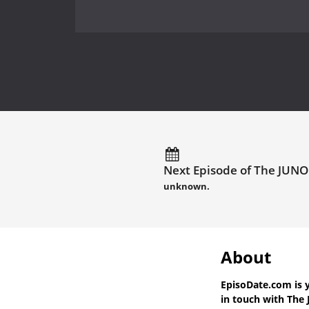
Next Episode of The JUNO
unknown.
About
EpisoDate.com
is 
in touch with
The 