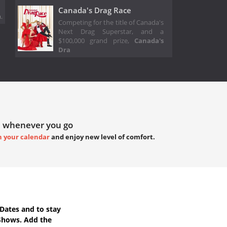
Canada's Drag Race
.
Competing for the title of Canada's
Next Drag Superstar, and a
$100,000 grand prize,
Canada's
Dra
 whenever you go
h your calendar
and enjoy new level of comfort.
Dates
and to stay
Shows. Add the