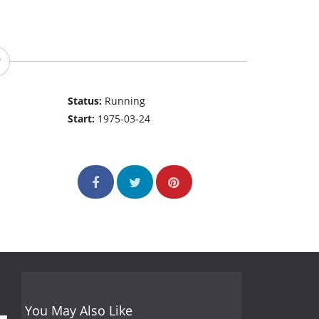
Status:
Running
Start:
1975-03-24
You May Also Like