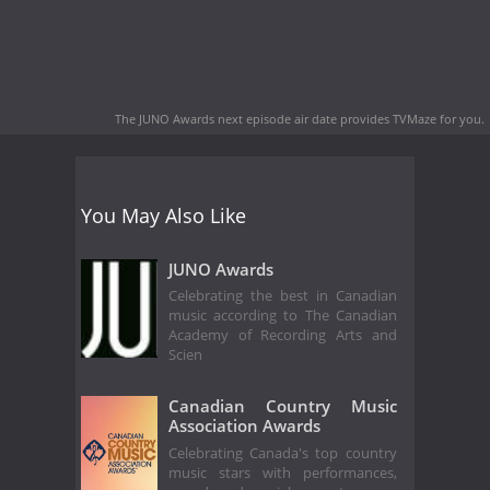
The JUNO Awards next episode air date
provides TVMaze for you.
You May Also Like
JUNO Awards
Celebrating the best in Canadian
music according to The Canadian
Academy of Recording Arts and
Scien
Canadian Country Music
Association Awards
Celebrating Canada's top country
music stars with performances,