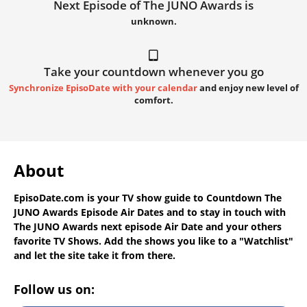
Next Episode of The JUNO Awards is
unknown.
Take your countdown whenever you go
Synchronize EpisoDate with your calendar
and enjoy new level of
comfort.
About
EpisoDate.com
is your TV show guide to
Countdown The
JUNO Awards Episode Air Dates
and to stay in touch with
The JUNO Awards next episode Air Date
and your others
favorite TV Shows. Add the shows you like to a "Watchlist"
and let the site take it from there.
Follow us on: