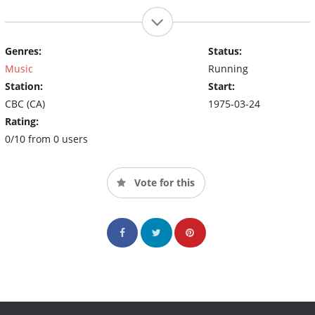
Genres:
Status:
Music
Running
Station:
Start:
CBC (CA)
1975-03-24
Rating:
0/10 from 0 users
Vote for this