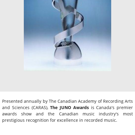
Presented annually by The Canadian Academy of Recording Arts
and Sciences (CARAS),
The JUNO Awards
is Canada's premier
awards show and the Canadian music industry's most
prestigious recognition for excellence in recorded music.