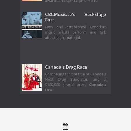
awards and special presenters.
CBCMusic.ca's Backstage
Pass
New and established Canadian
music artists perform and talk
about their material.
Canada's Drag Race
Competing for the title of Canada's
Next Drag Superstar, and a
$100,000 grand prize,
Canada's
Dra