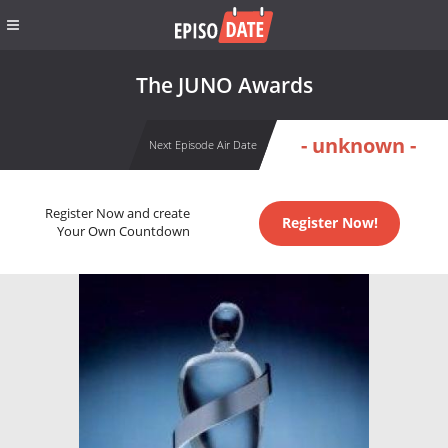
The JUNO Awards
- unknown -
Next Episode Air Date
Register Now and create
Register Now!
Your Own Countdown