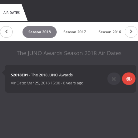
AIR DATES
son 2019
Season 2018
Season 2017
Season 2016
S
The JUNO Awards Season 2018 Air Dates
S2018E01
- The 2018 JUNO Awards
Air Date:
Mar 25, 2018 15:00
-
8 years ago