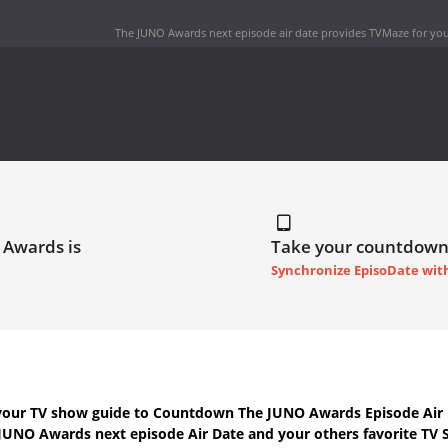
The JUNO Awards next episode air date
provides TVMaze for you
 Awards is
Take your countdown
Synchronize EpisoDate wit
your TV show guide to
Countdown The JUNO Awards Episode Air 
JUNO Awards next episode Air Date
and your others favorite TV 