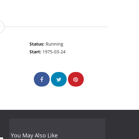
Status:
Running
Start:
1975-03-24
You May Also Like