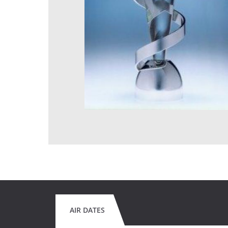
AIR DATES