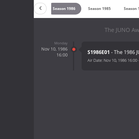
989
Season 1987
Season 1986
Season 1985
Season 
The JUNO Awa
Monday
Nov 10, 1986
S1986E01
- The 1986 
16:00
Air Date:
Nov 10, 1986 16:00