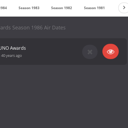
1984
Season 1983
Season 1982
Season 1981
Season
rds Season 1986 Air Dates
JUNO Awards
-
40 years ago