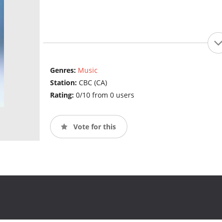
Genres:
Music
Station:
CBC (CA)
Rating:
0/10 from 0 users
Vote for this