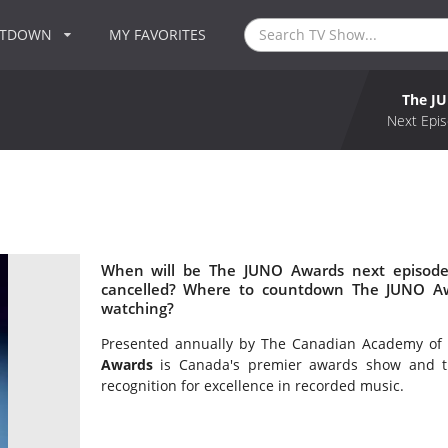
NTDOWN
MY FAVORITES
The J
Next Epis
When will be The JUNO Awards next episode
cancelled? Where to countdown The JUNO Aw
watching?
Presented annually by The Canadian Academy of 
Awards
is Canada's premier awards show and th
recognition for excellence in recorded music.