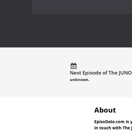
Next Episode of The JUNO
unknown.
About
EpisoDate.com
is 
in touch with
The 