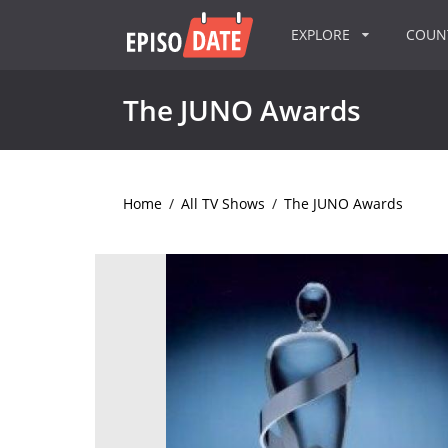
EXPLORE
COU
The JUNO Awards
Home
/
All TV Shows
/
The JUNO Awards