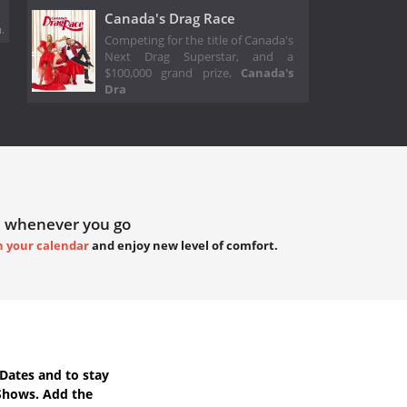
Canada's Drag Race
.
Competing for the title of Canada's
Next Drag Superstar, and a
$100,000 grand prize,
Canada's
Dra
 whenever you go
h your calendar
and enjoy new level of comfort.
Dates
and to stay
Shows. Add the