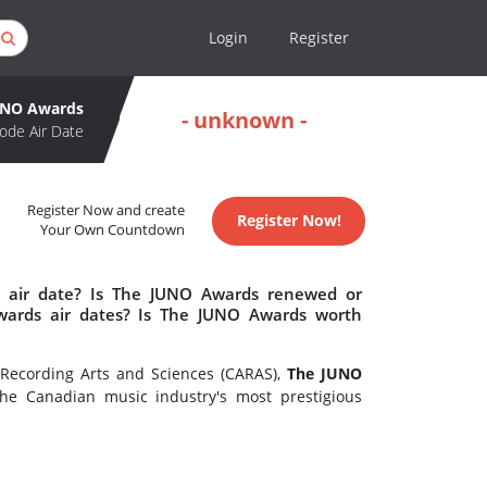
Login
Register
UNO Awards
- unknown -
ode Air Date
Register Now and create
Register Now!
Your Own Countdown
 air date? Is The JUNO Awards renewed or
ards air dates? Is The JUNO Awards worth
Recording Arts and Sciences (CARAS),
The JUNO
e Canadian music industry's most prestigious