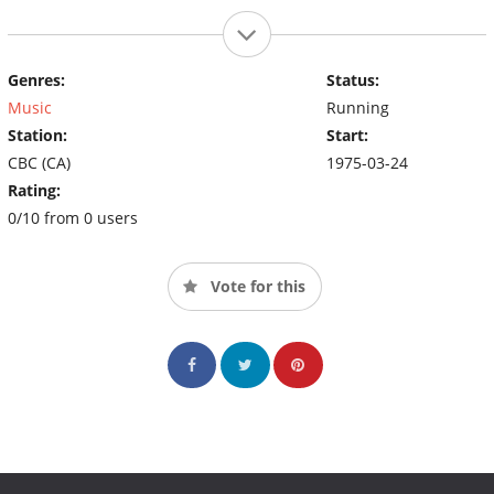
Genres:
Status:
Music
Running
Station:
Start:
CBC (CA)
1975-03-24
Rating:
0/10 from 0 users
Vote for this