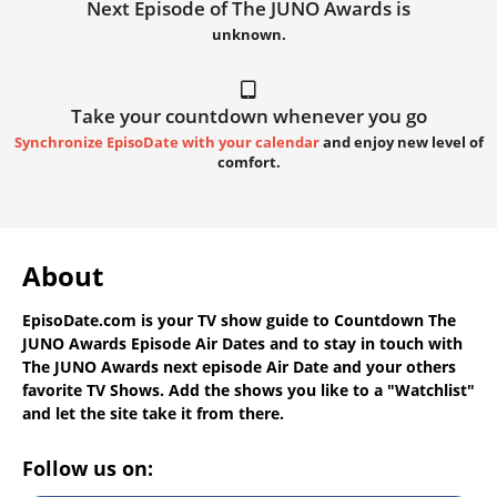
Next Episode of The JUNO Awards is
unknown.
Take your countdown whenever you go
Synchronize EpisoDate with your calendar
and enjoy new level of
comfort.
About
EpisoDate.com
is your TV show guide to
Countdown The
JUNO Awards Episode Air Dates
and to stay in touch with
The JUNO Awards next episode Air Date
and your others
favorite TV Shows. Add the shows you like to a "Watchlist"
and let the site take it from there.
Follow us on: