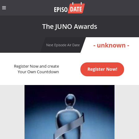
The JUNO Awards
- unknown -
Next Episode Air Date
Register Now and create
Register Now!
Your Own Countdown