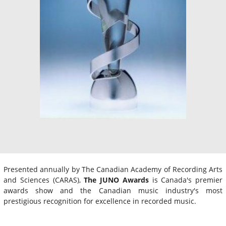
Presented annually by The Canadian Academy of Recording Arts
and Sciences (CARAS),
The JUNO Awards
is Canada's premier
awards show and the Canadian music industry's most
prestigious recognition for excellence in recorded music.