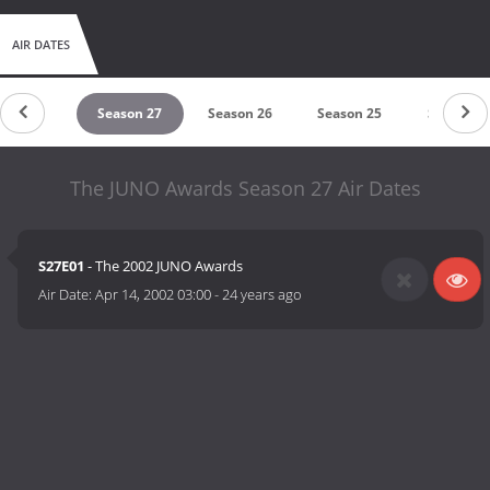
AIR DATES
eason 28
Season 27
Season 26
Season 25
Season 2
The JUNO Awards Season 27 Air Dates
S27E01
- The 2002 JUNO Awards
Air Date:
Apr 14, 2002 03:00
-
24 years ago