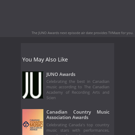
The JUNO Awards next episode air date
provides TVMaze for you.
You May Also Like
JUNO Awards
Celebrating the best in Canadian
music according to The Canadian
Academy of Recording Arts and
Scien
Canadian Country Music
Association Awards
Celebrating Canada's top country
music stars with performances,