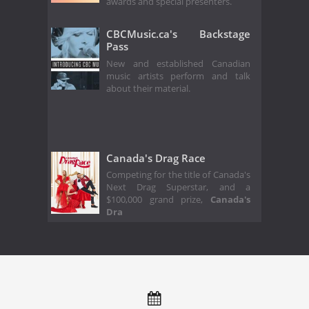
awards and special presenters.
CBCMusic.ca's Backstage
Pass
New and established Canadian
music artists perform and talk
about their material.
Canada's Drag Race
Competing for the title of Canada's
Next Drag Superstar, and a
$100,000 grand prize,
Canada's
Dra