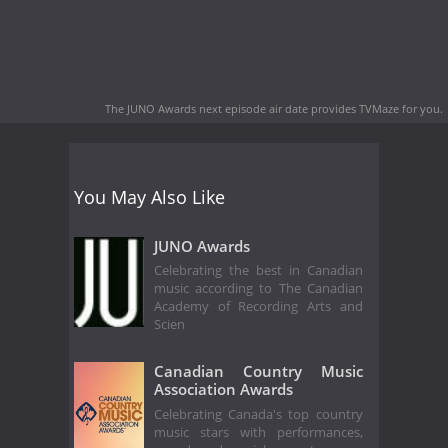
The JUNO Awards next episode air date
provides TVMaze for you.
You May Also Like
JUNO Awards
Celebrating the best in Canadian
music according to The Canadian
Academy of Recording Arts and
Scien
Canadian Country Music
Association Awards
Celebrating Canada's top country
music stars with performances,