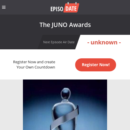
The JUNO Awards
- unknown -
Next Episode Air Date
Register Now and create
Register Now!
Your Own Countdown