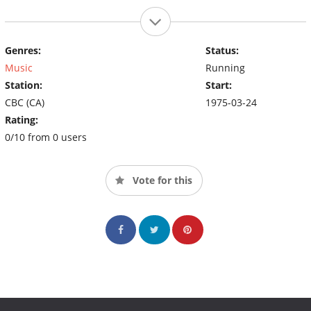
Genres:
Status:
Music
Running
Station:
Start:
CBC (CA)
1975-03-24
Rating:
0/10 from 0 users
Vote for this