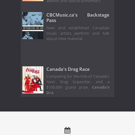
awards and special presenters.
CBCMusic.ca's Backstage
Pass
New and established Canadian
music artists perform and talk
about their material.
Canada's Drag Race
Competing for the title of Canada's
Next Drag Superstar, and a
$100,000 grand prize,
Canada's
Dra