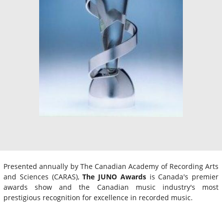
Presented annually by The Canadian Academy of Recording Arts
and Sciences (CARAS),
The JUNO Awards
is Canada's premier
awards show and the Canadian music industry's most
prestigious recognition for excellence in recorded music.