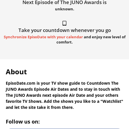
Next Episode of The JUNO Awards is
unknown.
Take your countdown whenever you go
Synchronize EpisoDate with your calendar
and enjoy new level of
comfort.
About
EpisoDate.com
is your TV show guide to
Countdown The
JUNO Awards Episode Air Dates
and to stay in touch with
The JUNO Awards next episode Air Date
and your others
favorite TV Shows. Add the shows you like to a "Watchlist"
and let the site take it from there.
Follow us on: