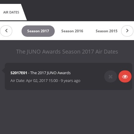
AIR DATES
son 2018
Season 2017
Season 2016
Season 2015
Se
The JUNO Awards Season 2017 Air Dates
S2017E01
- The 2017 JUNO Awards
Air Date:
Apr 02, 2017 15:00
-
9 years ago