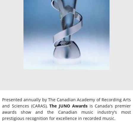
Presented annually by The Canadian Academy of Recording Arts
and Sciences (CARAS),
The JUNO Awards
is Canada's premier
awards show and the Canadian music industry's most
prestigious recognition for excellence in recorded music.