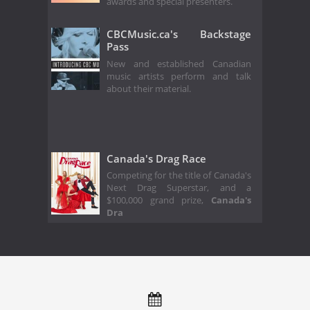
awards and special presenters.
CBCMusic.ca's Backstage
Pass
New and established Canadian
music artists perform and talk
about their material.
Canada's Drag Race
Competing for the title of Canada's
Next Drag Superstar, and a
$100,000 grand prize,
Canada's
Dra