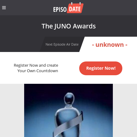
The JUNO Awards
- unknown -
Next Episode Air Date
Register Now and create
Register Now!
Your Own Countdown