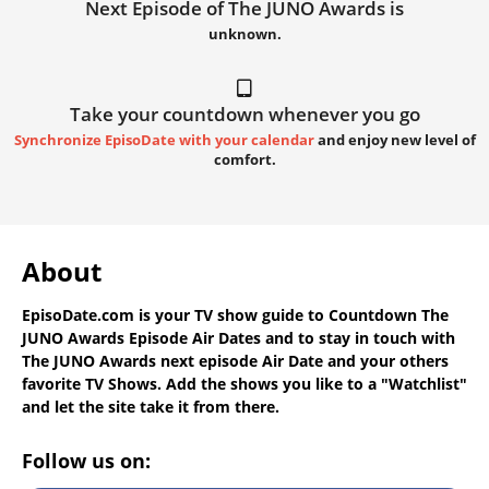
Next Episode of The JUNO Awards is
unknown.
Take your countdown whenever you go
Synchronize EpisoDate with your calendar
and enjoy new level of
comfort.
About
EpisoDate.com
is your TV show guide to
Countdown The
JUNO Awards Episode Air Dates
and to stay in touch with
The JUNO Awards next episode Air Date
and your others
favorite TV Shows. Add the shows you like to a "Watchlist"
and let the site take it from there.
Follow us on: