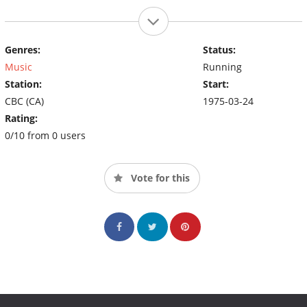
Genres:
Status:
Music
Running
Station:
Start:
CBC (CA)
1975-03-24
Rating:
0/10 from 0 users
Vote for this