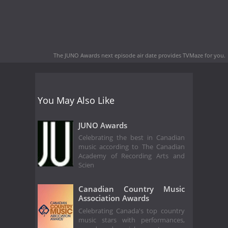
The JUNO Awards next episode air date
provides TVMaze for you.
You May Also Like
JUNO Awards
Celebrating the best in Canadian
music according to The Canadian
Academy of Recording Arts and
Scien
Canadian Country Music
Association Awards
Celebrating Canada's top country
music stars with performances,