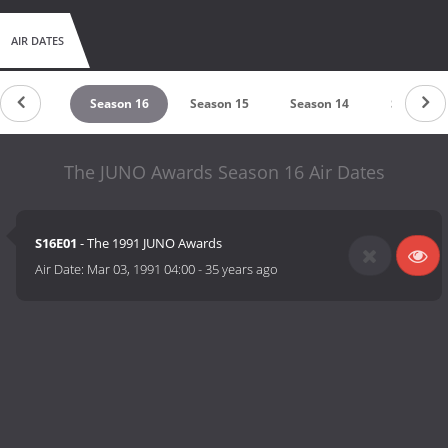
AIR DATES
eason 17
Season 16
Season 15
Season 14
Season 1
The JUNO Awards Season 16 Air Dates
S16E01
- The 1991 JUNO Awards
Air Date:
Mar 03, 1991 04:00
-
35 years ago