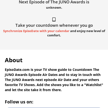
Next Episode of The JUNO Awards is
unknown.
Take your countdown whenever you go
Synchronize EpisoDate with your calendar
and enjoy new level of
comfort.
About
EpisoDate.com
is your TV show guide to
Countdown The
JUNO Awards Episode Air Dates
and to stay in touch with
The JUNO Awards next episode Air Date
and your others
favorite TV Shows. Add the shows you like to a "Watchlist"
and let the site take it from there.
Follow us on: