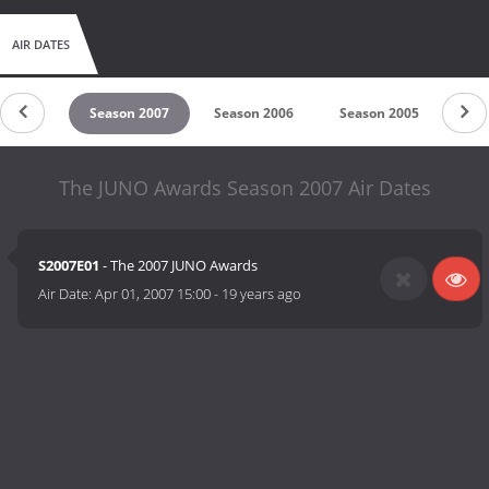
AIR DATES
on 2008
Season 2007
Season 2006
Season 2005
Sea
The JUNO Awards Season 2007 Air Dates
S2007E01
- The 2007 JUNO Awards
Air Date:
Apr 01, 2007 15:00
-
19 years ago