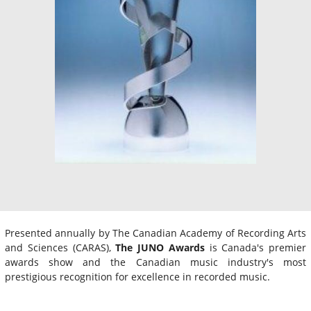
Presented annually by The Canadian Academy of Recording Arts
and Sciences (CARAS),
The JUNO Awards
is Canada's premier
awards show and the Canadian music industry's most
prestigious recognition for excellence in recorded music.