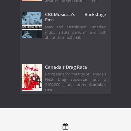
awards and special presenters.
CBCMusic.ca's Backstage
Pass
New and established Canadian
music artists perform and talk
about their material.
Canada's Drag Race
Competing for the title of Canada's
Next Drag Superstar, and a
$100,000 grand prize,
Canada's
Dra