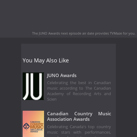
The JUNO Awards next episode air date
provides TVMaze for you.
You May Also Like
JUNO Awards
Celebrating the best in Canadian
music according to The Canadian
Academy of Recording Arts and
Scien
Canadian Country Music
Association Awards
Celebrating Canada's top country
music stars with performances,