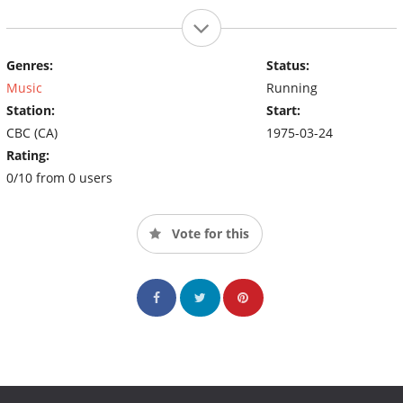
Genres:
Status:
Music
Running
Station:
Start:
CBC (CA)
1975-03-24
Rating:
0/10 from 0 users
Vote for this