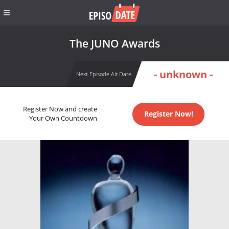
The JUNO Awards
- unknown -
Next Episode Air Date
Register Now and create
Register Now!
Your Own Countdown