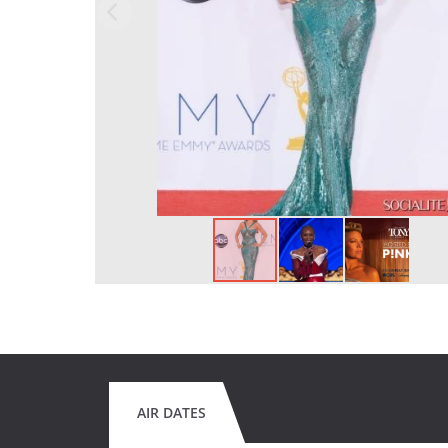
AIR DATES