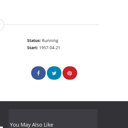
Status:
Running
Start:
1957-04-21
You May Also Like