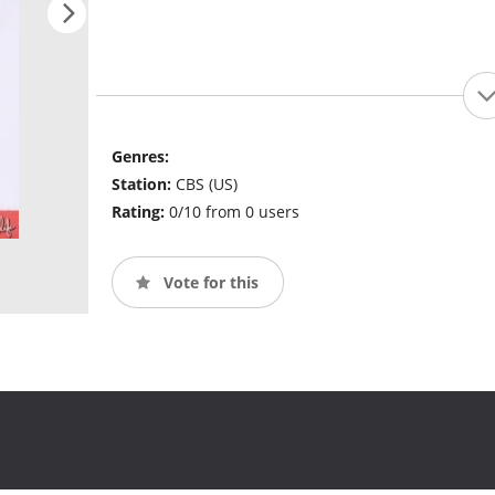
Genres:
Station:
CBS (US)
Rating:
0/10 from 0 users
Vote for this