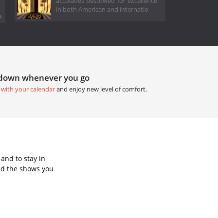
accolades bestowed for excellence
in both American and internatio
.
tdown whenever you go
 with your calendar
and enjoy new level of comfort.
and to stay in
dd the shows you