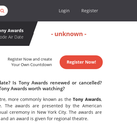
Login
Register
ony Awards
- unknown -
ode Air Date
Register Now and create
Register Now!
Your Own Countdown
date? Is Tony Awards renewed or cancelled?
 Tony Awards worth watching?
eatre, more commonly known as the
Tony Awards
,
re. The awards are presented by the American
ual ceremony in New York City. The awards are
nd an award is given for regional theatre.