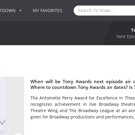
NTDOWN
MY FAVORITES
T
Next Epis
When will be Tony Awards next episode air 
Where to countdown Tony Awards air dates? Is
The Antoinette Perry Award for Excellence in Th
recognizes achievement in live Broadway theat
Theatre Wing and The Broadway League at an ann
given for Broadway productions and performances, a