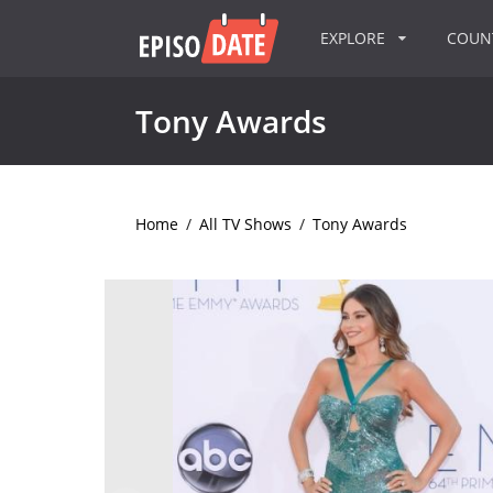
EXPLORE
COU
Tony Awards
Home
/
All TV Shows
/
Tony Awards