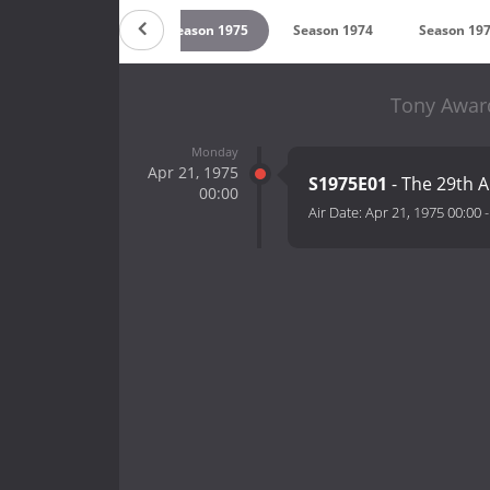
Season 1976
Season 1975
Season 1974
Season 19
Tony Award
Monday
Apr 21, 1975
S1975E01
- The 29th 
00:00
Air Date:
Apr 21, 1975 00:00