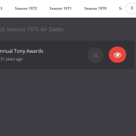
73
Season 1972
Season 1971
Season 1970
Season 1
s Season 1975 Air Dates
Annual Tony Awards
-
51 years ago