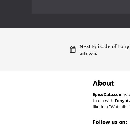
Next Episode of Tony
unknown.
About
EpisoDate.com
is 
touch with
Tony Aw
like to a "Watchlist
Follow us on: