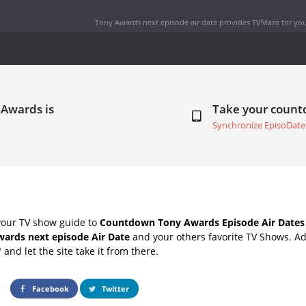
Tony Awards next episode air date
provides TVMaze for you
 Awards is
Take your coun
Synchronize EpisoDate
your TV show guide to
Countdown Tony Awards Episode Air Dates
ards next episode Air Date
and your others favorite TV Shows. A
" and let the site take it from there.
Facebook
Twitter