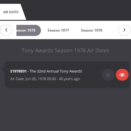
AIR DATES
79
Season 1978
Season 1977
Season 1976
Season 1
Tony Awards Season 1978 Air Dates
S1978E01
- The 32nd Annual Tony Awards
Air Date:
Jun 05, 1978 00:00
-
48 years ago