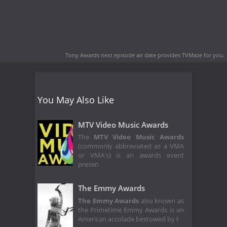
Tony Awards next episode air date
provides TVMaze for you.
You May Also Like
MTV Video Music Awards
The
MTV Video Music Awards
(commonly abbreviated as a VMA
or VMA's) is an awards event
presen
The Emmy Awards
The Emmy Awards
also known as
the Primetime Emmy Awards is an
American accolade bestowed by t