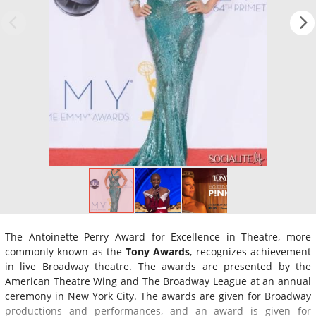
The Antoinette Perry Award for Excellence in Theatre, more
commonly known as the
Tony Awards
, recognizes achievement
in live Broadway theatre. The awards are presented by the
American Theatre Wing and The Broadway League at an annual
ceremony in New York City. The awards are given for Broadway
productions and performances, and an award is given for