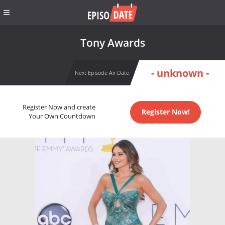
Tony Awards
- unknown -
Next Episode Air Date
Register Now and create
Register Now!
Your Own Countdown