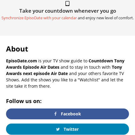
Take your countdown whenever you go
Synchronize EpisoDate with your calendar
and enjoy new level of comfort.
About
EpisoDate.com
is your TV show guide to
Countdown Tony
Awards Episode Air Dates
and to stay in touch with
Tony
Awards next episode Air Date
and your others favorite TV
Shows. Add the shows you like to a "Watchlist" and let the
site take it from there.
Follow us on:
Facebook
Twitter