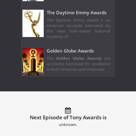
The Daytime Emmy Awards
The Daytime Emmy Award is an
American accolade bestowed by
the New York–based National
Academy of
Golden Globe Awards
The
Golden Globe Awards
are
accolades bestowed for excellence
in both American and internatio
Next Episode of Tony Awards is
unknown.