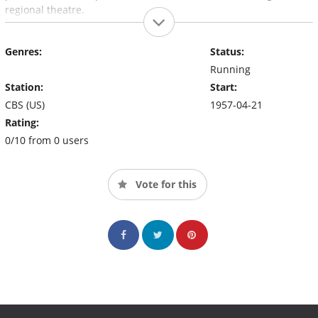
regional theatre.
Genres:
Status:
Running
Station:
Start:
CBS (US)
1957-04-21
Rating:
0/10 from 0 users
Vote for this