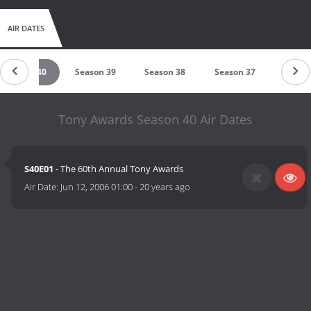
AIR DATES
Season 40
Season 39
Season 38
Season 37
Seaso
Tony Awards Season 40 Air Dates
S40E01
- The 60th Annual Tony Awards
Air Date:
Jun 12, 2006 01:00
-
20 years ago