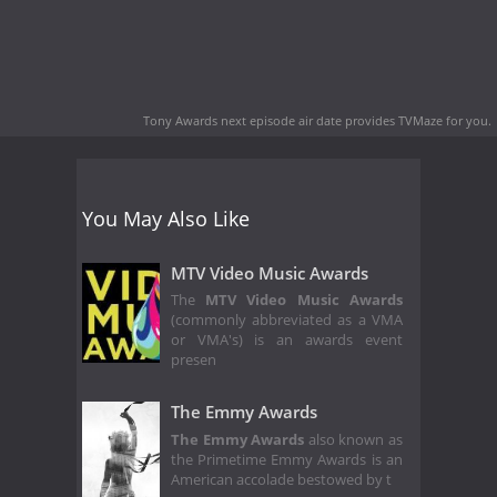
Tony Awards next episode air date
provides TVMaze for you.
You May Also Like
MTV Video Music Awards
The
MTV Video Music Awards
(commonly abbreviated as a VMA
or VMA's) is an awards event
presen
The Emmy Awards
The Emmy Awards
also known as
the Primetime Emmy Awards is an
American accolade bestowed by t