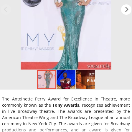
The Antoinette Perry Award for Excellence in Theatre, more
commonly known as the
Tony Awards
, recognizes achievement
in live Broadway theatre. The awards are presented by the
American Theatre Wing and The Broadway League at an annual
ceremony in New York City. The awards are given for Broadway
productions and performances, and an award is given for