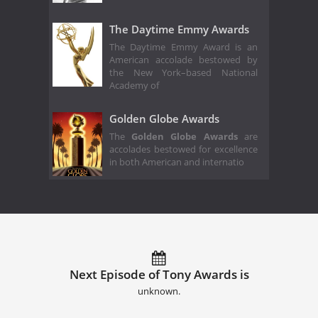
The Daytime Emmy Awards
The Daytime Emmy Award is an
American accolade bestowed by
the New York–based National
Academy of
Golden Globe Awards
The
Golden Globe Awards
are
accolades bestowed for excellence
in both American and internatio
Next Episode of Tony Awards is
unknown.