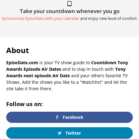
Take your countdown whenever you go
Synchronize EpisoDate with your calendar
and enjoy new level of comfort.
About
EpisoDate.com
is your TV show guide to
Countdown Tony
Awards Episode Air Dates
and to stay in touch with
Tony
Awards next episode Air Date
and your others favorite TV
Shows. Add the shows you like to a "Watchlist" and let the
site take it from there.
Follow us on:
Facebook
Twitter