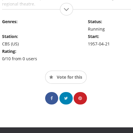
regional theatre.
Genres:
Status:
Running
Station:
Start:
CBS (US)
1957-04-21
Rating:
0/10 from 0 users
Vote for this