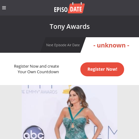
Tony Awards
- unknown -
Next Episode Air Date
Register Now and create
Register Now!
Your Own Countdown