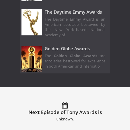
The Daytime Emmy Awards
The Daytime Emmy Award is an
American accolade bestowed by
the New York–based National
Academy of
Golden Globe Awards
The
Golden Globe Awards
are
accolades bestowed for excellence
in both American and internatio
Next Episode of Tony Awards is
unknown.