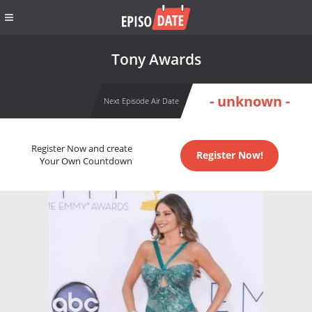
Tony Awards
- unknown -
Next Episode Air Date
Register Now and create
Register Now!
Your Own Countdown