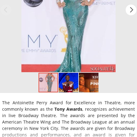
The Antoinette Perry Award for Excellence in Theatre, more
commonly known as the
Tony Awards
, recognizes achievement
in live Broadway theatre. The awards are presented by the
American Theatre Wing and The Broadway League at an annual
ceremony in New York City. The awards are given for Broadway
productions and performances, and an award is given for