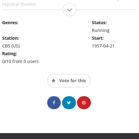
regional theatre.
Genres:
Status:
Running
Station:
Start:
CBS (US)
1957-04-21
Rating:
0/10 from 0 users
Vote for this