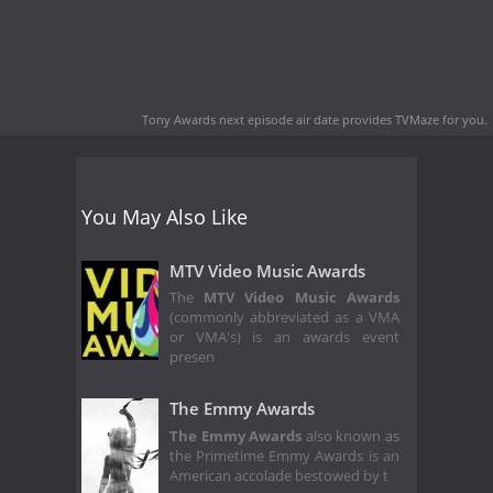
Tony Awards next episode air date
provides TVMaze for you.
You May Also Like
MTV Video Music Awards
The
MTV Video Music Awards
(commonly abbreviated as a VMA
or VMA's) is an awards event
presen
The Emmy Awards
The Emmy Awards
also known as
the Primetime Emmy Awards is an
American accolade bestowed by t