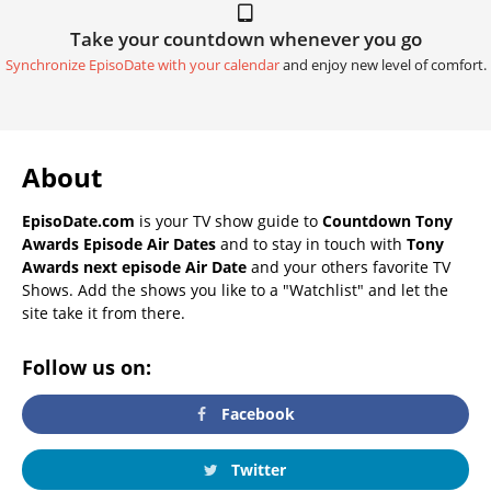
Take your countdown whenever you go
Synchronize EpisoDate with your calendar
and enjoy new level of comfort.
About
EpisoDate.com
is your TV show guide to
Countdown Tony
Awards Episode Air Dates
and to stay in touch with
Tony
Awards next episode Air Date
and your others favorite TV
Shows. Add the shows you like to a "Watchlist" and let the
site take it from there.
Follow us on:
Facebook
Twitter