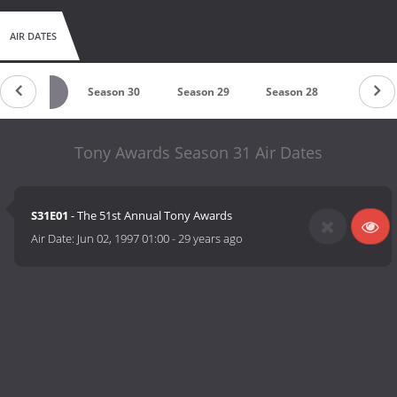
AIR DATES
Season 31
Season 30
Season 29
Season 28
Season 
Tony Awards Season 31 Air Dates
S31E01
- The 51st Annual Tony Awards
Air Date:
Jun 02, 1997 01:00
-
29 years ago