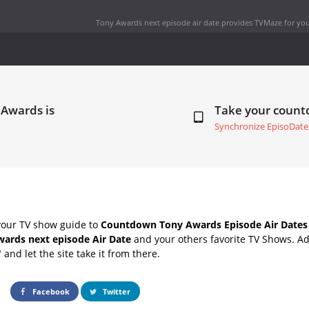
Tony Awards next episode air date
provides TVMaze for you
 Awards is
Take your coun
Synchronize EpisoDate
your TV show guide to
Countdown Tony Awards Episode Air Dates
ards next episode Air Date
and your others favorite TV Shows. A
" and let the site take it from there.
Facebook
Twitter