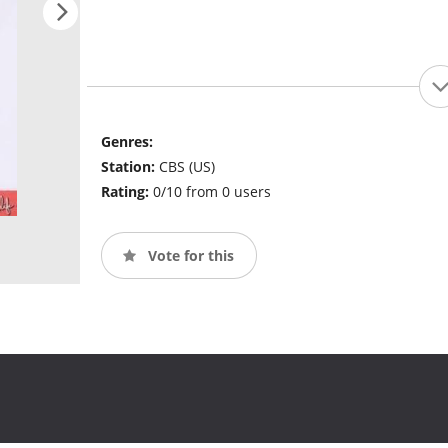
Genres:
Station:
CBS (US)
Rating:
0/10 from 0 users
Vote for this