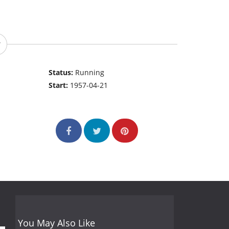
Status:
Running
Start:
1957-04-21
You May Also Like