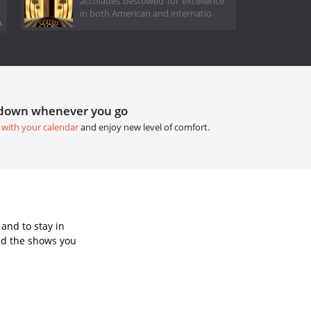
accolades bestowed for excellence
in both American and internatio
.
tdown whenever you go
 with your calendar
and enjoy new level of comfort.
and to stay in
dd the shows you