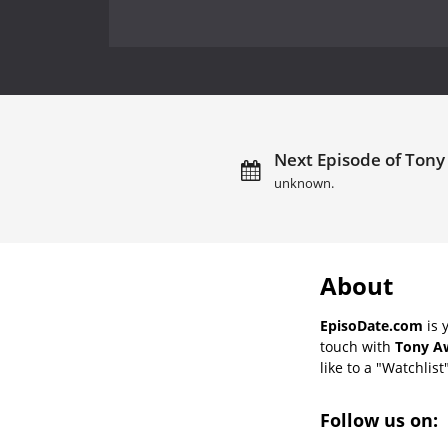
Next Episode of Tony
unknown.
About
EpisoDate.com
is 
touch with
Tony Aw
like to a "Watchlist
Follow us on: