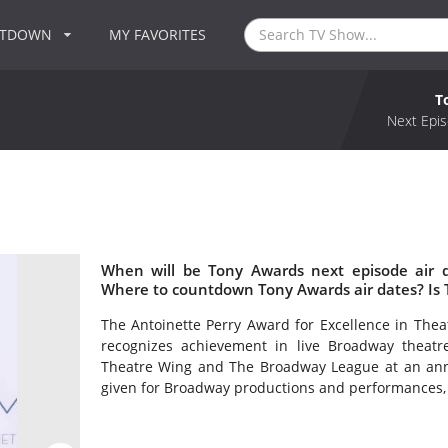
NTDOWN
MY FAVORITES
T
Next Epis
When will be Tony Awards next episode air 
Where to countdown Tony Awards air dates? Is
The Antoinette Perry Award for Excellence in Th
recognizes achievement in live Broadway theat
Theatre Wing and The Broadway League at an ann
given for Broadway productions and performances, a