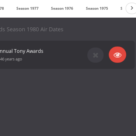
78
Season 1977
Season 1976
Season 1975
Season 
s Season 1980 Air Dates
Annual Tony Awards
46 years ago