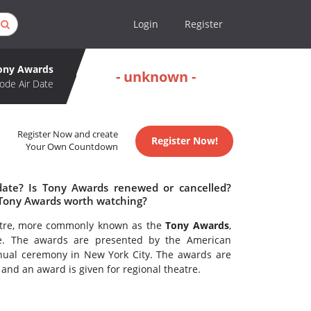
Login
Register
ony Awards
- unknown -
ode Air Date
Register Now and create
Register Now!
Your Own Countdown
date? Is Tony Awards renewed or cancelled?
 Tony Awards worth watching?
eatre, more commonly known as the
Tony Awards
,
re. The awards are presented by the American
ual ceremony in New York City. The awards are
nd an award is given for regional theatre.