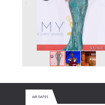
AIR DATES