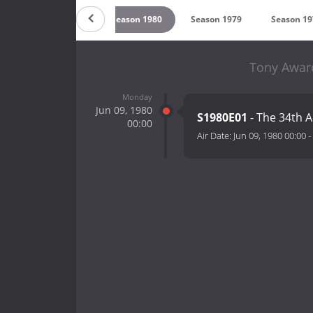
2
Season 1981
Season 1980
Season 1979
Season 19
Tony Award
Monday
Jun 09, 1980
S1980E01
- The 34th 
00:00
Air Date:
Jun 09, 1980 00:00
-