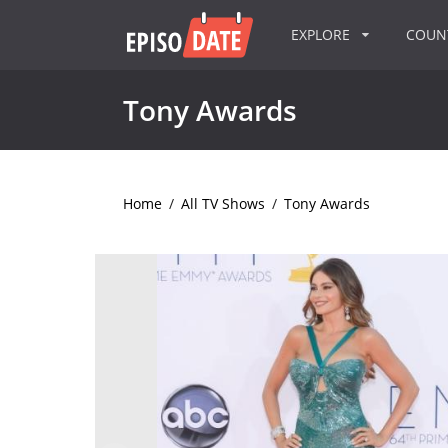
EXPLORE
COU
Tony Awards
Home
/
All TV Shows
/
Tony Awards