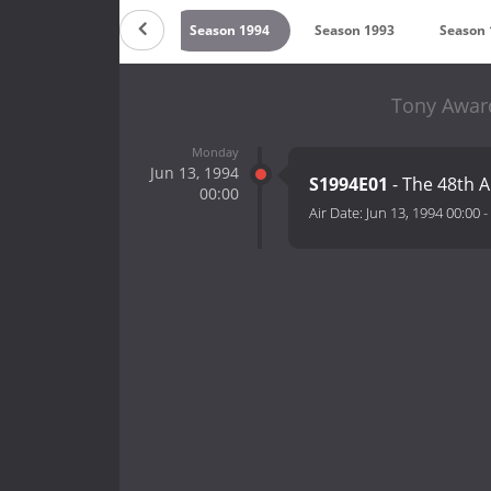
996
Season 1995
Season 1994
Season 1993
Season 
Tony Award
Monday
Jun 13, 1994
S1994E01
- The 48th 
00:00
Air Date:
Jun 13, 1994 00:00
-