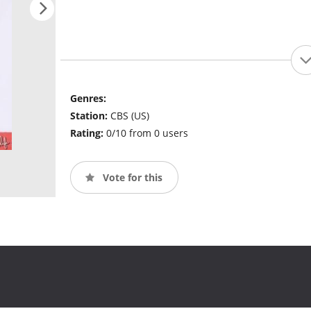
Genres:
Station:
CBS (US)
Rating:
0/10 from 0 users
Vote for this