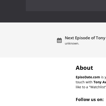
Next Episode of Tony
unknown.
About
EpisoDate.com
is 
touch with
Tony Aw
like to a "Watchlist
Follow us on: