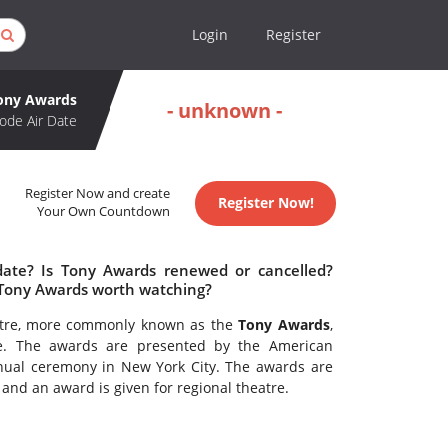
Login
Register
ony Awards
- unknown -
ode Air Date
Register Now and create
Register Now!
Your Own Countdown
date? Is Tony Awards renewed or cancelled?
 Tony Awards worth watching?
eatre, more commonly known as the
Tony Awards
,
re. The awards are presented by the American
ual ceremony in New York City. The awards are
nd an award is given for regional theatre.