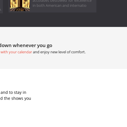
accolades bestowed for excellence
in both American and internatio
.
tdown whenever you go
 with your calendar
and enjoy new level of comfort.
and to stay in
dd the shows you