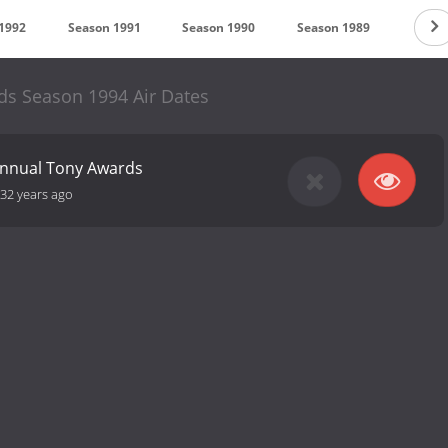
1992
Season 1991
Season 1990
Season 1989
Seaso
s Season 1994 Air Dates
Annual Tony Awards
32 years ago