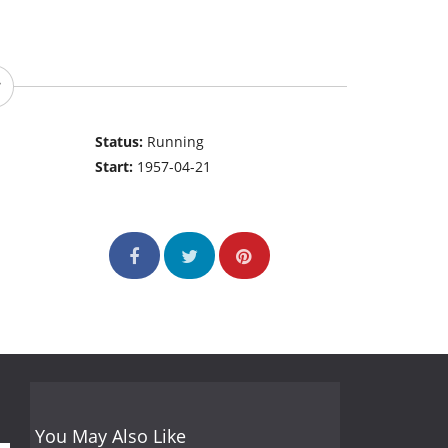
Status:
Running
Start:
1957-04-21
You May Also Like