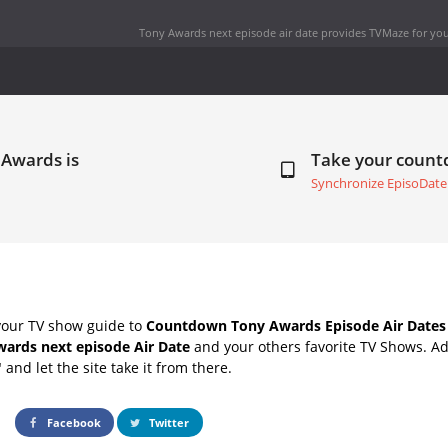
Tony Awards next episode air date
provides TVMaze for you
 Awards is
Take your coun
Synchronize EpisoDate
your TV show guide to
Countdown Tony Awards Episode Air Dates
ards next episode Air Date
and your others favorite TV Shows. A
" and let the site take it from there.
Facebook
Twitter