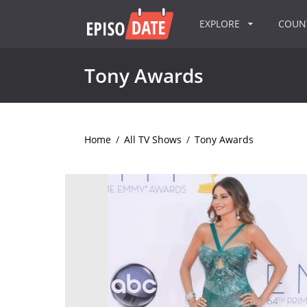
EXPLORE
COU
Tony Awards
Home
/
All TV Shows
/
Tony Awards