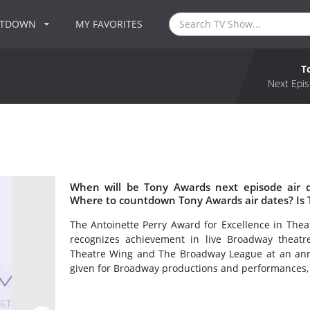
NTDOWN
MY FAVORITES
T
Next Epis
When will be Tony Awards next episode air 
Where to countdown Tony Awards air dates? Is
The Antoinette Perry Award for Excellence in Th
recognizes achievement in live Broadway theat
Theatre Wing and The Broadway League at an ann
given for Broadway productions and performances, a