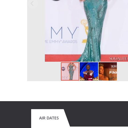
AIR DATES