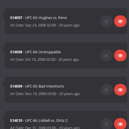
S14E07
- UFC 63: Hughes vs. Penn
Air Date:
Sep 24, 2006 02:00
-
20 years ago
S14E08
- UFC 64: Unstoppable
Air Date:
Oct 15, 2006 02:00
-
20 years ago
S14E09
- UFC 65: Bad Intentions
Air Date:
Nov 19, 2006 03:00
-
20 years ago
S14E10
- UFC 66: Liddell vs. Ortiz 2
Air Date:
Dec 31, 2006 03:00
-
20 years ago