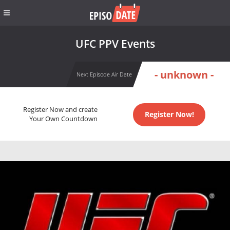
UFC PPV Events
- unknown -
Next Episode Air Date
Register Now and create
Register Now!
Your Own Countdown