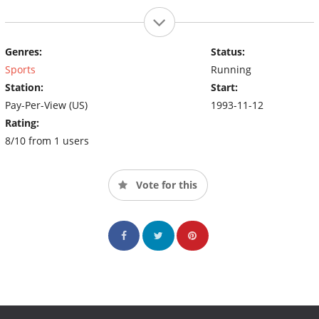
Genres:
Status:
Sports
Running
Station:
Start:
Pay-Per-View (US)
1993-11-12
Rating:
8/10 from 1 users
Vote for this