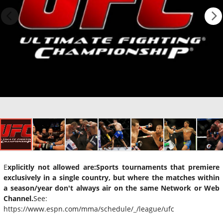
E
xplicitly not allowed are:
Sports tournaments that premiere
exclusively in a single country, but where the matches within
a season/year don't always air on the same Network or Web
Channel.
See:
https://www.espn.com/mma/schedule/_/league/ufc