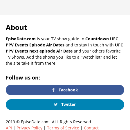
About
EpisoDate.com
is your TV show guide to
Countdown UFC
PPV Events Episode Air Dates
and to stay in touch with
UFC
PPV Events next episode Air Date
and your others favorite
TV Shows. Add the shows you like to a "Watchlist" and let
the site take it from there.
Follow us on:
Facebook
Twitter
2019 © EpisoDate.com. ALL Rights Reserved.
API
|
Privacy Policy
|
Terms of Service
|
Contact