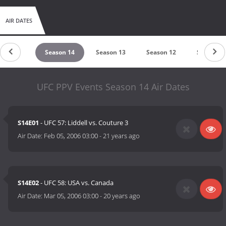
AIR DATES
eason 15
Season 14
Season 13
Season 12
Season 1
UFC PPV Events Season 14 Air Dates
S14E01
- UFC 57: Liddell vs. Couture 3
Air Date:
Feb 05, 2006 03:00
-
21 years ago
S14E02
- UFC 58: USA vs. Canada
Air Date:
Mar 05, 2006 03:00
-
20 years ago