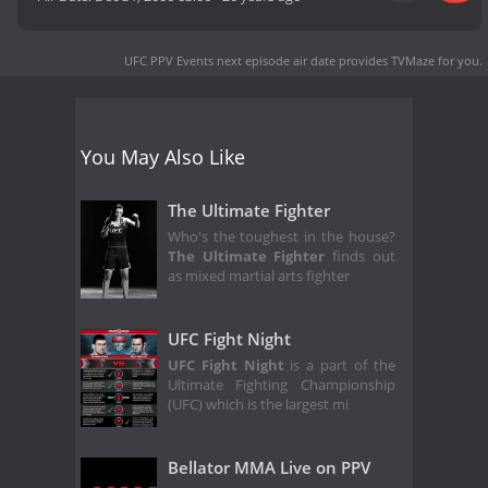
UFC PPV Events next episode air date
provides TVMaze for you.
You May Also Like
The Ultimate Fighter
Who's the toughest in the house?
The Ultimate Fighter
finds out
as mixed martial arts fighter
UFC Fight Night
UFC Fight Night
is a part of the
Ultimate Fighting Championship
(UFC) which is the largest mi
Bellator MMA Live on PPV