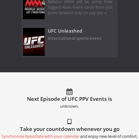
Bellator MMA will be airing their
biggest Main Event cards from this
point forward only on pay-per-v
UFC Unleashed
International sports event
Next Episode of UFC PPV Events is
unknown.
Take your countdown whenever you go
Synchronize EpisoDate with your calendar
and enjoy new level of comfort.