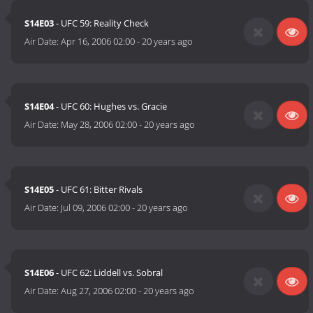
S14E03
- UFC 59: Reality Check
Air Date:
Apr 16, 2006 02:00
-
20 years ago
S14E04
- UFC 60: Hughes vs. Gracie
Air Date:
May 28, 2006 02:00
-
20 years ago
S14E05
- UFC 61: Bitter Rivals
Air Date:
Jul 09, 2006 02:00
-
20 years ago
S14E06
- UFC 62: Liddell vs. Sobral
Air Date:
Aug 27, 2006 02:00
-
20 years ago