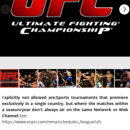
E
xplicitly not allowed are:
Sports tournaments that premiere
exclusively in a single country, but where the matches within
a season/year don't always air on the same Network or Web
Channel.
See:
https://www.espn.com/mma/schedule/_/league/ufc