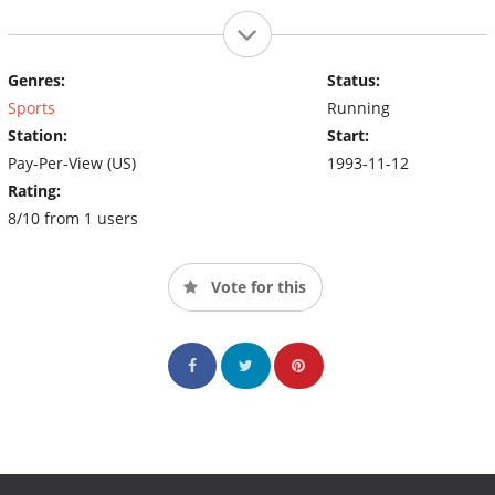
Genres:
Status:
Sports
Running
Station:
Start:
Pay-Per-View (US)
1993-11-12
Rating:
8/10 from 1 users
Vote for this