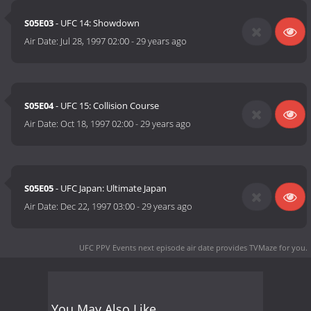
S05E03
- UFC 14: Showdown
Air Date:
Jul 28, 1997 02:00
-
29 years ago
S05E04
- UFC 15: Collision Course
Air Date:
Oct 18, 1997 02:00
-
29 years ago
S05E05
- UFC Japan: Ultimate Japan
Air Date:
Dec 22, 1997 03:00
-
29 years ago
UFC PPV Events next episode air date
provides TVMaze for you.
You May Also Like