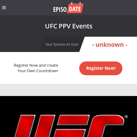
UFC PPV Events
- unknown -
Next Episode Air Date
Register Now and create
Register Now!
Your Own Countdown