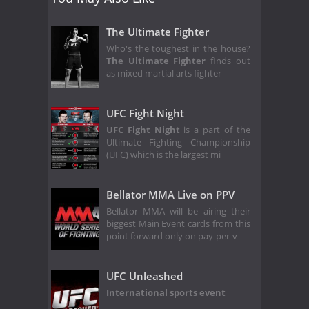
The Ultimate Fighter
Who's the toughest in the house?
The Ultimate Fighter
finds out
as mixed martial arts fighter
UFC Fight Night
UFC Fight Night
is a part of the
Ultimate Fighting Championship
(UFC) which is the largest mi
Bellator MMA Live on PPV
Bellator MMA will be airing their
biggest Main Event cards from this
point forward only on pay-per-v
UFC Unleashed
International sports event