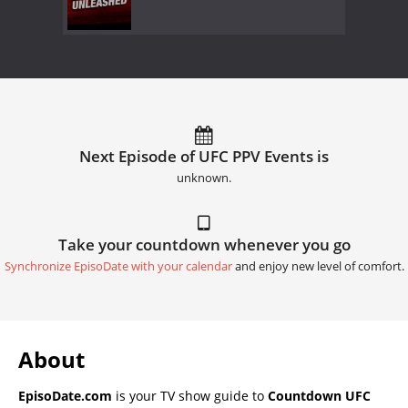
Next Episode of UFC PPV Events is
unknown.
Take your countdown whenever you go
Synchronize EpisoDate with your calendar
and enjoy new level of comfort.
About
EpisoDate.com
is your TV show guide to
Countdown UFC