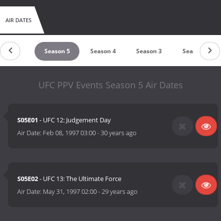
AIR DATES
Season 6
Season 5
Season 4
Season 3
Season 2
UFC PPV Events Season 5 Air Dates
S05E01
- UFC 12: Judgement Day
Air Date:
Feb 08, 1997 03:00
-
30 years ago
S05E02
- UFC 13: The Ultimate Force
Air Date:
May 31, 1997 02:00
-
29 years ago