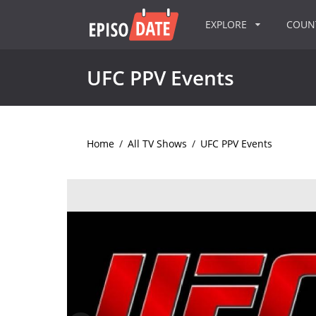
EXPLORE
COU
UFC PPV Events
Home
/
All TV Shows
/
UFC PPV Events