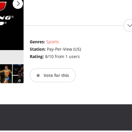
Genres:
Sports
Station:
Pay-Per-View (US)
Rating:
8/10 from 1 users
Vote for this