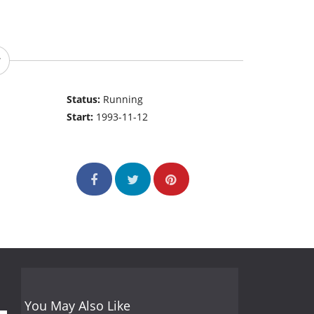
Status:
Running
Start:
1993-11-12
You May Also Like