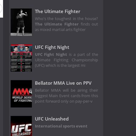
eason 1996
Season 1995
Season 1994
Season 1993
The Ultimate Fighter
Who's the toughest in the house?
The Ultimate Fighter
finds out
as mixed martial arts fighter
UFC Fight Night
UFC Fight Night
is a part of the
Ultimate Fighting Championship
(UFC) which is the largest mi
Bellator MMA Live on PPV
Bellator MMA will be airing their
biggest Main Event cards from this
point forward only on pay-per-v
UFC Unleashed
International sports event