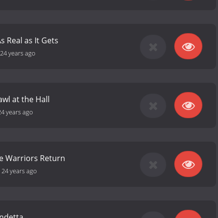
s Real as It Gets
24 years ago
awl at the Hall
24 years ago
he Warriors Return
-
24 years ago
endetta