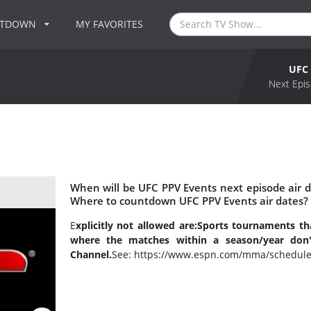
NTDOWN
MY FAVORITES
UFC 
Next Epis
When will be UFC PPV Events next episode air 
Where to countdown UFC PPV Events air dates? 
E
xplicitly not allowed are:
Sports tournaments tha
where the matches within a season/year do
Channel.
See: https://www.espn.com/mma/schedule/