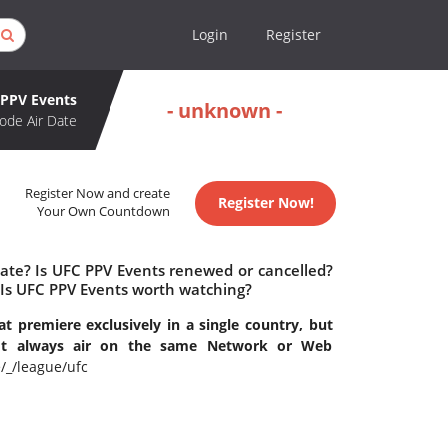
Login
Register
PPV Events
- unknown -
ode Air Date
Register Now and create
Register Now!
Your Own Countdown
date? Is UFC PPV Events renewed or cancelled?
Is UFC PPV Events worth watching?
t premiere exclusively in a single country, but
n't always air on the same Network or Web
_/league/ufc