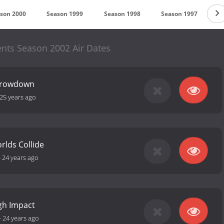
son 2000
Season 1999
Season 1998
Season 1997
S
nts Season 2002 Air Dates
Throwdown
25 years ago
rlds Collide
-
24 years ago
gh Impact
-
24 years ago