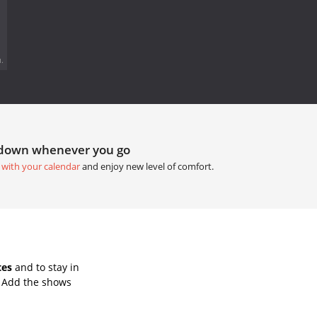
.
tdown whenever you go
 with your calendar
and enjoy new level of comfort.
tes
and to stay in
. Add the shows