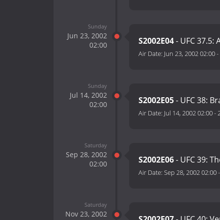
Sunday
Jun 23, 2002
S2002E04
- UFC 37.5: A
02:00
Air Date:
Jun 23, 2002 02:00
-
Sunday
Jul 14, 2002
S2002E05
- UFC 38: Br
02:00
Air Date:
Jul 14, 2002 02:00
-
Saturday
Sep 28, 2002
S2002E06
- UFC 39: T
02:00
Air Date:
Sep 28, 2002 02:00
Saturday
Nov 23, 2002
S2002E07
- UFC 40: V