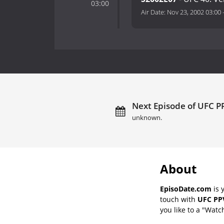
03:00
Air Date:
Nov 23, 2002 03:00
Next Episode of UFC PP
unknown.
About
EpisoDate.com
is 
touch with
UFC PPV
you like to a "Watch