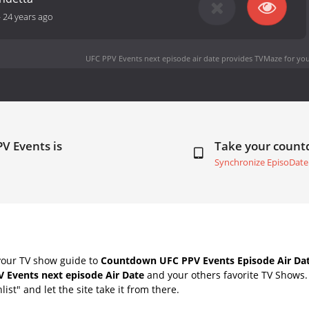
-
24 years ago
UFC PPV Events next episode air date
provides TVMaze for you
V Events is
Take your coun
Synchronize EpisoDate
your TV show guide to
Countdown UFC PPV Events Episode Air Da
 Events next episode Air Date
and your others favorite TV Shows
list" and let the site take it from there.