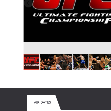
AIR DATES