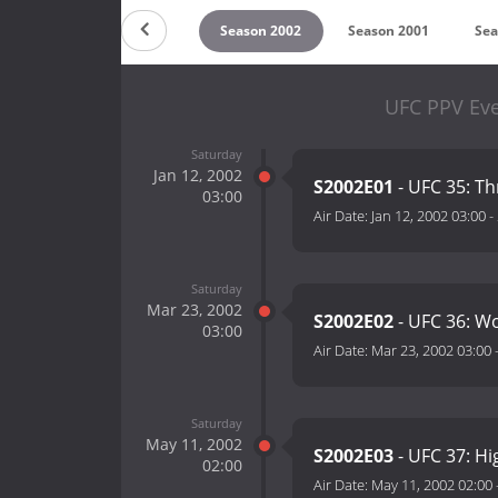
on 2004
Season 2003
Season 2002
Season 2001
Sea
UFC PPV Eve
Saturday
Jan 12, 2002
S2002E01
- UFC 35: 
03:00
Air Date:
Jan 12, 2002 03:00
-
Saturday
Mar 23, 2002
S2002E02
- UFC 36: Wo
03:00
Air Date:
Mar 23, 2002 03:00
Saturday
May 11, 2002
S2002E03
- UFC 37: Hi
02:00
Air Date:
May 11, 2002 02:00