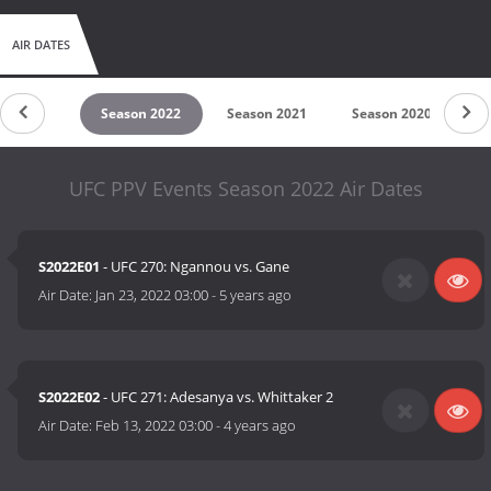
AIR DATES
son 2023
Season 2022
Season 2021
Season 2020
S
UFC PPV Events Season 2022 Air Dates
S2022E01
- UFC 270: Ngannou vs. Gane
Air Date:
Jan 23, 2022 03:00
-
5 years ago
S2022E02
- UFC 271: Adesanya vs. Whittaker 2
Air Date:
Feb 13, 2022 03:00
-
4 years ago