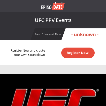
UFC PPV Events
- unknown -
Next Episode Air Date
Register Now and create
Register Now!
Your Own Countdown