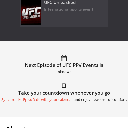
UFC Unleashed
International sports event
Next Episode of UFC PPV Events is
unknown.
Take your countdown whenever you go
Synchronize EpisoDate with your calendar
and enjoy new level of comfort.