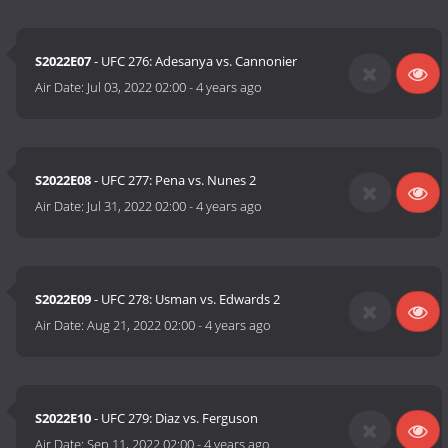
S2022E07
- UFC 276: Adesanya vs. Cannonier
Air Date:
Jul 03, 2022 02:00
-
4 years ago
S2022E08
- UFC 277: Pena vs. Nunes 2
Air Date:
Jul 31, 2022 02:00
-
4 years ago
S2022E09
- UFC 278: Usman vs. Edwards 2
Air Date:
Aug 21, 2022 02:00
-
4 years ago
S2022E10
- UFC 279: Diaz vs. Ferguson
Air Date:
Sep 11, 2022 02:00
-
4 years ago