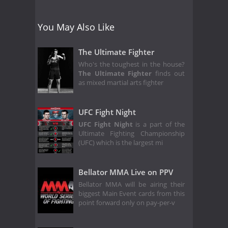
You May Also Like
The Ultimate Fighter
Who's the toughest in the house?
The Ultimate Fighter
finds out
as mixed martial arts fighter
UFC Fight Night
UFC Fight Night
is a part of the
Ultimate Fighting Championship
(UFC) which is the largest mi
Bellator MMA Live on PPV
Bellator MMA will be airing their
biggest Main Event cards from this
point forward only on pay-per-v