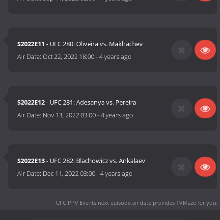
S2022E11
- UFC 280: Oliveira vs. Makhachev
Air Date:
Oct 22, 2022 18:00
-
4 years ago
S2022E12
- UFC 281: Adesanya vs. Pereira
Air Date:
Nov 13, 2022 03:00
-
4 years ago
S2022E13
- UFC 282: Blachowicz vs. Ankalaev
Air Date:
Dec 11, 2022 03:00
-
4 years ago
UFC PPV Events next episode air date
provides TVMaze for you.