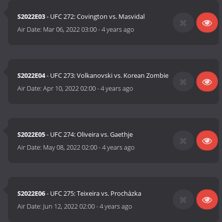
S2022E03
- UFC 272: Covington vs. Masvidal
Air Date:
Mar 06, 2022 03:00
-
4 years ago
S2022E04
- UFC 273: Volkanovski vs. Korean Zombie
Air Date:
Apr 10, 2022 02:00
-
4 years ago
S2022E05
- UFC 274: Oliveira vs. Gaethje
Air Date:
May 08, 2022 02:00
-
4 years ago
S2022E06
- UFC 275: Teixeira vs. Procházka
Air Date:
Jun 12, 2022 02:00
-
4 years ago