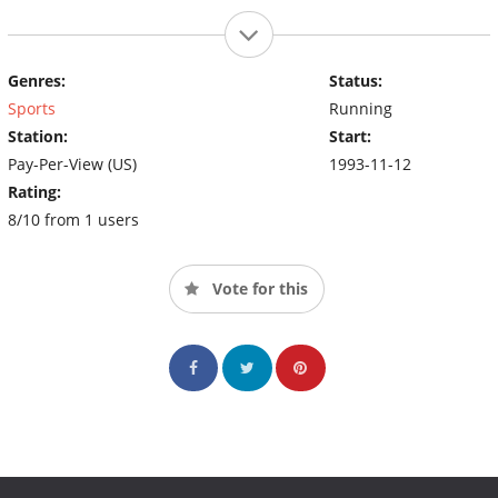
Genres:
Status:
Sports
Running
Station:
Start:
Pay-Per-View (US)
1993-11-12
Rating:
8/10 from 1 users
Vote for this