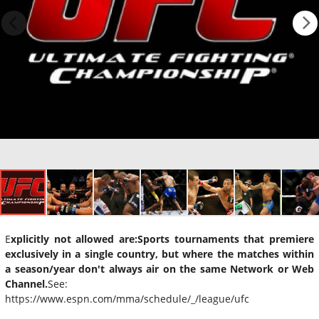
E
xplicitly not allowed are:
Sports tournaments that premiere
exclusively in a single country, but where the matches within
a season/year don't always air on the same Network or Web
Channel.
See:
https://www.espn.com/mma/schedule/_/league/ufc