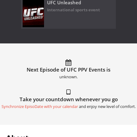
UFC Unleashed
International sports event
Next Episode of UFC PPV Events is
unknown.
Take your countdown whenever you go
Synchronize EpisoDate with your calendar
and enjoy new level of comfort.