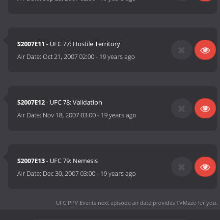
S2007E11
- UFC 77: Hostile Territory
Air Date:
Oct 21, 2007 02:00
-
19 years ago
S2007E12
- UFC 78: Validation
Air Date:
Nov 18, 2007 03:00
-
19 years ago
S2007E13
- UFC 79: Nemesis
Air Date:
Dec 30, 2007 03:00
-
19 years ago
UFC PPV Events next episode air date
provides TVMaze for you.