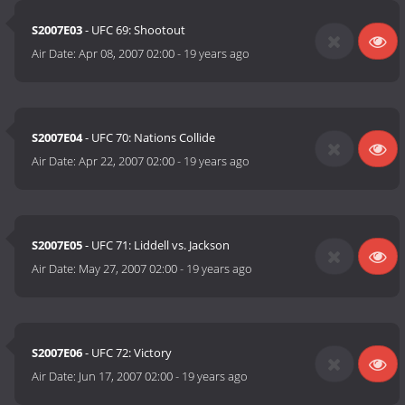
S2007E03
- UFC 69: Shootout
Air Date:
Apr 08, 2007 02:00
-
19 years ago
S2007E04
- UFC 70: Nations Collide
Air Date:
Apr 22, 2007 02:00
-
19 years ago
S2007E05
- UFC 71: Liddell vs. Jackson
Air Date:
May 27, 2007 02:00
-
19 years ago
S2007E06
- UFC 72: Victory
Air Date:
Jun 17, 2007 02:00
-
19 years ago