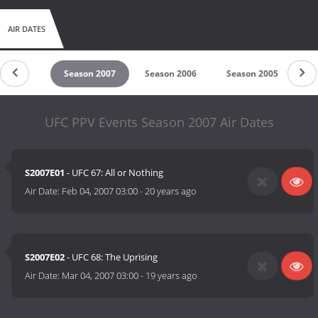
AIR DATES
son 2008
Season 2007
Season 2006
Season 2005
Se
UFC PPV Events Season 2007 Air Dates
S2007E01
- UFC 67: All or Nothing
Air Date:
Feb 04, 2007 03:00
-
20 years ago
S2007E02
- UFC 68: The Uprising
Air Date:
Mar 04, 2007 03:00
-
19 years ago