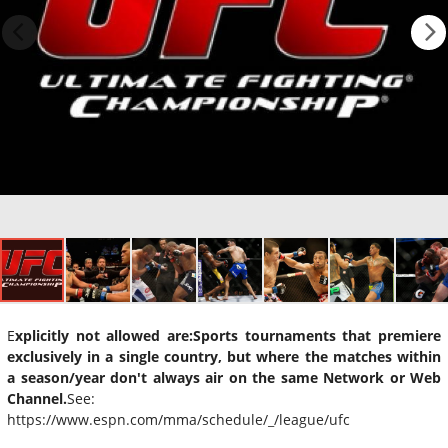
E
xplicitly not allowed are:
Sports tournaments that premiere
exclusively in a single country, but where the matches within
a season/year don't always air on the same Network or Web
Channel.
See:
https://www.espn.com/mma/schedule/_/league/ufc