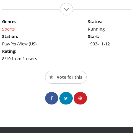
Genres:
Status:
Sports
Running
Station:
Start:
Pay-Per-View (US)
1993-11-12
Rating:
8/10 from 1 users
Vote for this