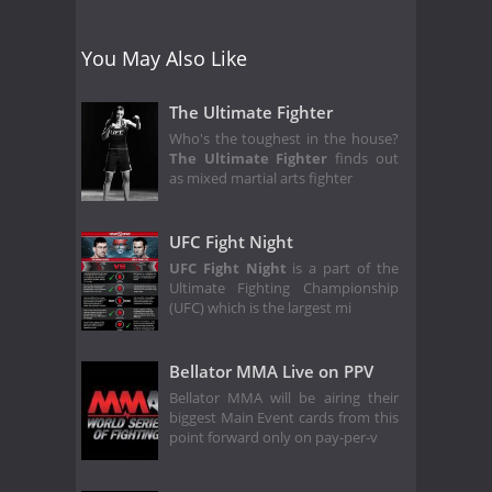
You May Also Like
The Ultimate Fighter
Who's the toughest in the house?
The Ultimate Fighter
finds out
as mixed martial arts fighter
UFC Fight Night
UFC Fight Night
is a part of the
Ultimate Fighting Championship
(UFC) which is the largest mi
Bellator MMA Live on PPV
Bellator MMA will be airing their
biggest Main Event cards from this
point forward only on pay-per-v