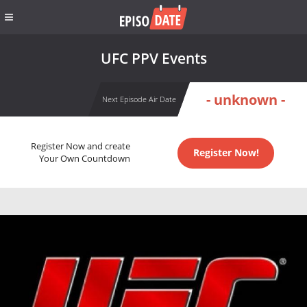
UFC PPV Events
- unknown -
Next Episode Air Date
Register Now and create
Register Now!
Your Own Countdown