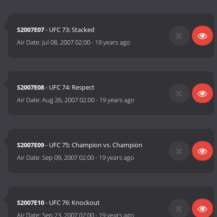
S2007E07
- UFC 73: Stacked
Air Date:
Jul 08, 2007 02:00
-
19 years ago
S2007E08
- UFC 74: Respect
Air Date:
Aug 26, 2007 02:00
-
19 years ago
S2007E09
- UFC 75: Champion vs. Champion
Air Date:
Sep 09, 2007 02:00
-
19 years ago
S2007E10
- UFC 76: Knockout
Air Date:
Sep 23, 2007 02:00
-
19 years ago