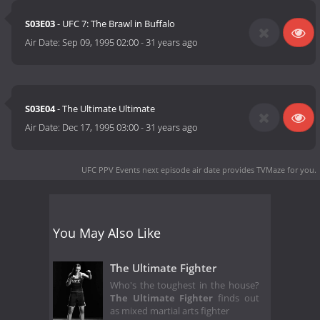
S03E03
- UFC 7: The Brawl in Buffalo
Air Date:
Sep 09, 1995 02:00
-
31 years ago
S03E04
- The Ultimate Ultimate
Air Date:
Dec 17, 1995 03:00
-
31 years ago
UFC PPV Events next episode air date
provides TVMaze for you.
You May Also Like
The Ultimate Fighter
Who's the toughest in the house?
The Ultimate Fighter
finds out
as mixed martial arts fighter