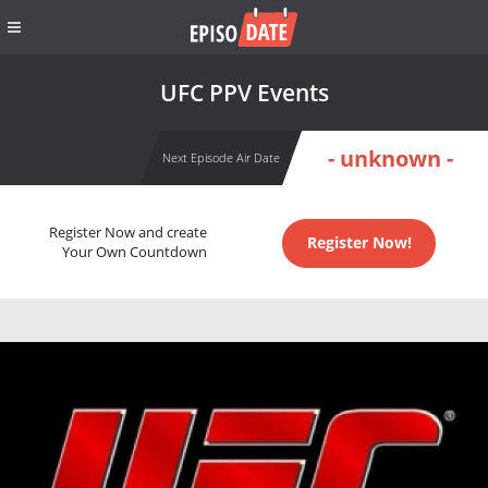
UFC PPV Events
- unknown -
Next Episode Air Date
Register Now and create
Register Now!
Your Own Countdown