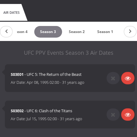
AIR DATES
Season 4
Season 3
Season 2
Season 1
UFC PPV Events Season 3 Air Dates
S03E01
- UFC 5: The Return of the Beast
Air Date:
Apr 08, 1995 02:00
-
31 years ago
S03E02
- UFC 6: Clash of the Titans
Air Date:
Jul 15, 1995 02:00
-
31 years ago