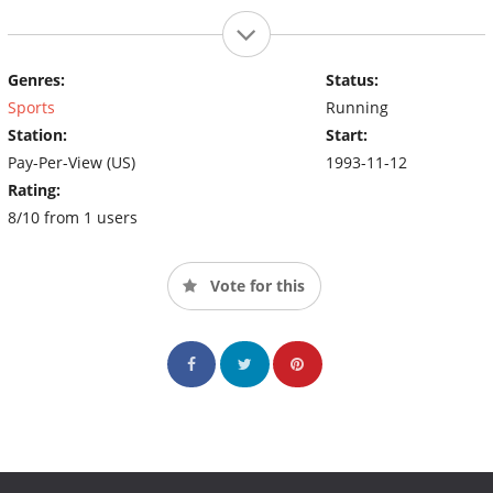
Genres:
Status:
Sports
Running
Station:
Start:
Pay-Per-View (US)
1993-11-12
Rating:
8/10 from 1 users
Vote for this