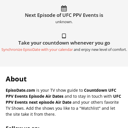
Next Episode of UFC PPV Events is
unknown.
Take your countdown whenever you go
Synchronize EpisoDate with your calendar
and enjoy new level of comfort.
About
EpisoDate.com
is your TV show guide to
Countdown UFC
PPV Events Episode Air Dates
and to stay in touch with
UFC
PPV Events next episode Air Date
and your others favorite
TV Shows. Add the shows you like to a "Watchlist" and let
the site take it from there.