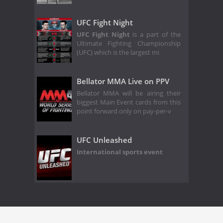
UFC Fight Night
UFC Fight Night
is a part of the
Ultimate Fighting Championship
(UFC) which is the largest mi
Bellator MMA Live on PPV
Bellator MMA will be airing their
biggest Main Event cards from this
point forward only on pay-per-v
UFC Unleashed
International sports event