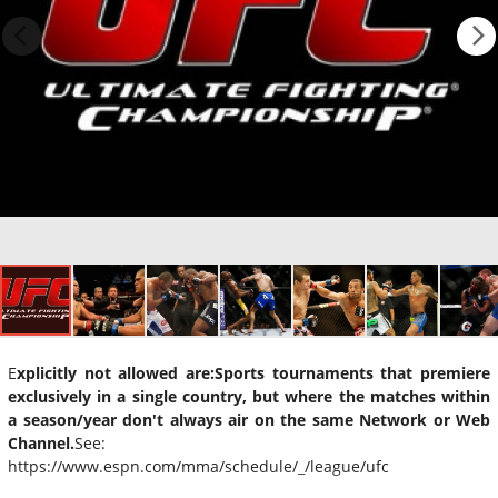
E
xplicitly not allowed are:
Sports tournaments that premiere
exclusively in a single country, but where the matches within
a season/year don't always air on the same Network or Web
Channel.
See:
https://www.espn.com/mma/schedule/_/league/ufc