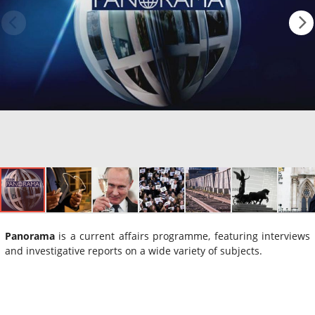
Panorama
is a current affairs programme, featuring interviews
and investigative reports on a wide variety of subjects.