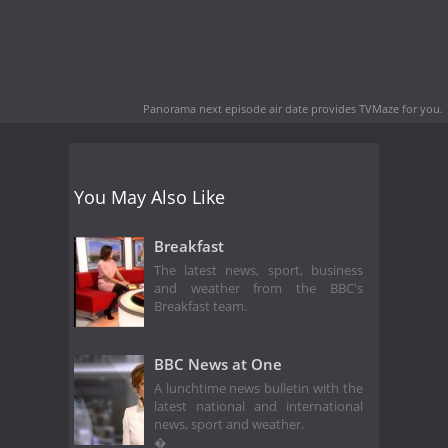
Panorama next episode air date
provides TVMaze for you.
You May Also Like
Breakfast
The latest news, sport, business
and weather from the BBC's
Breakfast team.
BBC News at One
A lunchtime news bulletin with the
latest national and international
news, sport and weather.
�