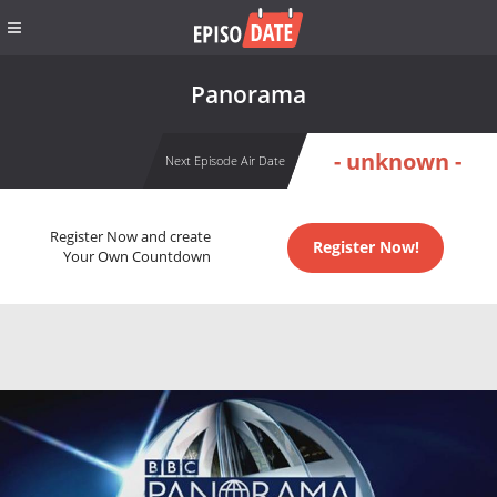
Panorama
- unknown -
Next Episode Air Date
Register Now and create
Register Now!
Your Own Countdown