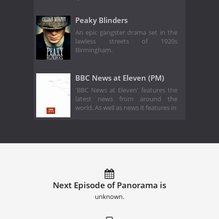
Peaky Blinders
An epic gangster drama set in the
lawless streets of 1920s
Birmingham.
BBC News at Eleven (PM)
'BBC News at Eleven' features the
latest news from around the
world. As well as news it features in
Next Episode of Panorama is
unknown.