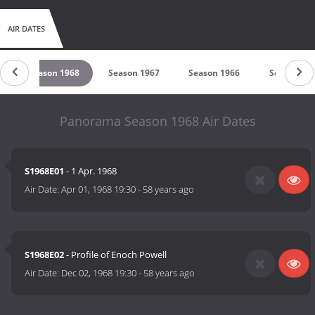
AIR DATES
Season 1968
Season 1967
Season 1966
Season 19
Panorama Season 1968 Air Dates
S1968E01
- 1 Apr. 1968
Air Date:
Apr 01, 1968 19:30
-
58 years ago
S1968E02
- Profile of Enoch Powell
Air Date:
Dec 02, 1968 19:30
-
58 years ago