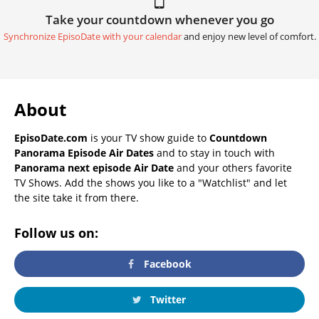
Take your countdown whenever you go
Synchronize EpisoDate with your calendar
and enjoy new level of comfort.
About
EpisoDate.com
is your TV show guide to
Countdown
Panorama Episode Air Dates
and to stay in touch with
Panorama next episode Air Date
and your others favorite
TV Shows. Add the shows you like to a "Watchlist" and let
the site take it from there.
Follow us on:
Facebook
Twitter