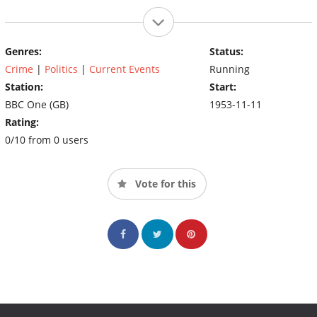
Genres:
Status:
Crime
|
Politics
|
Current Events
Running
Station:
Start:
BBC One (GB)
1953-11-11
Rating:
0/10 from 0 users
Vote for this