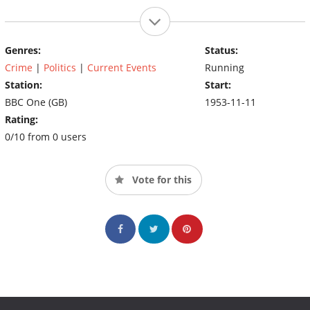
Genres:
Status:
Crime
|
Politics
|
Current Events
Running
Station:
Start:
BBC One (GB)
1953-11-11
Rating:
0/10 from 0 users
Vote for this