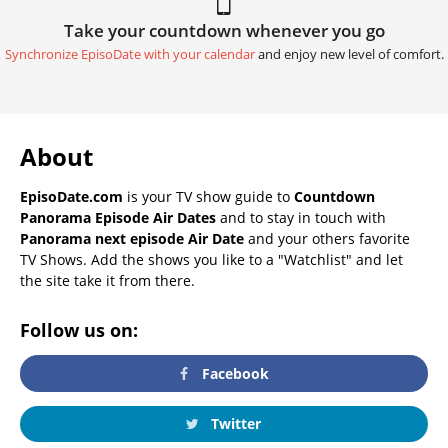
Take your countdown whenever you go
Synchronize EpisoDate with your calendar
and enjoy new level of comfort.
About
EpisoDate.com
is your TV show guide to
Countdown
Panorama Episode Air Dates
and to stay in touch with
Panorama next episode Air Date
and your others favorite
TV Shows. Add the shows you like to a "Watchlist" and let
the site take it from there.
Follow us on:
Facebook
Twitter