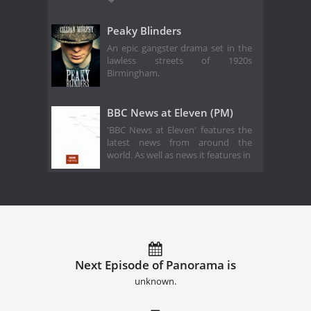
Peaky Blinders
An epic gangster drama set in the
lawless streets of 1920s
Birmingham.
BBC News at Eleven (PM)
'BBC News at Eleven' features the
latest news from around the
world. As well as news it features in
Next Episode of Panorama is
unknown.