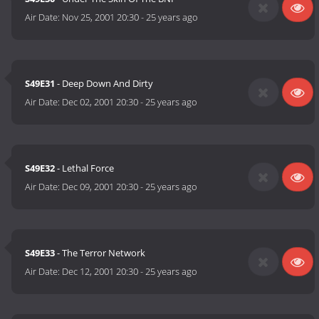
Air Date:
Nov 25, 2001 20:30
-
25 years ago
S49E31
- Deep Down And Dirty
Air Date:
Dec 02, 2001 20:30
-
25 years ago
S49E32
- Lethal Force
Air Date:
Dec 09, 2001 20:30
-
25 years ago
S49E33
- The Terror Network
Air Date:
Dec 12, 2001 20:30
-
25 years ago