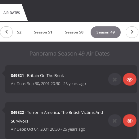
AIR DATES
Season 52
Season 51
Season 50
Season 49
Panorama Season 49 Air Dates
S49E21
- Britain On The Brink
Air Date:
Sep 30, 2001 20:30
-
25 years ago
S49E22
- Terror In America, The British Victims And
Survivors
Air Date:
Oct 04, 2001 20:30
-
25 years ago