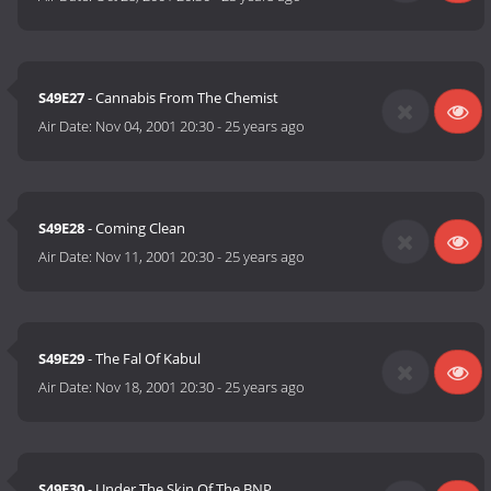
S49E27
- Cannabis From The Chemist
Air Date:
Nov 04, 2001 20:30
-
25 years ago
S49E28
- Coming Clean
Air Date:
Nov 11, 2001 20:30
-
25 years ago
S49E29
- The Fal Of Kabul
Air Date:
Nov 18, 2001 20:30
-
25 years ago
S49E30
- Under The Skin Of The BNP