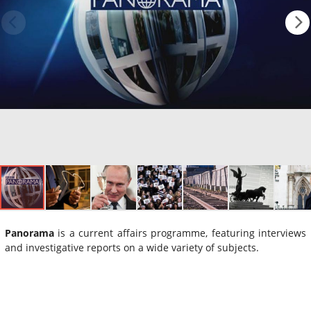
Panorama
is a current affairs programme, featuring interviews
and investigative reports on a wide variety of subjects.