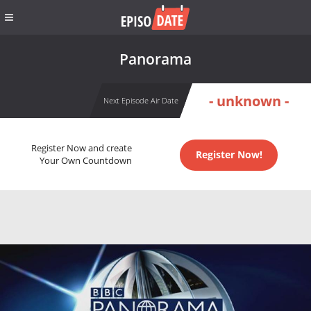
Panorama
- unknown -
Next Episode Air Date
Register Now and create
Register Now!
Your Own Countdown