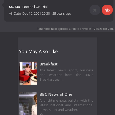
S49E34
- Football On Trial
Air Date:
Dec 16, 2001 20:30
-
25 years ago
Panorama next episode air date
provides TVMaze for you.
You May Also Like
Breakfast
The latest news, sport, business
and weather from the BBC's
Breakfast team.
BBC News at One
A lunchtime news bulletin with the
latest national and international
news, sport and weather.
�