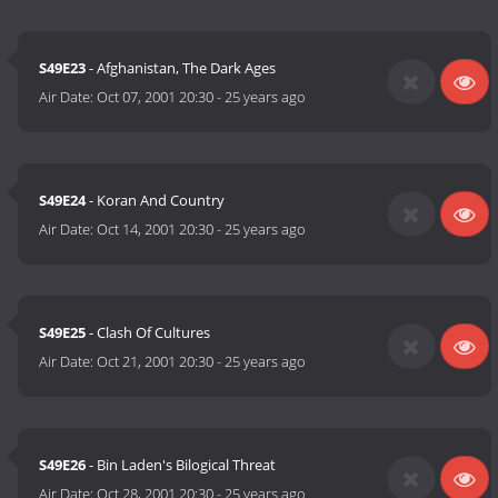
S49E23
- Afghanistan, The Dark Ages
Air Date:
Oct 07, 2001 20:30
-
25 years ago
S49E24
- Koran And Country
Air Date:
Oct 14, 2001 20:30
-
25 years ago
S49E25
- Clash Of Cultures
Air Date:
Oct 21, 2001 20:30
-
25 years ago
S49E26
- Bin Laden's Bilogical Threat
Air Date:
Oct 28, 2001 20:30
-
25 years ago