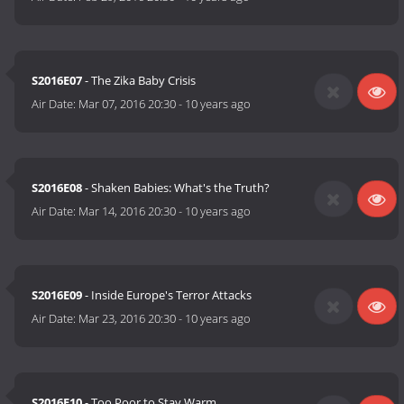
S2016E07
- The Zika Baby Crisis
Air Date:
Mar 07, 2016 20:30
-
10 years ago
S2016E08
- Shaken Babies: What's the Truth?
Air Date:
Mar 14, 2016 20:30
-
10 years ago
S2016E09
- Inside Europe's Terror Attacks
Air Date:
Mar 23, 2016 20:30
-
10 years ago
S2016E10
- Too Poor to Stay Warm