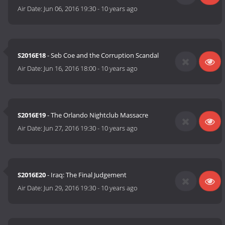
Air Date:
Jun 06, 2016 19:30
-
10 years ago
S2016E18
- Seb Coe and the Corruption Scandal
Air Date:
Jun 16, 2016 18:00
-
10 years ago
S2016E19
- The Orlando Nightclub Massacre
Air Date:
Jun 27, 2016 19:30
-
10 years ago
S2016E20
- Iraq: The Final Judgement
Air Date:
Jun 29, 2016 19:30
-
10 years ago