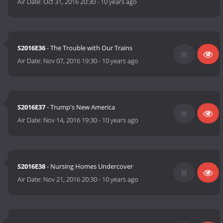
Air Date:
Oct 31, 2016 20:30
-
10 years ago
S2016E36
- The Trouble with Our Trains
Air Date:
Nov 07, 2016 19:30
-
10 years ago
S2016E37
- Trump's New America
Air Date:
Nov 14, 2016 19:30
-
10 years ago
S2016E38
- Nursing Homes Undercover
Air Date:
Nov 21, 2016 20:30
-
10 years ago