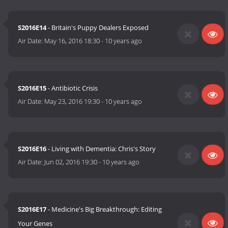
S2016E14
- Britain's Puppy Dealers Exposed
Air Date:
May 16, 2016 18:30
-
10 years ago
S2016E15
- Antibiotic Crisis
Air Date:
May 23, 2016 19:30
-
10 years ago
S2016E16
- Living with Dementia: Chris's Story
Air Date:
Jun 02, 2016 19:30
-
10 years ago
S2016E17
- Medicine's Big Breakthrough: Editing
Your Genes