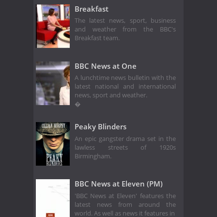
Breakfast
The latest news, sport, business
and weather from the BBC's
Breakfast team.
BBC News at One
A lunchtime news bulletin with the
latest national and international
news, sport and weather.
�
Peaky Blinders
An epic gangster drama set in the
lawless streets of 1920s
Birmingham.
BBC News at Eleven (PM)
'BBC News at Eleven' features the
latest news from around the
world. As well as news it features in