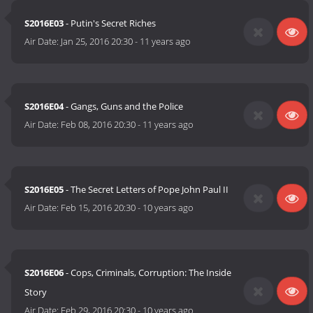
S2016E03
- Putin's Secret Riches
Air Date:
Jan 25, 2016 20:30
-
11 years ago
S2016E04
- Gangs, Guns and the Police
Air Date:
Feb 08, 2016 20:30
-
11 years ago
S2016E05
- The Secret Letters of Pope John Paul II
Air Date:
Feb 15, 2016 20:30
-
10 years ago
S2016E06
- Cops, Criminals, Corruption: The Inside
Story
Air Date:
Feb 29, 2016 20:30
-
10 years ago