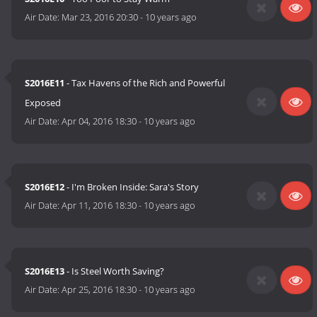
Air Date:
Mar 23, 2016 20:30
-
10 years ago
S2016E11
- Tax Havens of the Rich and Powerful
Exposed
Air Date:
Apr 04, 2016 18:30
-
10 years ago
S2016E12
- I'm Broken Inside: Sara's Story
Air Date:
Apr 11, 2016 18:30
-
10 years ago
S2016E13
- Is Steel Worth Saving?
Air Date:
Apr 25, 2016 18:30
-
10 years ago