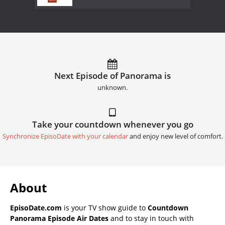
Next Episode of Panorama is
unknown.
Take your countdown whenever you go
Synchronize EpisoDate with your calendar
and enjoy new level of comfort.
About
EpisoDate.com
is your TV show guide to
Countdown
Panorama Episode Air Dates
and to stay in touch with