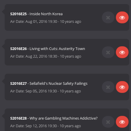
S2016E25
- Inside North Korea
Air Date:
Aug 01, 2016 19:30
-
10 years ago
S2016E26
- Living with Cuts: Austerity Town
Air Date:
Aug 22, 2016 18:30
-
10 years ago
S2016E27
- Sellafield's Nuclear Safety Failings
Air Date:
Sep 05, 2016 19:30
-
10 years ago
S2016E28
- Why are Gambling Machines Addictive?
Air Date:
Sep 12, 2016 19:30
-
10 years ago