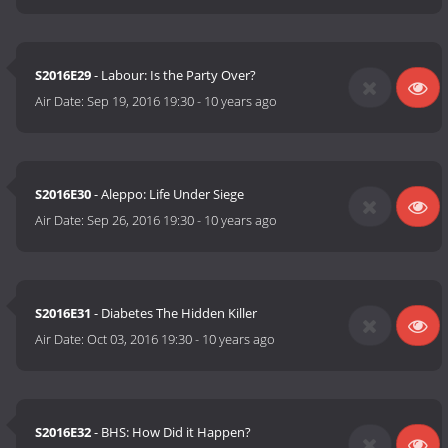
S2016E29
- Labour: Is the Party Over?
Air Date:
Sep 19, 2016 19:30
-
10 years ago
S2016E30
- Aleppo: Life Under Siege
Air Date:
Sep 26, 2016 19:30
-
10 years ago
S2016E31
- Diabetes The Hidden Killer
Air Date:
Oct 03, 2016 19:30
-
10 years ago
S2016E32
- BHS: How Did it Happen?