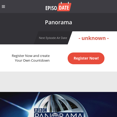
Panorama
- unknown -
Next Episode Air Date
Register Now and create
Register Now!
Your Own Countdown