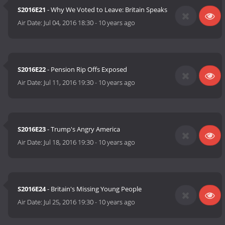
S2016E21
- Why We Voted to Leave: Britain Speaks
Air Date:
Jul 04, 2016 18:30
-
10 years ago
S2016E22
- Pension Rip Offs Exposed
Air Date:
Jul 11, 2016 19:30
-
10 years ago
S2016E23
- Trump's Angry America
Air Date:
Jul 18, 2016 19:30
-
10 years ago
S2016E24
- Britain's Missing Young People
Air Date:
Jul 25, 2016 19:30
-
10 years ago