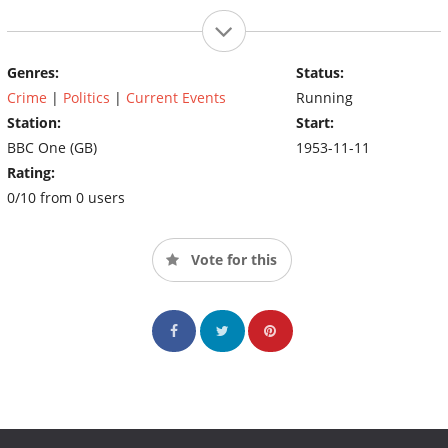
Genres:
Status:
Crime
|
Politics
|
Current Events
Running
Station:
Start:
BBC One (GB)
1953-11-11
Rating:
0/10 from 0 users
Vote for this