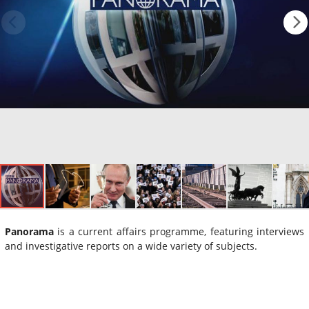
Panorama
is a current affairs programme, featuring interviews
and investigative reports on a wide variety of subjects.