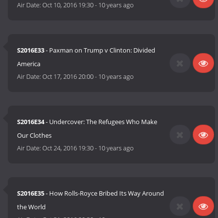
Air Date:
Oct 10, 2016 19:30
-
10 years ago
S2016E33
- Paxman on Trump v Clinton: Divided
America
Air Date:
Oct 17, 2016 20:00
-
10 years ago
S2016E34
- Undercover: The Refugees Who Make
Our Clothes
Air Date:
Oct 24, 2016 19:30
-
10 years ago
S2016E35
- How Rolls-Royce Bribed Its Way Around
the World