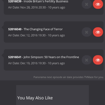
S2016E39
- Inside Britain's Fertility Business
Air Date:
Nov 28, 2016 20:30
-
10 years ago
S2016E40
- The Changing Face of Terror
Air Date:
Dec 12, 2016 19:30
-
10 years ago
S2016E41
- John Simpson: 50 Years on the Frontline
Air Date:
Dec 19, 2016 19:30
-
10 years ago
Panorama next episode air date
provides TVMaze for you.
You May Also Like