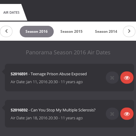
AIR DATES
on 2017
Season 2016
Season 2015
Season 2014
Sea
Panorama Season 2016 Air Dates
S2016E01
- Teenage Prison Abuse Exposed
Air Date:
Jan 11, 2016 20:30
-
11 years ago
S2016E02
- Can You Stop My Multiple Sclerosis?
Air Date:
Jan 18, 2016 20:30
-
11 years ago