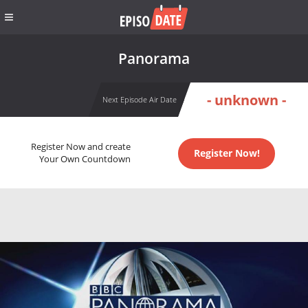
Panorama
- unknown -
Next Episode Air Date
Register Now and create
Register Now!
Your Own Countdown