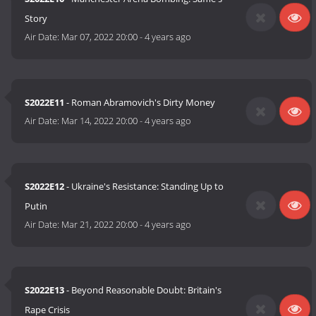
Story
Air Date:
Mar 07, 2022 20:00
-
4 years ago
S2022E11
- Roman Abramovich's Dirty Money
Air Date:
Mar 14, 2022 20:00
-
4 years ago
S2022E12
- Ukraine's Resistance: Standing Up to
Putin
Air Date:
Mar 21, 2022 20:00
-
4 years ago
S2022E13
- Beyond Reasonable Doubt: Britain's
Rape Crisis