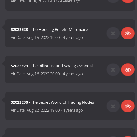
Air Date:
Jul 18, 2022 19:00
-
4 years ago
S2022E28
- The Housing Benefit Millionaire
Air Date:
Aug 15, 2022 19:00
-
4 years ago
S2022E29
- The Billion-Pound Savings Scandal
Air Date:
Aug 16, 2022 20:00
-
4 years ago
S2022E30
- The Secret World of Trading Nudes
Air Date:
Aug 22, 2022 19:00
-
4 years ago