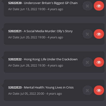
S2022E20
- Undercover: Britain's Biggest GP Chain
Air Date:
Jun 13, 2022 19:00
-
4 years ago
S2022E21
- A Social Media Murder: Olly's Story
Air Date:
Jun 20, 2022 19:00
-
4 years ago
S2022E22
- Hong Kong: Life Under the Crackdown
Air Date:
Jun 28, 2022 19:30
-
4 years ago
S2022E23
- Mental Health: Young Lives in Crisis
Air Date:
Jul 05, 2022 20:00
-
4 years ago