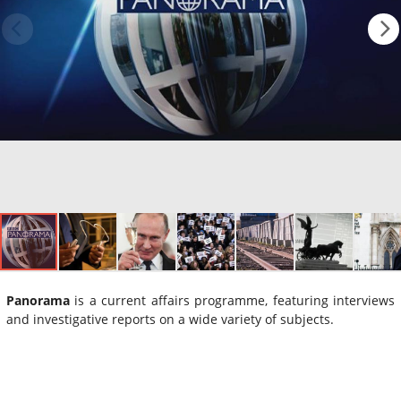
Panorama
is a current affairs programme, featuring interviews
and investigative reports on a wide variety of subjects.