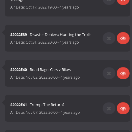
Air Date:
Oct 17, 2022 19:00
-
4 years ago
S2022E39
- Disaster Deniers: Hunting the Trolls
Air Date:
Oct 31, 2022 20:00
-
4 years ago
S2022E40
- Road Rage: Cars v Bikes
Air Date:
Nov 02, 2022 20:00
-
4 years ago
S2022E41
- Trump: The Return?
Air Date:
Nov 07, 2022 20:00
-
4 years ago