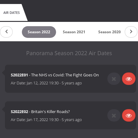
AIR DATES
son 2023
Season 2022
Season 2021
Season 2020
Se
Panorama Season 2022 Air Dates
S2022E01
- The NHS vs Covid: The Fight Goes On
Air Date:
Jan 12, 2022 19:30
-
5 years ago
S2022E02
- Britain's Killer Roads?
Air Date:
Jan 17, 2022 19:30
-
5 years ago