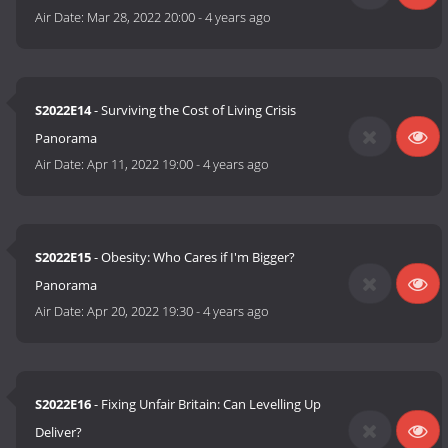
Air Date:
Mar 28, 2022 20:00
-
4 years ago
S2022E14
- Surviving the Cost of Living Crisis
Panorama
Air Date:
Apr 11, 2022 19:00
-
4 years ago
S2022E15
- Obesity: Who Cares if I'm Bigger?
Panorama
Air Date:
Apr 20, 2022 19:30
-
4 years ago
S2022E16
- Fixing Unfair Britain: Can Levelling Up
Deliver?