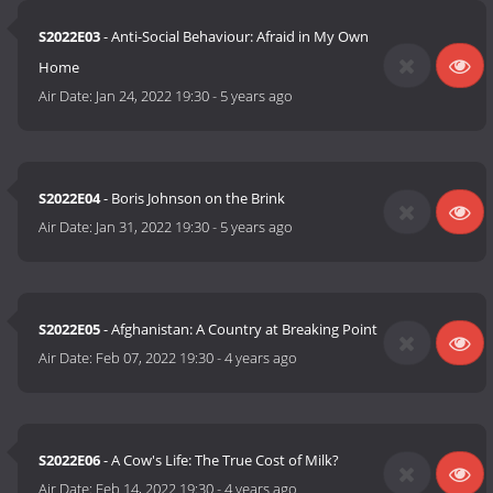
S2022E03
- Anti-Social Behaviour: Afraid in My Own
Home
Air Date:
Jan 24, 2022 19:30
-
5 years ago
S2022E04
- Boris Johnson on the Brink
Air Date:
Jan 31, 2022 19:30
-
5 years ago
S2022E05
- Afghanistan: A Country at Breaking Point
Air Date:
Feb 07, 2022 19:30
-
4 years ago
S2022E06
- A Cow's Life: The True Cost of Milk?
Air Date:
Feb 14, 2022 19:30
-
4 years ago