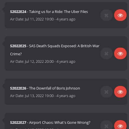
S2022E24
- Taking us for a Ride: The Uber Files
Air Date:
Jul 11, 2022 19:00
-
4 years ago
S2022E25
- SAS Death Squads Exposed: A British War
Crime?
Air Date:
Jul 12, 2022 20:00
-
4 years ago
S2022E26
- The Downfall of Boris Johnson
Air Date:
Jul 13, 2022 19:00
-
4 years ago
S2022E27
- Airport Chaos: What's Gone Wrong?