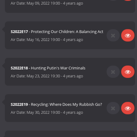
Air Date:
May 09, 2022 19:00
-
4 years ago
S2022E17
- Protecting Our Children: A Balancing Act
Air Date:
May 16, 2022 19:00
-
4 years ago
S2022E18
- Hunting Putin's War Criminals
Air Date:
May 23, 2022 19:30
-
4 years ago
S2022E19
- Recycling: Where Does My Rubbish Go?
Air Date:
May 30, 2022 19:00
-
4 years ago