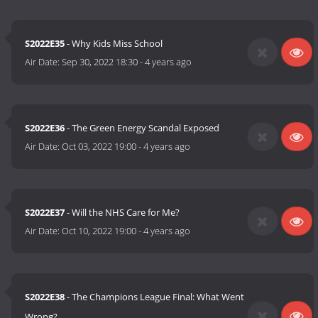
S2022E35
- Why Kids Miss School
Air Date:
Sep 30, 2022 18:30
-
4 years ago
S2022E36
- The Green Energy Scandal Exposed
Air Date:
Oct 03, 2022 19:00
-
4 years ago
S2022E37
- Will the NHS Care for Me?
Air Date:
Oct 10, 2022 19:00
-
4 years ago
S2022E38
- The Champions League Final: What Went
Wrong?