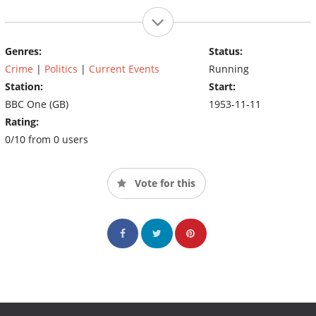
Genres:
Status:
Crime
|
Politics
|
Current Events
Running
Station:
Start:
BBC One (GB)
1953-11-11
Rating:
0/10 from 0 users
Vote for this