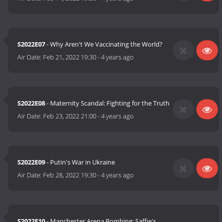
S2022E07
- Why Aren't We Vaccinating the World?
Air Date:
Feb 21, 2022 19:30
-
4 years ago
S2022E08
- Maternity Scandal: Fighting for the Truth
Air Date:
Feb 23, 2022 21:00
-
4 years ago
S2022E09
- Putin's War in Ukraine
Air Date:
Feb 28, 2022 19:30
-
4 years ago
S2022E10
- Manchester Arena Bombing: Saffie's