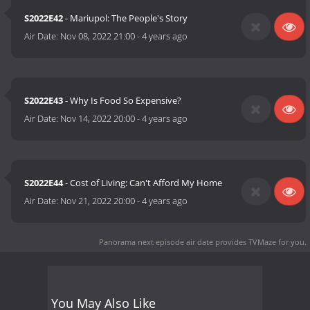
S2022E42
- Mariupol: The People's Story
Air Date:
Nov 08, 2022 21:00
-
4 years ago
S2022E43
- Why Is Food So Expensive?
Air Date:
Nov 14, 2022 20:00
-
4 years ago
S2022E44
- Cost of Living: Can't Afford My Home
Air Date:
Nov 21, 2022 20:00
-
4 years ago
Panorama next episode air date
provides TVMaze for you.
You May Also Like