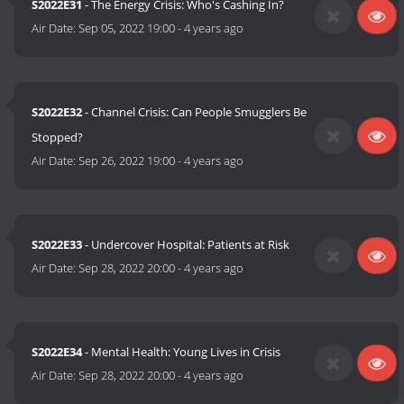
S2022E31
- The Energy Crisis: Who's Cashing In?
Air Date:
Sep 05, 2022 19:00
-
4 years ago
S2022E32
- Channel Crisis: Can People Smugglers Be
Stopped?
Air Date:
Sep 26, 2022 19:00
-
4 years ago
S2022E33
- Undercover Hospital: Patients at Risk
Air Date:
Sep 28, 2022 20:00
-
4 years ago
S2022E34
- Mental Health: Young Lives in Crisis
Air Date:
Sep 28, 2022 20:00
-
4 years ago