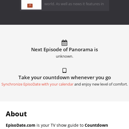
world. As well as news it features in
Next Episode of Panorama is
unknown.
Take your countdown whenever you go
Synchronize EpisoDate with your calendar
and enjoy new level of comfort.
About
EpisoDate.com
is your TV show guide to
Countdown