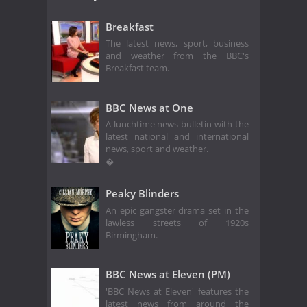
Breakfast
The latest news, sport, business
and weather from the BBC's
Breakfast team.
BBC News at One
A lunchtime news bulletin with the
latest national and international
news, sport and weather.
�
Peaky Blinders
An epic gangster drama set in the
lawless streets of 1920s
Birmingham.
BBC News at Eleven (PM)
'BBC News at Eleven' features the
latest news from around the