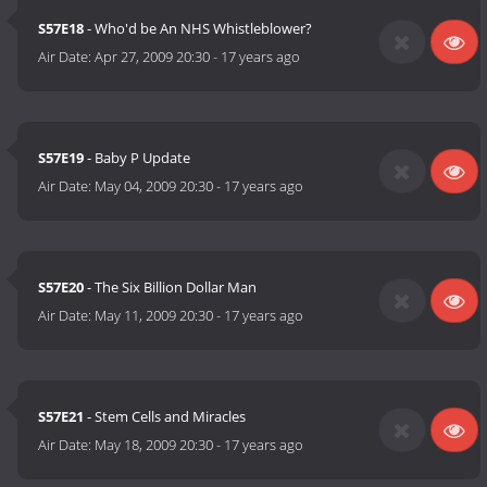
S57E18
- Who'd be An NHS Whistleblower?
Air Date:
Apr 27, 2009 20:30
-
17 years ago
S57E19
- Baby P Update
Air Date:
May 04, 2009 20:30
-
17 years ago
S57E20
- The Six Billion Dollar Man
Air Date:
May 11, 2009 20:30
-
17 years ago
S57E21
- Stem Cells and Miracles
Air Date:
May 18, 2009 20:30
-
17 years ago