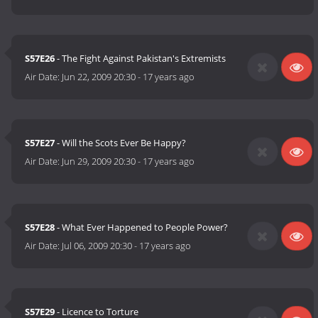
S57E26
- The Fight Against Pakistan's Extremists
Air Date:
Jun 22, 2009 20:30
-
17 years ago
S57E27
- Will the Scots Ever Be Happy?
Air Date:
Jun 29, 2009 20:30
-
17 years ago
S57E28
- What Ever Happened to People Power?
Air Date:
Jul 06, 2009 20:30
-
17 years ago
S57E29
- Licence to Torture