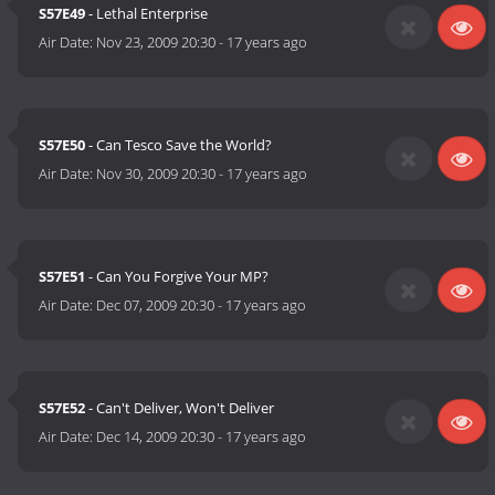
S57E49
- Lethal Enterprise
Air Date:
Nov 23, 2009 20:30
-
17 years ago
S57E50
- Can Tesco Save the World?
Air Date:
Nov 30, 2009 20:30
-
17 years ago
S57E51
- Can You Forgive Your MP?
Air Date:
Dec 07, 2009 20:30
-
17 years ago
S57E52
- Can't Deliver, Won't Deliver
Air Date:
Dec 14, 2009 20:30
-
17 years ago