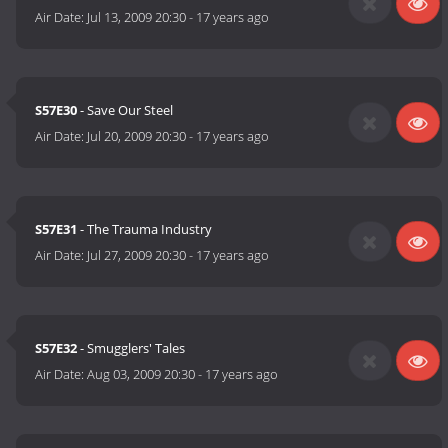
Air Date:
Jul 13, 2009 20:30
-
17 years ago
S57E30
- Save Our Steel
Air Date:
Jul 20, 2009 20:30
-
17 years ago
S57E31
- The Trauma Industry
Air Date:
Jul 27, 2009 20:30
-
17 years ago
S57E32
- Smugglers' Tales
Air Date:
Aug 03, 2009 20:30
-
17 years ago