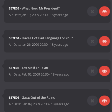
S57E03
- What Now, Mr President?
Air Date:
Jan 19, 2009 20:30
-
18 years ago
S57E04
- Have I Got Bad Language For You?
Air Date:
Jan 26, 2009 20:30
-
18 years ago
S57E05
- Tax Me if You Can
Air Date:
Feb 02, 2009 20:30
-
18 years ago
S57E06
- Gaza: Out of the Ruins
Air Date:
Feb 09, 2009 20:30
-
18 years ago