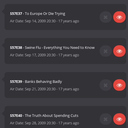
S57E37
- To Europe Or Die Trying
Air Date:
Sep 14, 2009 20:30
-
17 years ago
S57E38
- Swine Flu - Everything You Need to Know
Air Date:
Sep 17, 2009 20:30
-
17 years ago
S57E39
- Banks Behaving Badly
Air Date:
Sep 21, 2009 20:30
-
17 years ago
S57E40
- The Truth About Spending Cuts
Air Date:
Sep 28, 2009 20:30
-
17 years ago