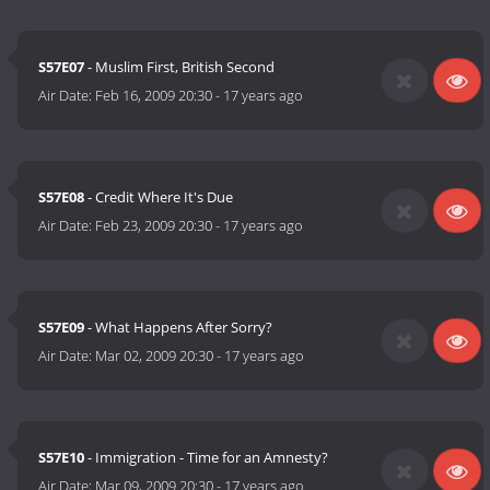
S57E07
- Muslim First, British Second
Air Date:
Feb 16, 2009 20:30
-
17 years ago
S57E08
- Credit Where It's Due
Air Date:
Feb 23, 2009 20:30
-
17 years ago
S57E09
- What Happens After Sorry?
Air Date:
Mar 02, 2009 20:30
-
17 years ago
S57E10
- Immigration - Time for an Amnesty?
Air Date:
Mar 09, 2009 20:30
-
17 years ago