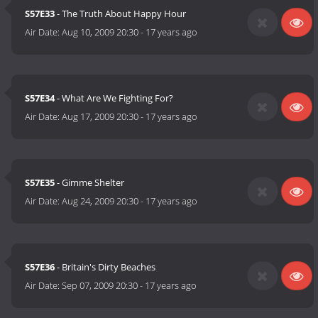
S57E33
- The Truth About Happy Hour
Air Date:
Aug 10, 2009 20:30
-
17 years ago
S57E34
- What Are We Fighting For?
Air Date:
Aug 17, 2009 20:30
-
17 years ago
S57E35
- Gimme Shelter
Air Date:
Aug 24, 2009 20:30
-
17 years ago
S57E36
- Britain's Dirty Beaches
Air Date:
Sep 07, 2009 20:30
-
17 years ago