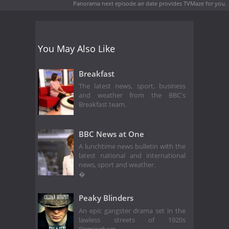
Panorama next episode air date
provides TVMaze for you.
You May Also Like
Breakfast
The latest news, sport, business
and weather from the BBC's
Breakfast team.
BBC News at One
A lunchtime news bulletin with the
latest national and international
news, sport and weather.
�
Peaky Blinders
An epic gangster drama set in the
lawless streets of 1920s