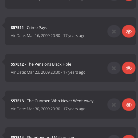
S57E11
- Crime Pays
Air Date:
Mar 16, 2009 20:30
-
17 years ago
S57E12
- The Pensions Black Hole
Air Date:
Mar 23, 2009 20:30
-
17 years ago
S57E13
- The Gunmen Who Never Went Away
Air Date:
Mar 30, 2009 20:30
-
17 years ago
S57E14
- Slumdogs and Millionaires