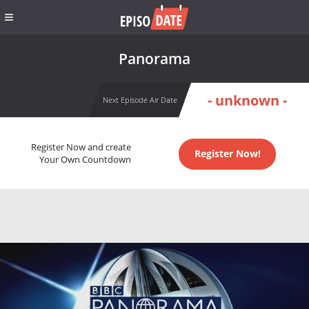
Panorama
- unknown -
Next Episode Air Date
Register Now and create
Register Now!
Your Own Countdown