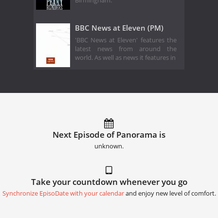
Birmingham.
BBC News at Eleven (PM)
'BBC News at Eleven' features the
latest news from around the
world. As well as news it features in
Next Episode of Panorama is
unknown.
Take your countdown whenever you go
Synchronize EpisoDate with your calendar
and enjoy new level of comfort.