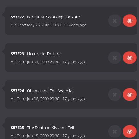
S57E22
- Is Your MP Working For You?
Air Date:
May 25, 2009 20:30
-
17 years ago
S57E23
- Licence to Torture
Air Date:
Jun 01, 2009 20:30
-
17 years ago
S57E24
- Obama and The Ayatollah
Air Date:
Jun 08, 2009 20:30
-
17 years ago
S57E25
- The Death of Kiss and Tell
Air Date:
Jun 15, 2009 20:30
-
17 years ago