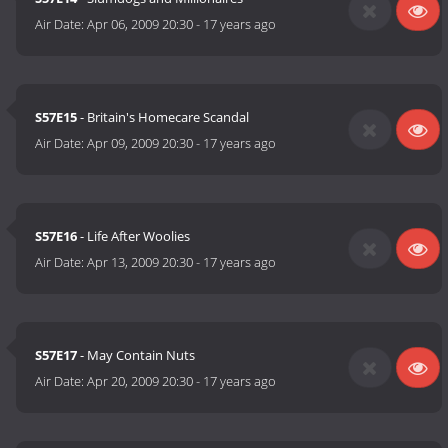
Air Date:
Apr 06, 2009 20:30
-
17 years ago
S57E15
- Britain's Homecare Scandal
Air Date:
Apr 09, 2009 20:30
-
17 years ago
S57E16
- Life After Woolies
Air Date:
Apr 13, 2009 20:30
-
17 years ago
S57E17
- May Contain Nuts
Air Date:
Apr 20, 2009 20:30
-
17 years ago