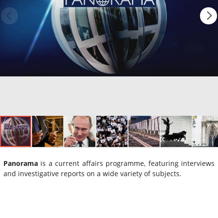
Panorama
is a current affairs programme, featuring interviews
and investigative reports on a wide variety of subjects.