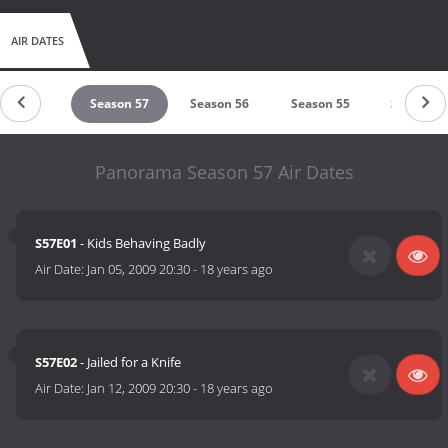
AIR DATES
eason 58
Season 57
Season 56
Season 55
Season 5
Panorama Season 57 Air Dates
S57E01
- Kids Behaving Badly
Air Date:
Jan 05, 2009 20:30
-
18 years ago
S57E02
- Jailed for a Knife
Air Date:
Jan 12, 2009 20:30
-
18 years ago