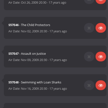
Air Date:
Oct 26, 2009 20:30
-
17 years ago
S57E46
- The Child Protectors
Air Date:
Nov 02, 2009 20:30
-
17 years ago
S57E47
- Assault on Justice
Air Date:
Nov 09, 2009 20:30
-
17 years ago
S57E48
- Swimming with Loan Sharks
Air Date:
Nov 16, 2009 20:30
-
17 years ago