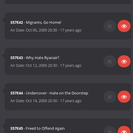
S57E42
- Migrants, Go Home!
Air Date:
Oct 05, 2009 20:30
-
17 years ago
S57E43
- Why Hate Ryanair?
Air Date:
Oct 12, 2009 20:30
-
17 years ago
S57E44
- Undercover - Hate on the Doorstep
Air Date:
Oct 19, 2009 20:30
-
17 years ago
S57E45
- Freed to Offend Again