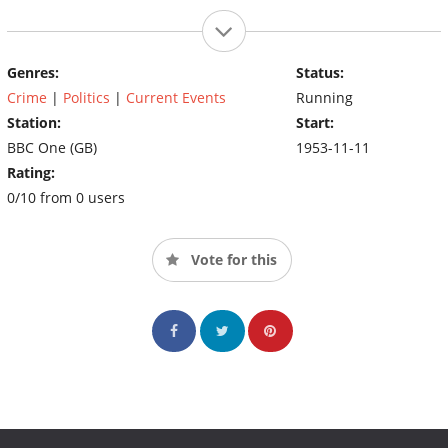
Genres:
Status:
Crime
|
Politics
|
Current Events
Running
Station:
Start:
BBC One (GB)
1953-11-11
Rating:
0/10 from 0 users
Vote for this