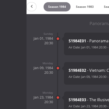
on 1986
Season 1985
Season 1984
Season 1983
Sea
Panorama
Sunday
Jan 01, 1984
S1984E01
- Panorama 
20:30
Air Date:
Jan 01, 1984 20:30
-
Monday
Jan 09, 1984
S1984E02
- Vietnam: C
20:30
Air Date:
Jan 09, 1984 20:30
-
Monday
Jan 23, 1984
S1984E03
- The Illusi
20:30
Air Date:
Jan 23, 1984 20:30
-