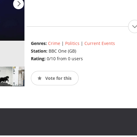
Genres:
Crime
|
Politics
|
Current Events
Station:
BBC One (GB)
Rating:
0/10 from 0 users
Vote for this