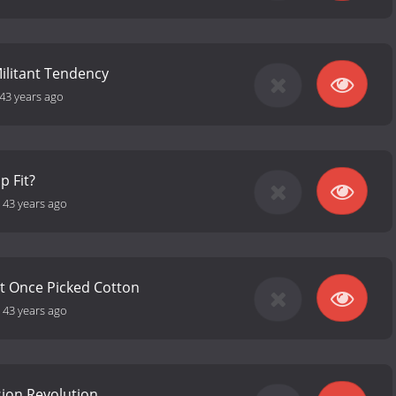
ilitant Tendency
43 years ago
p Fit?
-
43 years ago
t Once Picked Cotton
-
43 years ago
sion Revolution