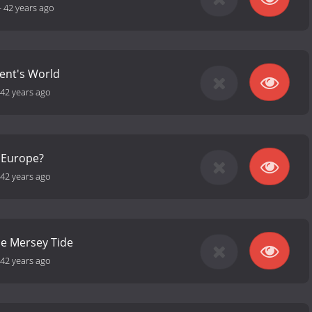
-
42 years ago
ent's World
42 years ago
r Europe?
42 years ago
he Mersey Tide
42 years ago