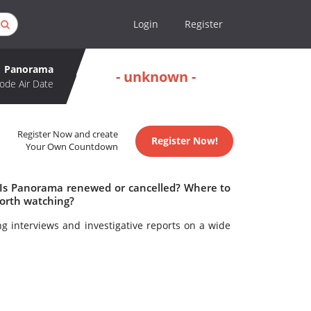
Login
Register
Panorama
- unknown -
ode Air Date
Register Now and create
Register Now!
Your Own Countdown
 Is Panorama renewed or cancelled? Where to
orth watching?
ng interviews and investigative reports on a wide