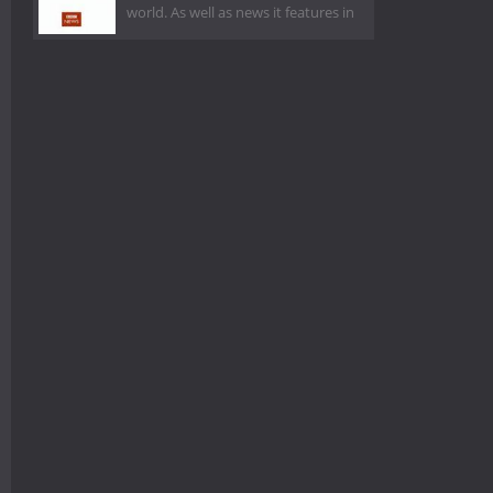
world. As well as news it features in