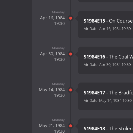
Monday
Apr 16, 1984
S1984E15
- On Course
19:30
Air Date:
Apr 16, 1984 19:30
Monday
Apr 30, 1984
S1984E16
- The Coal 
19:30
Air Date:
Apr 30, 1984 19:30
Monday
May 14, 1984
S1984E17
- The Bradf
19:30
Air Date:
May 14, 1984 19:30
Monday
May 21, 1984
S1984E18
- The Stolen
19:30