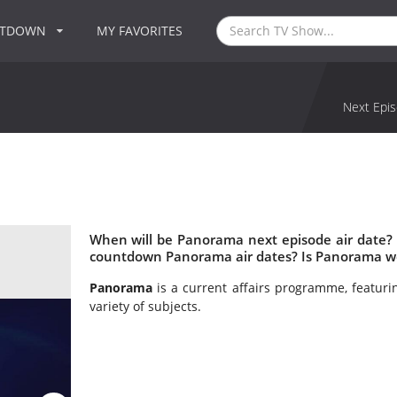
NTDOWN
MY FAVORITES
Next Epis
When will be Panorama next episode air date?
countdown Panorama air dates? Is Panorama w
Panorama
is a current affairs programme, featuri
variety of subjects.