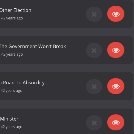
Other Election
-
42 years ago
 The Government Won't Break
-
42 years ago
in Road To Absurdity
-
42 years ago
Minister
-
42 years ago