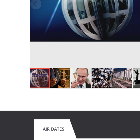
AIR DATES