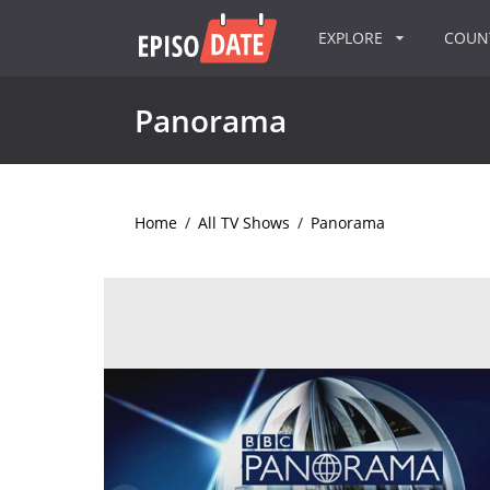
EXPLORE
COU
Panorama
Home
/
All TV Shows
/
Panorama