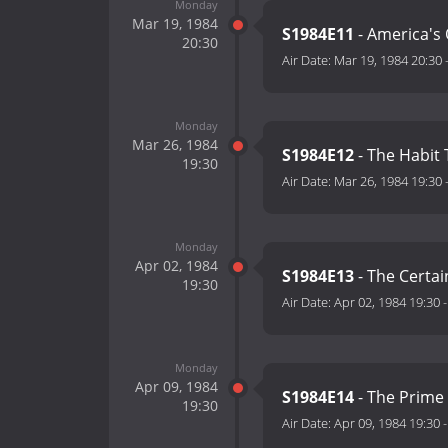
Monday
Mar 19, 1984
S1984E11
- America's 
20:30
Air Date:
Mar 19, 1984 20:30
Monday
Mar 26, 1984
S1984E12
- The Habit
19:30
Air Date:
Mar 26, 1984 19:30
Monday
Apr 02, 1984
S1984E13
- The Certa
19:30
Air Date:
Apr 02, 1984 19:30
Monday
Apr 09, 1984
S1984E14
- The Prime 
19:30
Air Date:
Apr 09, 1984 19:30