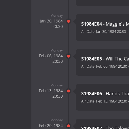
Monday
Jan 30, 1984
S1984E04
- Maggie's M
20:30
Air Date:
Jan 30, 1984 20:30
-
Monday
Feb 06, 1984
S1984E05
- Will The Ca
20:30
Air Date:
Feb 06, 1984 20:30
Monday
Feb 13, 1984
S1984E06
- Hands Tha
20:30
Air Date:
Feb 13, 1984 20:30
Monday
Feb 20, 1984
S1984E07
- The Televi