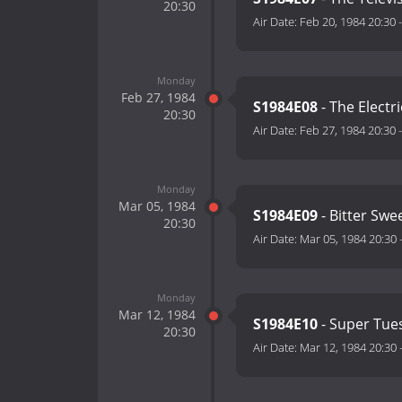
20:30
Air Date:
Feb 20, 1984 20:30
Monday
Feb 27, 1984
S1984E08
- The Electr
20:30
Air Date:
Feb 27, 1984 20:30
Monday
Mar 05, 1984
S1984E09
- Bitter Swee
20:30
Air Date:
Mar 05, 1984 20:30
Monday
Mar 12, 1984
S1984E10
- Super Tue
20:30
Air Date:
Mar 12, 1984 20:30