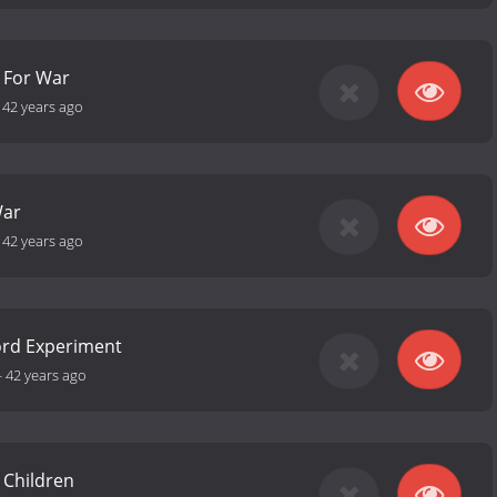
 For War
-
42 years ago
War
-
42 years ago
ord Experiment
-
42 years ago
 Children