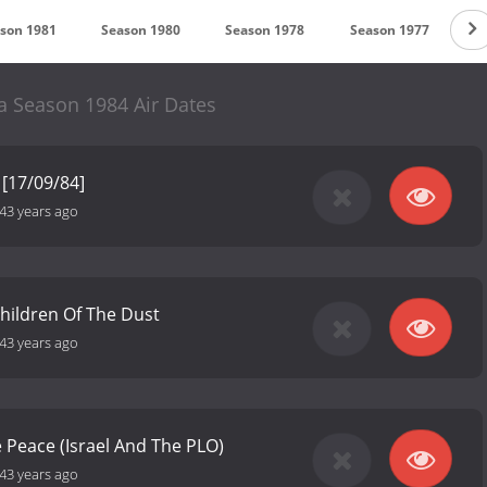
son 1981
Season 1980
Season 1978
Season 1977
S
 Season 1984 Air Dates
[17/09/84]
43 years ago
hildren Of The Dust
43 years ago
ve Peace (Israel And The PLO)
43 years ago