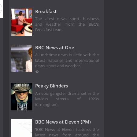
eason 1976
Season 1975
Season 1974
Season 1973
Breakfast
The latest news, sport, business
and weather from the BBC's
Breakfast team.
BBC News at One
A lunchtime news bulletin with the
latest national and international
news, sport and weather.
�
Peaky Blinders
An epic gangster drama set in the
lawless streets of 1920s
Birmingham.
BBC News at Eleven (PM)
'BBC News at Eleven' features the
latest news from around the