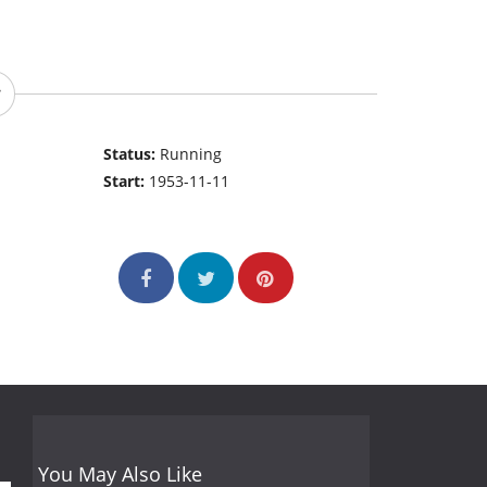
Status:
Running
Start:
1953-11-11
You May Also Like