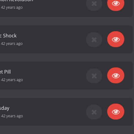
-
42 years ago
ic Shock
-
42 years ago
t Pill
-
42 years ago
sday
-
42 years ago