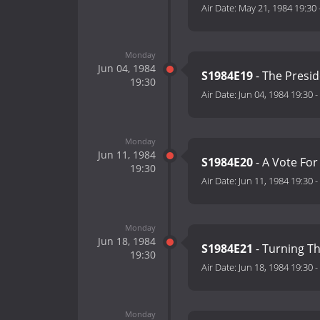
Air Date:
May 21, 1984 19:30
Monday
Jun 04, 1984
S1984E19
- The Presid
19:30
Air Date:
Jun 04, 1984 19:30
-
Monday
Jun 11, 1984
S1984E20
- A Vote Fo
19:30
Air Date:
Jun 11, 1984 19:30
-
Monday
Jun 18, 1984
S1984E21
- Turning T
19:30
Air Date:
Jun 18, 1984 19:30
-
Monday