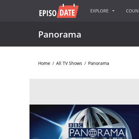
EXPLORE
COU
Panorama
Home
/
All TV Shows
/
Panorama