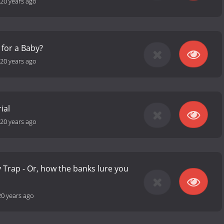
20 years ago
 for a Baby?
20 years ago
ial
20 years ago
Trap - Or, how the banks lure you
20 years ago