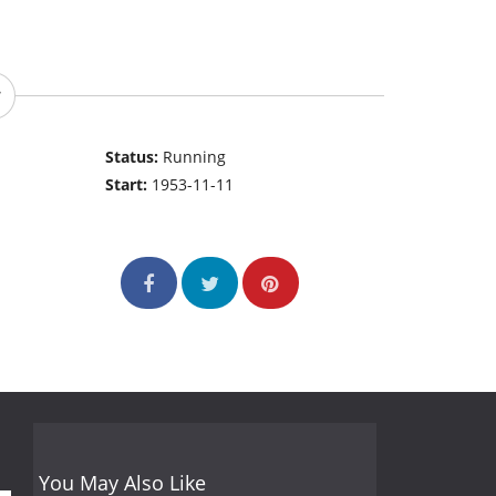
Status:
Running
Start:
1953-11-11
You May Also Like