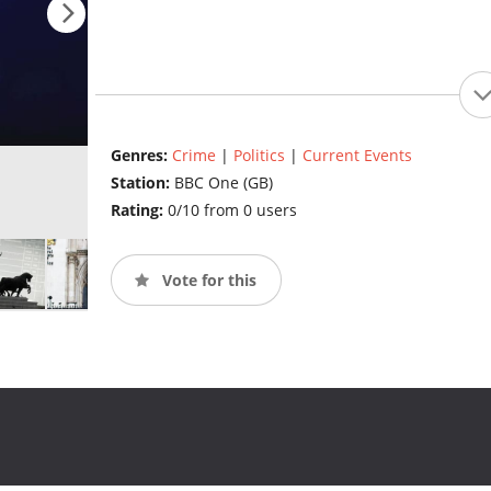
Genres:
Crime
|
Politics
|
Current Events
Station:
BBC One (GB)
Rating:
0/10 from 0 users
Vote for this