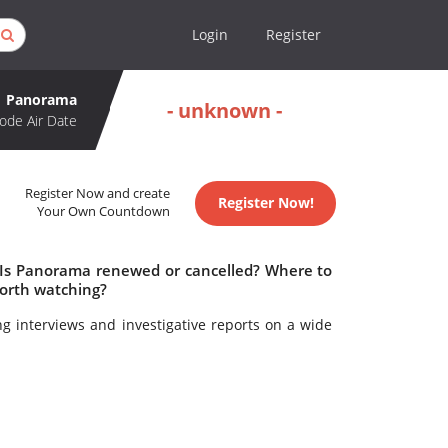
Login
Register
Panorama
- unknown -
ode Air Date
Register Now and create
Register Now!
Your Own Countdown
 Is Panorama renewed or cancelled? Where to
orth watching?
ng interviews and investigative reports on a wide