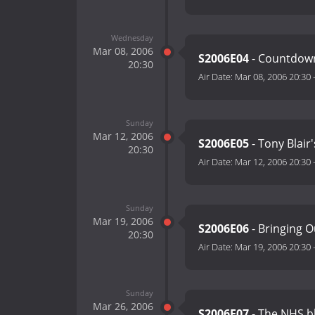
Wednesday
Mar 08, 2006
S2006E04
- Countdown 
20:30
Air Date:
Mar 08, 2006 20:30
Sunday
Mar 12, 2006
S2006E05
- Tony Blair
20:30
Air Date:
Mar 12, 2006 20:30
Sunday
Mar 19, 2006
S2006E06
- Bringing 
20:30
Air Date:
Mar 19, 2006 20:30
Sunday
Mar 26, 2006
S2006E07
- The NHS 