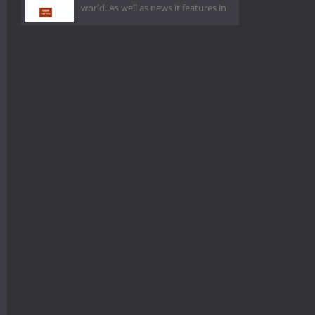
world. As well as news it features in