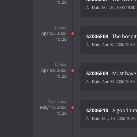
19:30
Air Date:
Mar 26, 2006 19:30
Sunday
Apr 02, 2006
S2006E08
- The hospit
19:30
Air Date:
Apr 02, 2006 19:30
Sunday
Apr 09, 2006
S2006E09
- Must have
19:30
Air Date:
Apr 09, 2006 19:30
Wednesday
May 10, 2006
S2006E10
- A good ti
19:30
Air Date:
May 10, 2006 19:30