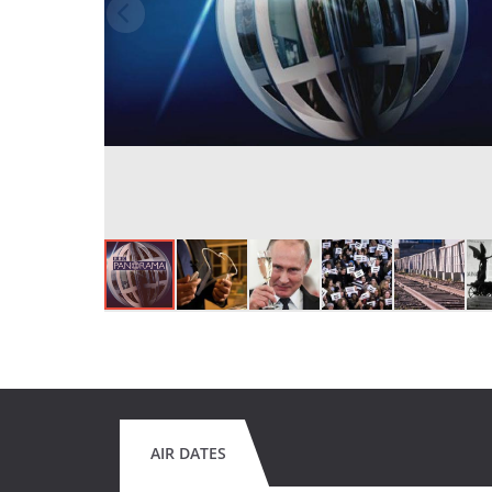
AIR DATES