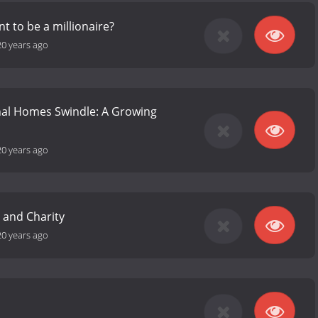
t to be a millionaire?
20 years ago
nal Homes Swindle: A Growing
20 years ago
e and Charity
20 years ago