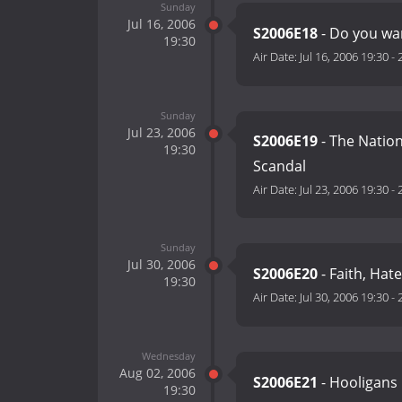
Sunday
Jul 16, 2006
S2006E18
- Do you wan
19:30
Air Date:
Jul 16, 2006 19:30
-
Sunday
Jul 23, 2006
S2006E19
- The Natio
19:30
Scandal
Air Date:
Jul 23, 2006 19:30
-
Sunday
Jul 30, 2006
S2006E20
- Faith, Hat
19:30
Air Date:
Jul 30, 2006 19:30
-
Wednesday
Aug 02, 2006
S2006E21
- Hooligans
19:30