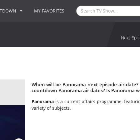
NTDOWN
MY FAVORITES
Next Epis
When will be Panorama next episode air date?
countdown Panorama air dates? Is Panorama w
Panorama
is a current affairs programme, featuri
variety of subjects.