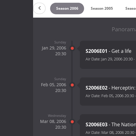
 2008
Season 2007
Season 2006
Season 2005
Seaso
Panorama
Sunday
Jan 29, 2006
S2006E01
- Get a life
20:30
Air Date:
Jan 29, 2006 20:30
-
Sunday
Feb 05, 2006
S2006E02
- Herceptin
20:30
Air Date:
Feb 05, 2006 20:30
Wednesday
Mar 08, 2006
S2006E03
- The Natio
20:30
Air Date:
Mar 08, 2006 20:30