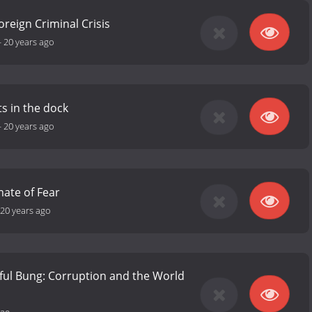
oreign Criminal Crisis
-
20 years ago
ts in the dock
-
20 years ago
mate of Fear
20 years ago
ful Bung: Corruption and the World