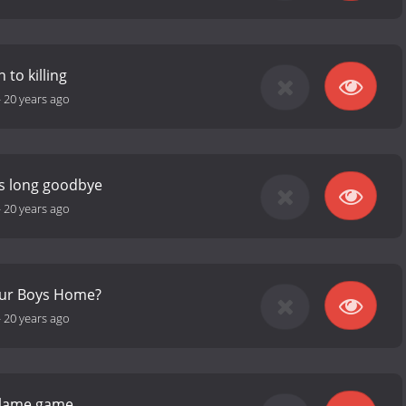
to killing
-
20 years ago
's long goodbye
-
20 years ago
Our Boys Home?
-
20 years ago
blame game