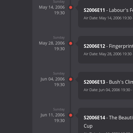
Sunday
May 14, 2006
S2006E11
- Labour's F
19:30
Air Date:
May 14, 2006 19:30
Sunday
May 28, 2006
S2006E12
- Fingerprin
19:30
Air Date:
May 28, 2006 19:30
Sunday
Jun 04, 2006
S2006E13
- Bush's Cli
19:30
Air Date:
Jun 04, 2006 19:30
-
Sunday
Jun 11, 2006
S2006E14
- The Beauti
19:30
Cup