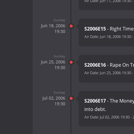
Air Date:
Jun 11, 2006 19:30
-
Sunday
Jun 18, 2006
S2006E15
- Right Time
19:30
Air Date:
Jun 18, 2006 19:30
-
Sunday
Jun 25, 2006
S2006E16
- Rape On Tr
19:30
Air Date:
Jun 25, 2006 19:30
-
Sunday
Jul 02, 2006
S2006E17
- The Money 
19:30
into debt.
Air Date:
Jul 02, 2006 19:30
-