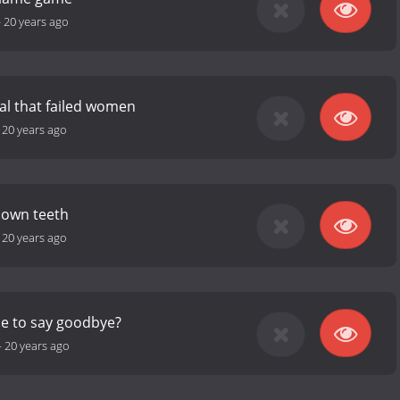
-
20 years ago
al that failed women
-
20 years ago
 own teeth
-
20 years ago
me to say goodbye?
-
20 years ago