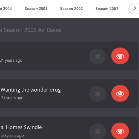
n 2004
Season 2003
Season 2002
Season 2001
Sea
 Season 2006 Air Dates
21 years ago
: Wanting the wonder drug
-
21 years ago
nal Homes Swindle
-
20 years ago