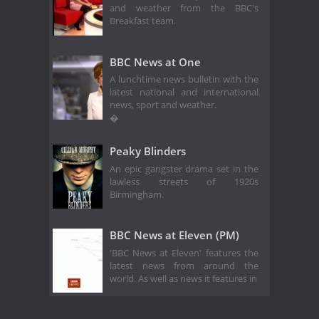
and weather from the BBC's
Breakfast team.
BBC News at One
A lunchtime news bulletin with the
latest national and international
news, sport and weather.
�
Peaky Blinders
An epic gangster drama set in the
lawless streets of 1920s
Birmingham.
BBC News at Eleven (PM)
'BBC News at Eleven' features the
latest news from around the
world. As well as news it features in