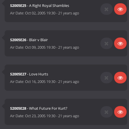
S2005E25
- A Right Royal Shambles
Air Date:
Oct 02, 2005 19:30
-
21 years ago
S2005E26
- Blair v Blair
Air Date:
Oct 09, 2005 19:30
-
21 years ago
S2005E27
- Love Hurts
Air Date:
Oct 16, 2005 19:30
-
21 years ago
S2005E28
- What Future For Kurt?
Air Date:
Oct 23, 2005 19:30
-
21 years ago