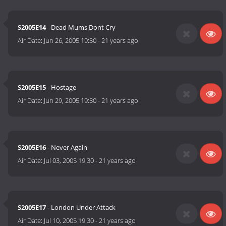
S2005E14
- Dead Mums Dont Cry
Air Date:
Jun 26, 2005 19:30
-
21 years ago
S2005E15
- Hostage
Air Date:
Jun 29, 2005 19:30
-
21 years ago
S2005E16
- Never Again
Air Date:
Jul 03, 2005 19:30
-
21 years ago
S2005E17
- London Under Attack
Air Date:
Jul 10, 2005 19:30
-
21 years ago