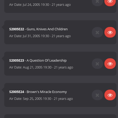
Air Date:
Jul 24, 2005 19:30
-
21 years ago
S2005E22
- Guns, Knives And Children
Air Date:
Jul 31, 2005 19:30
-
21 years ago
S2005E23
- A Question Of Leadership
Air Date:
Aug 21, 2005 19:30
-
21 years ago
S2005E24
- Brown's Miracle Economy
Air Date:
Sep 25, 2005 19:30
-
21 years ago