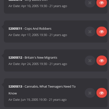
Air Date:
Apr 10, 2005 19:30
-
21 years ago
S2005E11
- Cops And Robbers
Air Date:
Apr 17, 2005 19:30
-
21 years ago
S2005E12
- Britain's New Migrants
Air Date:
Apr 24, 2005 19:30
-
21 years ago
S2005E13
- Cannabis, What Teenagers Need To
Know
Air Date:
Jun 19, 2005 19:30
-
21 years ago