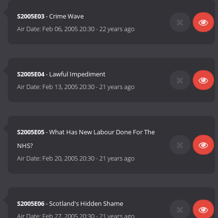
S2005E03
- Crime Wave
Air Date:
Feb 06, 2005 20:30
-
22 years ago
S2005E04
- Lawful Impediment
Air Date:
Feb 13, 2005 20:30
-
21 years ago
S2005E05
- What Has New Labour Done For The
NHS?
Air Date:
Feb 20, 2005 20:30
-
21 years ago
S2005E06
- Scotland's Hidden Shame
Air Date:
Feb 27, 2005 20:30
-
21 years ago