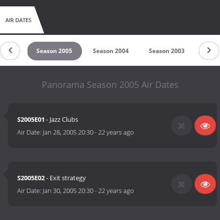
AIR DATES
 2006
Season 2005
Season 2004
Season 2003
Seas
Panorama Season 2005 Air Dates
S2005E01
- Jazz Clubs
Air Date:
Jan 28, 2005 20:30
-
22 years ago
S2005E02
- Exit strategy
Air Date:
Jan 30, 2005 20:30
-
22 years ago