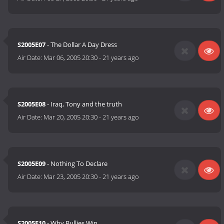
S2005E07
- The Dollar A Day Dress
Air Date:
Mar 06, 2005 20:30
-
21 years ago
S2005E08
- Iraq, Tony and the truth
Air Date:
Mar 20, 2005 20:30
-
21 years ago
S2005E09
- Nothing To Declare
Air Date:
Mar 23, 2005 20:30
-
21 years ago
S2005E10
- Why Bullies Win