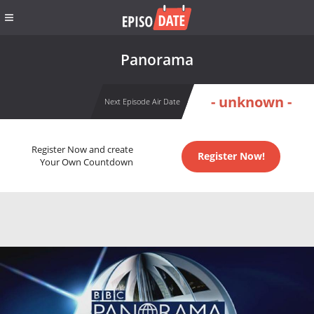
Panorama
- unknown -
Next Episode Air Date
Register Now and create
Register Now!
Your Own Countdown