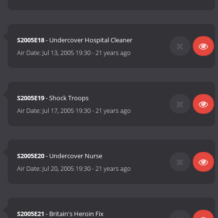
S2005E18
- Undercover Hospital Cleaner
Air Date:
Jul 13, 2005 19:30
-
21 years ago
S2005E19
- Shock Troops
Air Date:
Jul 17, 2005 19:30
-
21 years ago
S2005E20
- Undercover Nurse
Air Date:
Jul 20, 2005 19:30
-
21 years ago
S2005E21
- Britain's Heroin Fix