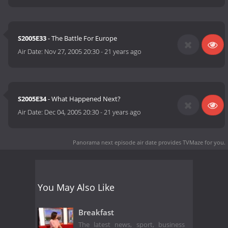
S2005E33
- The Battle For Europe
Air Date:
Nov 27, 2005 20:30
-
21 years ago
S2005E34
- What Happened Next?
Air Date:
Dec 04, 2005 20:30
-
21 years ago
Panorama next episode air date
provides TVMaze for you.
You May Also Like
Breakfast
The latest news, sport, business