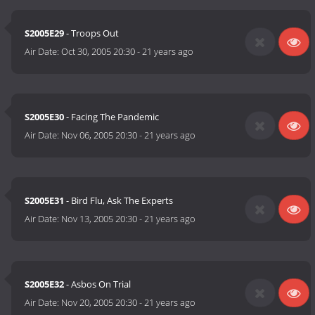
S2005E29
- Troops Out
Air Date:
Oct 30, 2005 20:30
-
21 years ago
S2005E30
- Facing The Pandemic
Air Date:
Nov 06, 2005 20:30
-
21 years ago
S2005E31
- Bird Flu, Ask The Experts
Air Date:
Nov 13, 2005 20:30
-
21 years ago
S2005E32
- Asbos On Trial
Air Date:
Nov 20, 2005 20:30
-
21 years ago