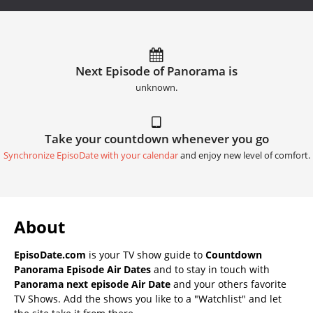
Next Episode of Panorama is
unknown.
Take your countdown whenever you go
Synchronize EpisoDate with your calendar
and enjoy new level of comfort.
About
EpisoDate.com
is your TV show guide to
Countdown
Panorama Episode Air Dates
and to stay in touch with
Panorama next episode Air Date
and your others favorite
TV Shows. Add the shows you like to a "Watchlist" and let