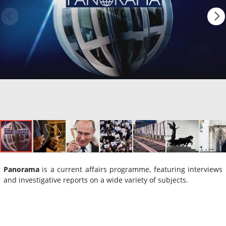
Panorama
is a current affairs programme, featuring interviews
and investigative reports on a wide variety of subjects.