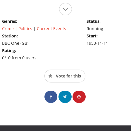
Genres:
Status:
Crime
|
Politics
|
Current Events
Running
Station:
Start:
BBC One (GB)
1953-11-11
Rating:
0/10 from 0 users
Vote for this