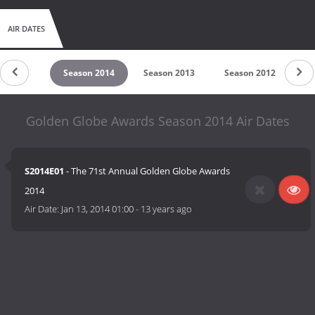
AIR DATES
son 2015
Season 2014
Season 2013
Season 2012
Se
Golden Globe Awards Season 2014 Air Dates
S2014E01
- The 71st Annual Golden Globe Awards
2014
Air Date:
Jan 13, 2014 01:00
-
13 years ago