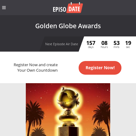
Golden Globe Awards
157
08
53
19
Next Episode Air Date
days
hours
mins
sec
Register Now and create
Register Now!
Your Own Countdown