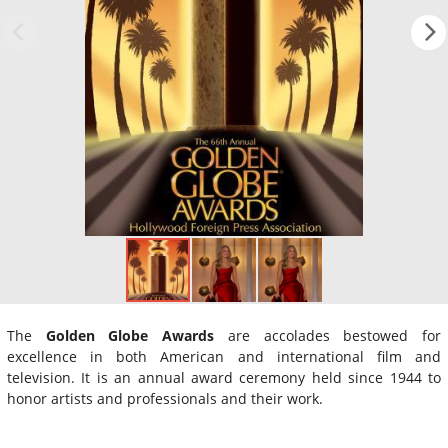
The
Golden Globe Awards
are accolades bestowed for
excellence in both American and international film and
television. It is an annual award ceremony held since 1944 to
honor artists and professionals and their work.