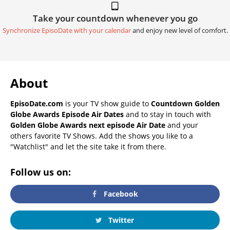
Take your countdown whenever you go
Synchronize EpisoDate with your calendar
and enjoy new level of comfort.
About
EpisoDate.com
is your TV show guide to
Countdown Golden
Globe Awards Episode Air Dates
and to stay in touch with
Golden Globe Awards next episode Air Date
and your
others favorite TV Shows. Add the shows you like to a
"Watchlist" and let the site take it from there.
Follow us on:
Facebook
Twitter