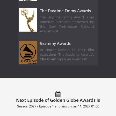
The Daytime Emmy Awards
The Daytime Emmy Award is an
American accolade bestowed by
the New York–based National
Academy of
Grammy Awards
In similar fashion to their film
equivalent (The Academy Awards),
The Grammys
is an awards sh
Next Episode of Golden Globe Awards is
Season 2027 / Episode 1 and airs on
Jan 11, 2027 01:00