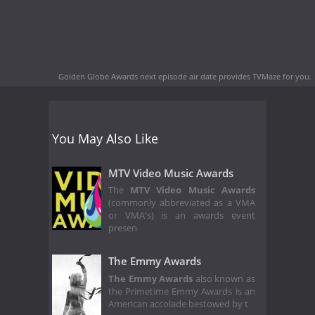
Golden Globe Awards next episode air date
provides TVMaze for you.
You May Also Like
MTV Video Music Awards
The
MTV Video Music Awards
(commonly abbreviated as a VMA
or VMA's) is an awards event
presen
The Emmy Awards
The Emmy Awards
also known as
the Primetime Emmy Awards is an
American accolade bestowed by t