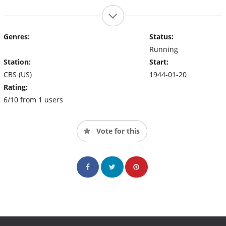
Genres:
Status:
Running
Station:
Start:
CBS (US)
1944-01-20
Rating:
6/10 from 1 users
Vote for this