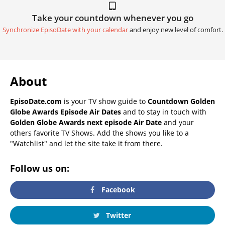
Take your countdown whenever you go
Synchronize EpisoDate with your calendar
and enjoy new level of comfort.
About
EpisoDate.com
is your TV show guide to
Countdown Golden
Globe Awards Episode Air Dates
and to stay in touch with
Golden Globe Awards next episode Air Date
and your
others favorite TV Shows. Add the shows you like to a
"Watchlist" and let the site take it from there.
Follow us on:
Facebook
Twitter