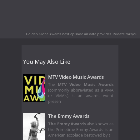
Golden Globe Awards next episode air date
provides TVMaze for you.
You May Also Like
MTV Video Music Awards
The
MTV Video Music Awards
(commonly abbreviated as a VMA
or VMA's) is an awards event
presen
The Emmy Awards
The Emmy Awards
also known as
the Primetime Emmy Awards is an
American accolade bestowed by t