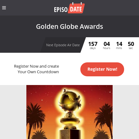
Golden Globe Awards
157
04
14
50
Next Episode Air Date
days
hours
mins
sec
Register Now and create
Register Now!
Your Own Countdown