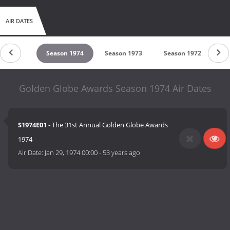
AIR DATES
son 1975
Season 1974
Season 1973
Season 1972
Se
Golden Globe Awards Season 1974 Air Dates
S1974E01
- The 31st Annual Golden Globe Awards
1974
Air Date:
Jan 29, 1974 00:00
-
53 years ago