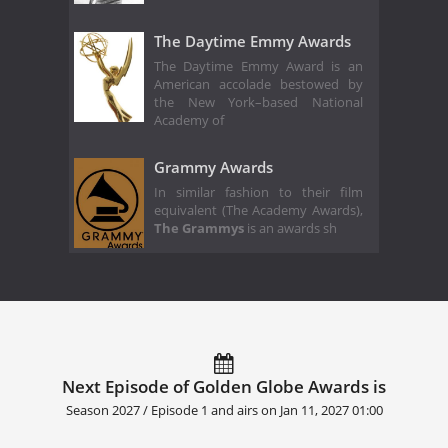
The Daytime Emmy Awards
The Daytime Emmy Award is an
American accolade bestowed by
the New York–based National
Academy of
Grammy Awards
In similar fashion to their film
equivalent (The Academy Awards),
The Grammys
is an awards sh
Next Episode of Golden Globe Awards is
Season 2027 / Episode 1 and airs on
Jan 11, 2027 01:00