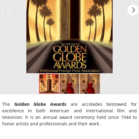
The
Golden Globe Awards
are accolades bestowed for
excellence in both American and international film and
television. It is an annual award ceremony held since 1944 to
honor artists and professionals and their work.