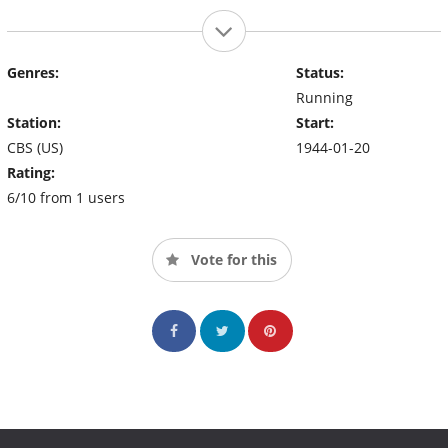
Genres:
Status:
Running
Station:
Start:
CBS (US)
1944-01-20
Rating:
6/10 from 1 users
Vote for this