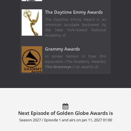
The Daytime Emmy Awards
The Daytime Emmy Award is an
American accolade bestowed by
the New York–based National
Academy of
Grammy Awards
In similar fashion to their film
equivalent (The Academy Awards),
The Grammys
is an awards sh
Next Episode of Golden Globe Awards is
Season 2027 / Episode 1 and airs on
Jan 11, 2027 01:00