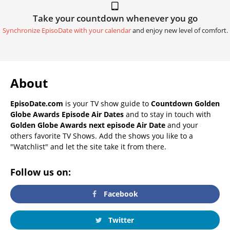
Take your countdown whenever you go
Synchronize EpisoDate with your calendar
and enjoy new level of comfort.
About
EpisoDate.com
is your TV show guide to
Countdown Golden
Globe Awards Episode Air Dates
and to stay in touch with
Golden Globe Awards next episode Air Date
and your
others favorite TV Shows. Add the shows you like to a
"Watchlist" and let the site take it from there.
Follow us on:
Facebook
Twitter