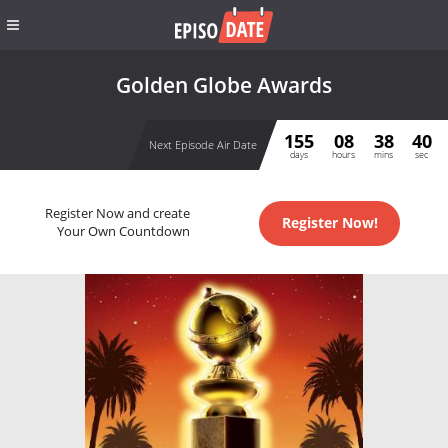
Golden Globe Awards
155
08
38
40
Next Episode Air Date
days
hours
mins
sec
Register Now and create
Register Now!
Your Own Countdown