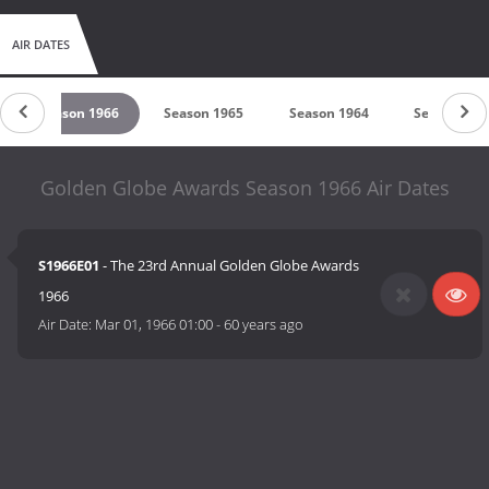
AIR DATES
Season 1966
Season 1965
Season 1964
Season 196
Golden Globe Awards Season 1966 Air Dates
S1966E01
- The 23rd Annual Golden Globe Awards
1966
Air Date:
Mar 01, 1966 01:00
-
60 years ago