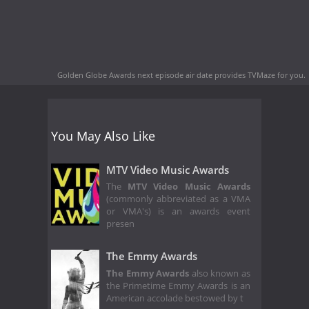
Golden Globe Awards next episode air date
provides TVMaze for you.
You May Also Like
MTV Video Music Awards
The
MTV Video Music Awards
(commonly abbreviated as a VMA
or VMA's) is an awards event
presen
The Emmy Awards
The Emmy Awards
also known as
the Primetime Emmy Awards is an
American accolade bestowed by t