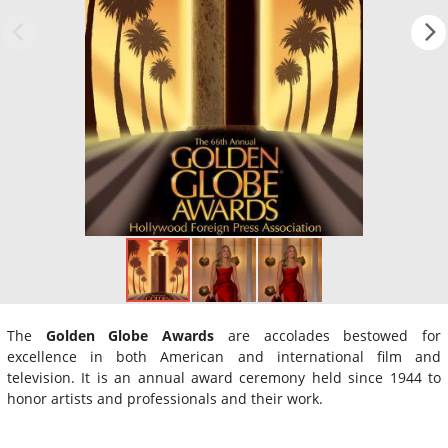
The
Golden Globe Awards
are accolades bestowed for
excellence in both American and international film and
television. It is an annual award ceremony held since 1944 to
honor artists and professionals and their work.