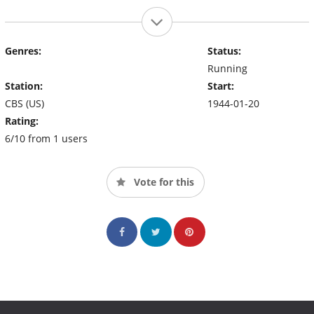
Genres:
Status:
Running
Station:
Start:
CBS (US)
1944-01-20
Rating:
6/10 from 1 users
Vote for this