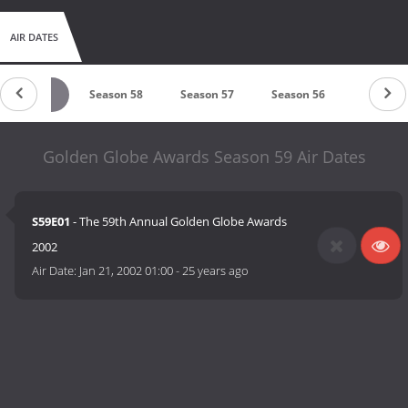
AIR DATES
Season 59
Season 58
Season 57
Season 56
Season 
Golden Globe Awards Season 59 Air Dates
S59E01
- The 59th Annual Golden Globe Awards
2002
Air Date:
Jan 21, 2002 01:00
-
25 years ago