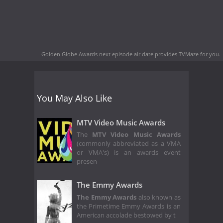
Golden Globe Awards next episode air date
provides TVMaze for you.
You May Also Like
MTV Video Music Awards
The
MTV Video Music Awards
(commonly abbreviated as a VMA
or VMA's) is an awards event
presen
The Emmy Awards
The Emmy Awards
also known as
the Primetime Emmy Awards is an
American accolade bestowed by t