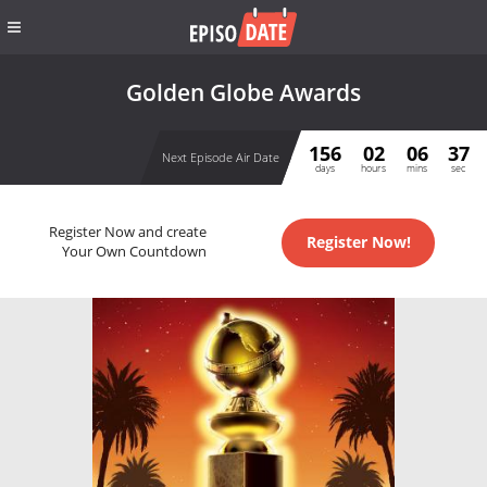
Golden Globe Awards
156
02
06
37
Next Episode Air Date
days
hours
mins
sec
Register Now and create
Register Now!
Your Own Countdown