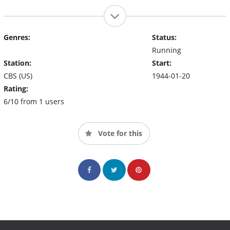
Genres:
Status:
Running
Station:
Start:
CBS (US)
1944-01-20
Rating:
6/10 from 1 users
Vote for this