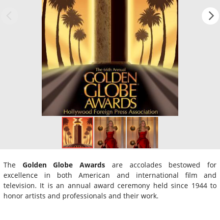
The
Golden Globe Awards
are accolades bestowed for
excellence in both American and international film and
television. It is an annual award ceremony held since 1944 to
honor artists and professionals and their work.