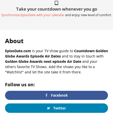
Take your countdown whenever you go
Synchronize EpisoDate with your calendar
and enjoy new level of comfort.
About
EpisoDate.com
is your TV show guide to
Countdown Golden
Globe Awards Episode Air Dates
and to stay in touch with
Golden Globe Awards next episode Air Date
and your
others favorite TV Shows. Add the shows you like to a
"Watchlist" and let the site take it from there.
Follow us on:
Facebook
Twitter