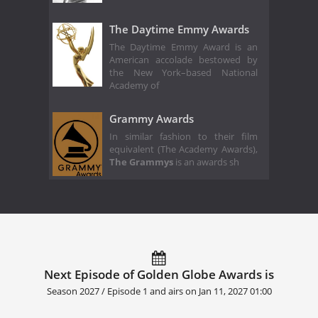
The Daytime Emmy Awards
The Daytime Emmy Award is an
American accolade bestowed by
the New York–based National
Academy of
Grammy Awards
In similar fashion to their film
equivalent (The Academy Awards),
The Grammys
is an awards sh
Next Episode of Golden Globe Awards is
Season 2027 / Episode 1 and airs on
Jan 11, 2027 01:00